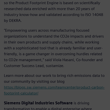
so the Product Footprint Engine is based on scientifically
researched data enriched with more than 20 years of
industry know-how and validated according to ISO 14048
by DEKRA.
"Empowering users across manufacturing focused
organizations to understand the CO2e impacts and drivers
in their own products and supply chains, while working
with a sophisticated tool that is already familiar and user-
friendly, is a game changer in overcoming hurdles related
to CO2e management,” said Viola Hasani, Co-founder and
Customer Success Lead, sustamize.
Learn more about our work to bring rich emissions data to
our community by visiting our blog
https://blogs.sw.siemens.com/teamcenter/product-carbon-
footprint-calculator/
Siemens Digital Industries Software
is driving
transformation to enable a digital enterprise where