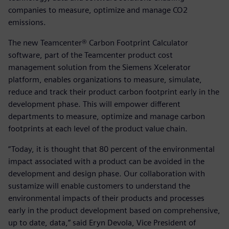
companies to measure, optimize and manage CO2
emissions.
The new Teamcenter® Carbon Footprint Calculator
software, part of the Teamcenter product cost
management solution from the Siemens Xcelerator
platform, enables organizations to measure, simulate,
reduce and track their product carbon footprint early in the
development phase. This will empower different
departments to measure, optimize and manage carbon
footprints at each level of the product value chain.
“Today, it is thought that 80 percent of the environmental
impact associated with a product can be avoided in the
development and design phase. Our collaboration with
sustamize will enable customers to understand the
environmental impacts of their products and processes
early in the product development based on comprehensive,
up to date, data,” said Eryn Devola, Vice President of