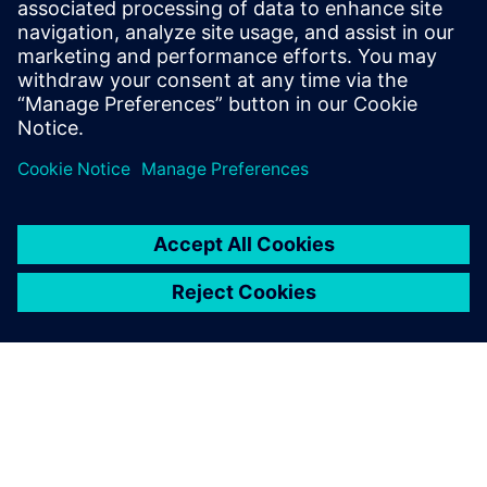
Email: press.software.sisw@siemens.com