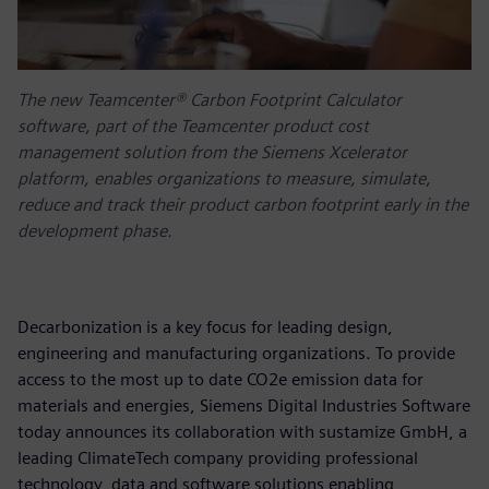
The new Teamcenter® Carbon Footprint Calculator
software, part of the Teamcenter product cost
management solution from the Siemens Xcelerator
platform, enables organizations to measure, simulate,
reduce and track their product carbon footprint early in the
development phase.
Decarbonization is a key focus for leading design,
engineering and manufacturing organizations. To provide
access to the most up to date CO2e emission data for
materials and energies, Siemens Digital Industries Software
today announces its collaboration with sustamize GmbH, a
leading ClimateTech company providing professional
technology, data and software solutions enabling