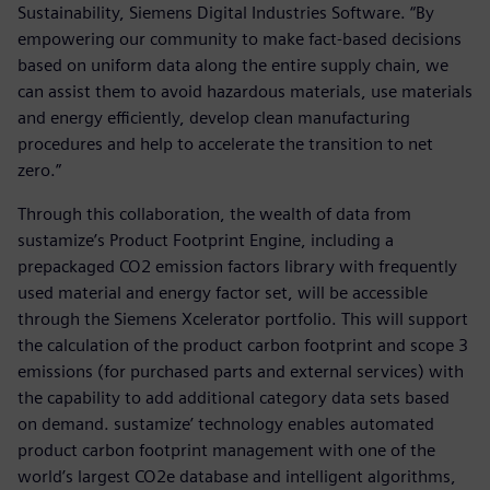
Sustainability, Siemens Digital Industries Software. “By
empowering our community to make fact-based decisions
based on uniform data along the entire supply chain, we
can assist them to avoid hazardous materials, use materials
and energy efficiently, develop clean manufacturing
procedures and help to accelerate the transition to net
zero.”
Through this collaboration, the wealth of data from
sustamize’s Product Footprint Engine, including a
prepackaged CO2 emission factors library with frequently
used material and energy factor set, will be accessible
through the Siemens Xcelerator portfolio. This will support
the calculation of the product carbon footprint and scope 3
emissions (for purchased parts and external services) with
the capability to add additional category data sets based
on demand. sustamize’ technology enables automated
product carbon footprint management with one of the
world’s largest CO2e database and intelligent algorithms,