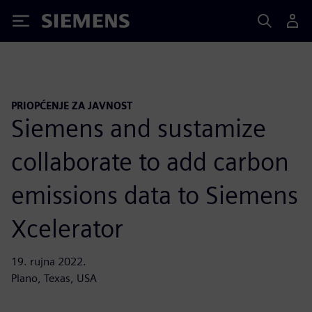
Siemens
PRIOPĆENJE ZA JAVNOST
Siemens and sustamize
collaborate to add carbon
emissions data to Siemens
Xcelerator
19. rujna 2022.
Plano, Texas, USA