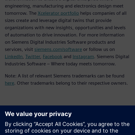
engineering, manufacturing and electronics design meet
tomorrow. The
Xcelerator portfolio
helps companies of all
sizes create and leverage digital twins that provide
organizations with new insights, opportunities and levels
of automation to drive innovation. For more information
on Siemens Digital Industries Software products and
services, visit
siemens.com/software
or follow us on
LinkedIn
,
Twitter
,
Facebook
and
Instagram
. Siemens Digital
Industries Software – Where today meets tomorrow.
Note: A list of relevant Siemens trademarks can be found
here
. Other trademarks belong to their respective owners.
Kontakti za tisak
Siemens Digital Industries Software PR Team