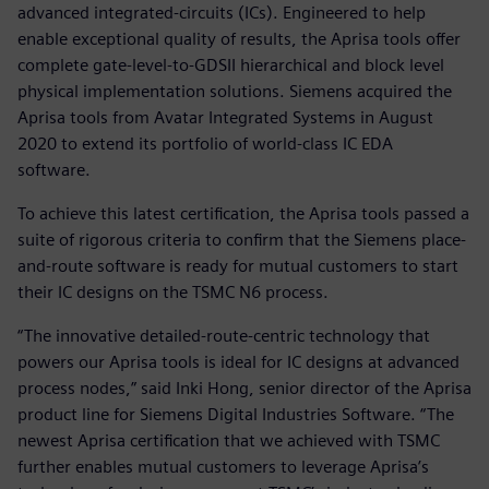
advanced integrated-circuits (ICs). Engineered to help
enable exceptional quality of results, the Aprisa tools offer
complete gate-level-to-GDSII hierarchical and block level
physical implementation solutions. Siemens acquired the
Aprisa tools from Avatar Integrated Systems in August
2020 to extend its portfolio of world-class IC EDA
software.
To achieve this latest certification, the Aprisa tools passed a
suite of rigorous criteria to confirm that the Siemens place-
and-route software is ready for mutual customers to start
their IC designs on the TSMC N6 process.
“The innovative detailed-route-centric technology that
powers our Aprisa tools is ideal for IC designs at advanced
process nodes,” said Inki Hong, senior director of the Aprisa
product line for Siemens Digital Industries Software. “The
newest Aprisa certification that we achieved with TSMC
further enables mutual customers to leverage Aprisa’s