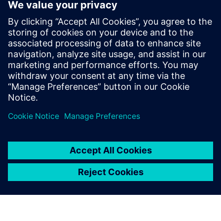
Kontakti za tisak
Siemens Digital Industries Software PR Team
Email: press.software.sisw@siemens.com