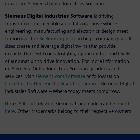
now from Siemens Digital Industries Software.
Siemens Digital Industries Software
is driving
transformation to enable a digital enterprise where
engineering, manufacturing and electronics design meet
tomorrow. The
Xcelerator portfolio
helps companies of all
sizes create and leverage digital twins that provide
organizations with new insights, opportunities and levels
of automation to drive innovation. For more information
on Siemens Digital Industries Software products and
services, visit
siemens.com/software
or follow us on
LinkedIn
,
Twitter
,
Facebook
and
Instagram
. Siemens Digital
Industries Software – Where today meets tomorrow.
Note: A list of relevant Siemens trademarks can be found
here
. Other trademarks belong to their respective owners.