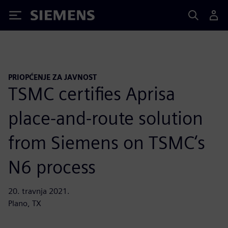
Siemens
PRIOPĆENJE ZA JAVNOST
TSMC certifies Aprisa
place-and-route solution
from Siemens on TSMC‘s
N6 process
20. travnja 2021.
Plano, TX