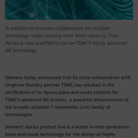
In addition to previous collaboration for multiple
technology nodes starting from 40nm down to 7nm,
Aprisa is now qualified to run on TSMC’s highly advanced
N6 technology.
Siemens today announced that its close collaboration with
longtime foundry partner TSMC has resulted in the
certification of its Aprisa place-and-route solution for
TSMC’s advanced N6 process, a powerful enhancement of
the broadly-adopted 7-nanometer (nm) family of
technologies.
Siemens’ Aprisa product line is a leader in next-generation
place-and-route technology for the design of highly