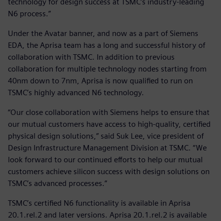
technology for design success at TSMC’s industry-leading
N6 process.”
Under the Avatar banner, and now as a part of Siemens
EDA, the Aprisa team has a long and successful history of
collaboration with TSMC. In addition to previous
collaboration for multiple technology nodes starting from
40nm down to 7nm, Aprisa is now qualified to run on
TSMC’s highly advanced N6 technology.
“Our close collaboration with Siemens helps to ensure that
our mutual customers have access to high-quality, certified
physical design solutions,” said Suk Lee, vice president of
Design Infrastructure Management Division at TSMC. “We
look forward to our continued efforts to help our mutual
customers achieve silicon success with design solutions on
TSMC’s advanced processes.”
TSMC’s certified N6 functionality is available in Aprisa
20.1.rel.2 and later versions. Aprisa 20.1.rel.2 is available