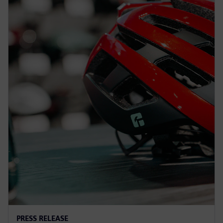
PRESS RELEASE