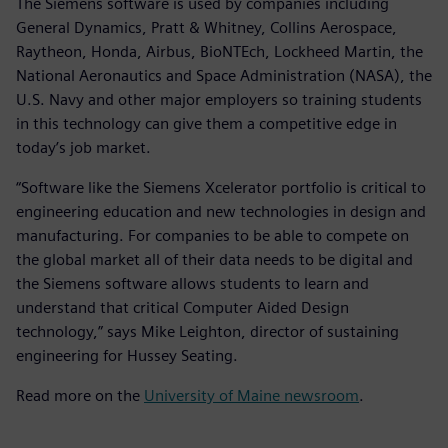
The Siemens software is used by companies including
General Dynamics, Pratt & Whitney, Collins Aerospace,
Raytheon, Honda, Airbus, BioNTEch, Lockheed Martin, the
National Aeronautics and Space Administration (NASA), the
U.S. Navy and other major employers so training students
in this technology can give them a competitive edge in
today’s job market.
“Software like the Siemens Xcelerator portfolio is critical to
engineering education and new technologies in design and
manufacturing. For companies to be able to compete on
the global market all of their data needs to be digital and
the Siemens software allows students to learn and
understand that critical Computer Aided Design
technology,” says Mike Leighton, director of sustaining
engineering for Hussey Seating.
Read more on the
University of Maine newsroom
.