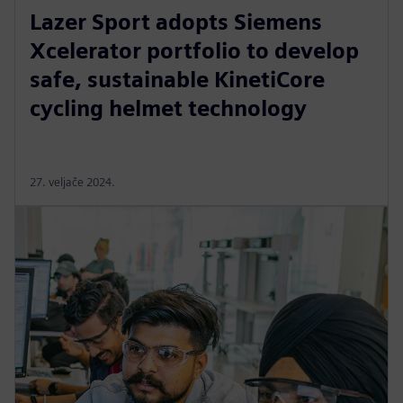
Lazer Sport adopts Siemens
Xcelerator portfolio to develop
safe, sustainable KinetiCore
cycling helmet technology
27. veljače 2024.