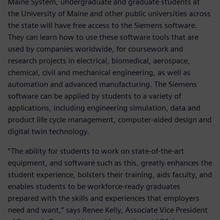
Maine System, undergraduate and graduate students at
the University of Maine and other public universities across
the state will have free access to the Siemens software.
They can learn how to use these software tools that are
used by companies worldwide, for coursework and
research projects in electrical, biomedical, aerospace,
chemical, civil and mechanical engineering, as well as
automation and advanced manufacturing. The Siemens
software can be applied by students to a variety of
applications, including engineering simulation, data and
product life cycle management, computer-aided design and
digital twin technology.
“The ability for students to work on state-of-the-art
equipment, and software such as this, greatly enhances the
student experience, bolsters their training, aids faculty, and
enables students to be workforce-ready graduates
prepared with the skills and experiences that employers
need and want,” says Renee Kelly, Associate Vice President