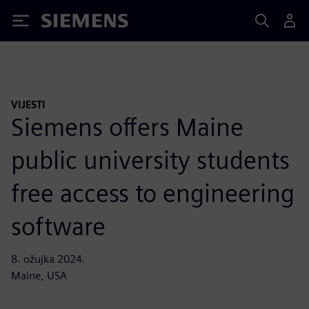
Siemens
VIJESTI
Siemens offers Maine
public university students
free access to engineering
software
8. ožujka 2024.
Maine, USA