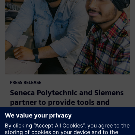
PRESS RELEASE
Seneca Polytechnic and Siemens
partner to provide tools and
training to the next generation
of industry leaders