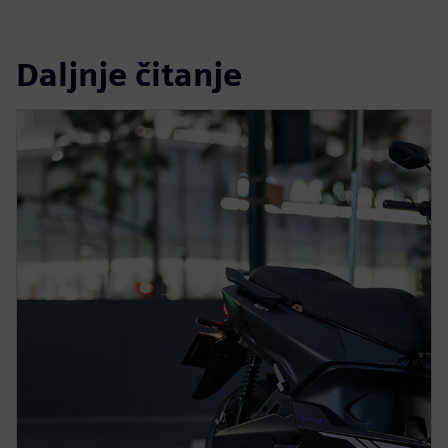
Daljnje čitanje