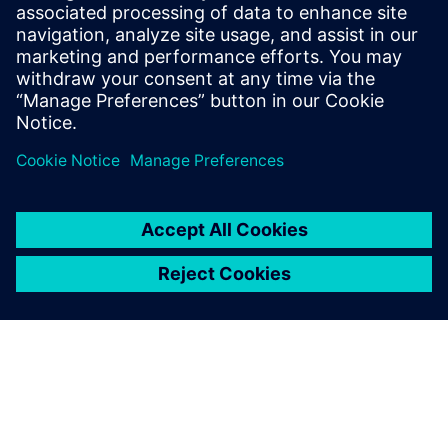
14. studenoga 2023.