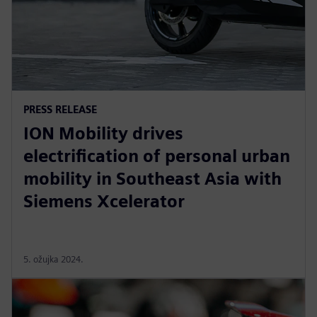
PRESS RELEASE
ION Mobility drives
electrification of personal urban
mobility in Southeast Asia with
Siemens Xcelerator
5. ožujka 2024.