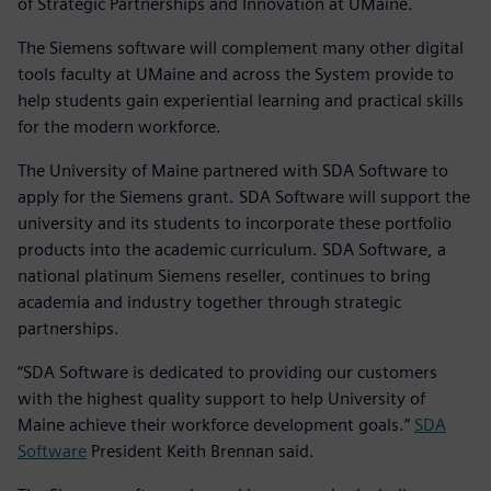
of Strategic Partnerships and Innovation at UMaine.
The Siemens software will complement many other digital
tools faculty at UMaine and across the System provide to
help students gain experiential learning and practical skills
for the modern workforce.
The University of Maine partnered with SDA Software to
apply for the Siemens grant. SDA Software will support the
university and its students to incorporate these portfolio
products into the academic curriculum. SDA Software, a
national platinum Siemens reseller, continues to bring
academia and industry together through strategic
partnerships.
“SDA Software is dedicated to providing our customers
with the highest quality support to help University of
Maine achieve their workforce development goals.”
SDA
Software
President Keith Brennan said.