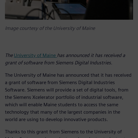
Image courtesy of the University of Maine
The
University of Maine
has announced it has received a
grant of software from Siemens Digital Industries.
The University of Maine has announced that it has received
a grant of software from Siemens Digital Industries
Software. Siemens will provide a set of digital tools, from
the Siemens Xcelerator portfolio of industrial software,
which will enable Maine students to access the same
technology that many of the largest companies in the
world are using to develop innovative products.
Thanks to this grant from Siemens to the University of