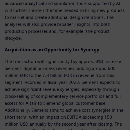
advanced analytical and simulation tools supported by AI
will further shorten the time needed to bring new products
to market and create additional design iterations. The
analyses will also provide broader insights into both
production processes and, for example, the product
lifecycle.
Acquisition as an Opportunity for Synergy
The transaction will significantly (by approx. 8%) increase
Siemens' digital business revenues, adding around 600
million EUR to the 7.3 billion EUR in revenue from this
segment recorded in fiscal year 2023. Siemens expects to
achieve significant revenue synergies, especially through
cross-selling of complementary service portfolios and full
access for Altair to Siemens’ global customer base.
Additionally, Siemens aims to achieve cost synergies in the
short term, with an impact on EBITDA exceeding 150
million USD annually by the second year after closing. The