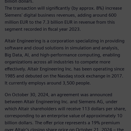
billion dollars.
The transaction will significantly (by approx. 8%) increase
Siemens' digital business revenues, adding around 600
million EUR to the 7.3 billion EUR in revenue from this
segment recorded in fiscal year 2023.
Altair Engineering is a corporation specializing in providing
software and cloud solutions in simulation and analysis,
Big Data, AI, and high-performance computing, enabling
organizations across all industries to compete more
effectively. Altair Engineering Inc. has been operating since
1985 and debuted on the Nasdaq stock exchange in 2017.
It currently employs around 3,500 people.
On October 30, 2024, an agreement was announced
between Altair Engineering Inc. and Siemens AG, under
which Altair shareholders will receive 113 dollars per share,
corresponding to an enterprise value of approximately 10
billion dollars. The offer price represents a 19% premium
over Altair’s closing share price on October 21, 2024 – the