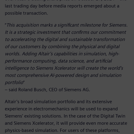
last trading day before media reports emerged about a
possible transaction.
“
This acquisition marks a significant milestone for Siemens.
It is a strategic investment that confirms our commitment
to accelerating the digital and sustainable transformation
of our customers by combining the physical and digital
worlds. Adding Altair’s capabilities in simulation, high-
performance computing, data science, and artificial
intelligence to Siemens Xcelerator will create the world’s
most comprehensive AI-powered design and simulation
portfolio
”
– said Roland Busch, CEO of Siemens AG.
Altair’s broad simulation portfolio and its extensive
experience in electromechanics will be used to expand
Siemens’ existing solutions. In the case of the Digital Twin
and Siemens Xcelerator, it will provide even more accurate
physics-based simulation. For users of these platforms,