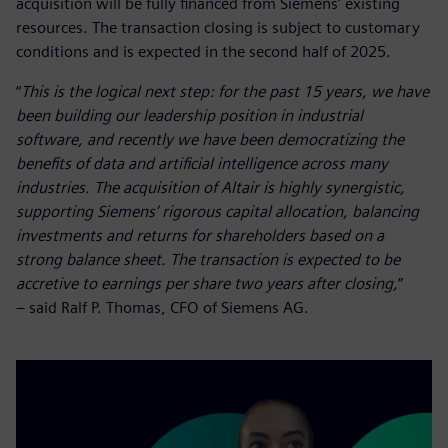
acquisition will be fully financed from Siemens’ existing
resources. The transaction closing is subject to customary
conditions and is expected in the second half of 2025.
“
This is the logical next step: for the past 15 years, we have
been building our leadership position in industrial
software, and recently we have been democratizing the
benefits of data and artificial intelligence across many
industries. The acquisition of Altair is highly synergistic,
supporting Siemens’ rigorous capital allocation, balancing
investments and returns for shareholders based on a
strong balance sheet. The transaction is expected to be
accretive to earnings per share two years after closing,
”
– said Ralf P. Thomas, CFO of Siemens AG.