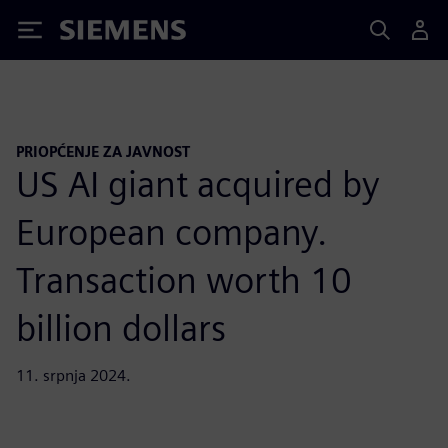
Siemens
PRIOPĆENJE ZA JAVNOST
US AI giant acquired by
European company.
Transaction worth 10
billion dollars
11. srpnja 2024.