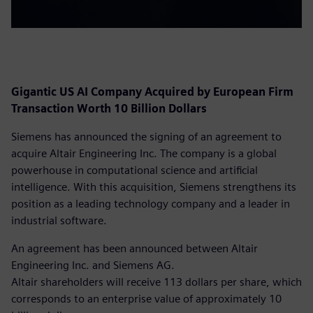
Gigantic US AI Company Acquired by European Firm
Transaction Worth 10 Billion Dollars
Siemens has announced the signing of an agreement to
acquire Altair Engineering Inc. The company is a global
powerhouse in computational science and artificial
intelligence. With this acquisition, Siemens strengthens its
position as a leading technology company and a leader in
industrial software.
An agreement has been announced between Altair
Engineering Inc. and Siemens AG.
Altair shareholders will receive 113 dollars per share, which
corresponds to an enterprise value of approximately 10