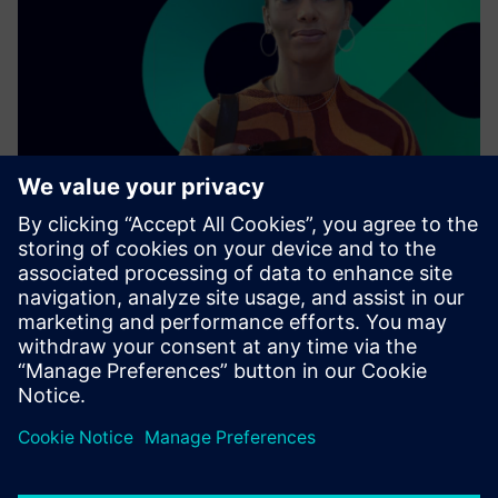
As a leading technology company, we collaborate with
other enterprises, industries, and innovators to connect
the physical world with the digital one.
Find out more