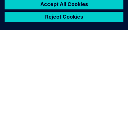
O SIEMENSU
PODACI O TVRTKI
STUPITE U KONTAKT