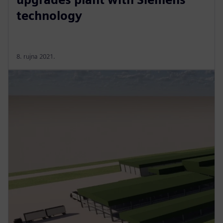
technology
8. rujna 2021.