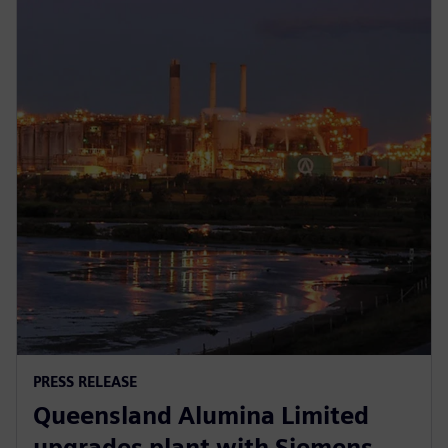
PRESS RELEASE
Queensland Alumina Limited
upgrades plant with Siemens