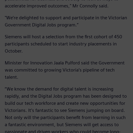
accelerate improved outcomes," Mr Connolly said.
"We’re delighted to support and participate in the Victorian
Government Digital Jobs program.”
Siemens will host a selection from the first cohort of 450
participants scheduled to start industry placements in
October.
Minister for Innovation Jaala Pulford said the Government
was committed to growing Victoria’s pipeline of tech
talent.
“We know the demand for digital talent is increasing
rapidly, and the Digital Jobs program has been designed to
build our tech workforce and create new opportunities for
Victorians. It’s fantastic to see Siemens jumping on board.
Not only will the participants benefit from learning in such
a fantastic environment, but Siemens will get access to
passionate and driven workers who could become long-