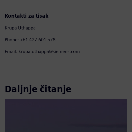
Kontakti za tisak
Krupa Uthappa
Phone: +61 427 601 578
Email: krupa.uthappa@siemens.com
Daljnje čitanje