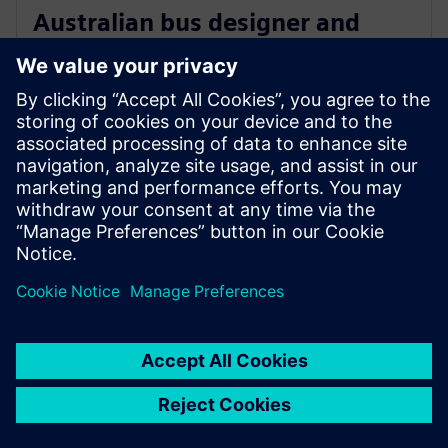
Australian bus designer and
manufacturer chooses Siemens
charging stations
8. rujna 2021.