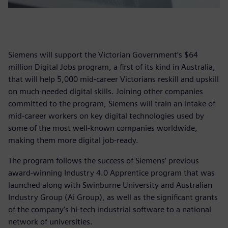
Siemens will support the Victorian Government’s $64
million Digital Jobs program, a first of its kind in Australia,
that will help 5,000 mid-career Victorians reskill and upskill
on much-needed digital skills. Joining other companies
committed to the program, Siemens will train an intake of
mid-career workers on key digital technologies used by
some of the most well-known companies worldwide,
making them more digital job-ready.
The program follows the success of Siemens’ previous
award-winning Industry 4.0 Apprentice program that was
launched along with Swinburne University and Australian
Industry Group (Ai Group), as well as the significant grants
of the company’s hi-tech industrial software to a national
network of universities.