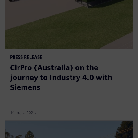
PRESS RELEASE
CirPro (Australia) on the
journey to Industry 4.0 with
Siemens
14. rujna 2021.