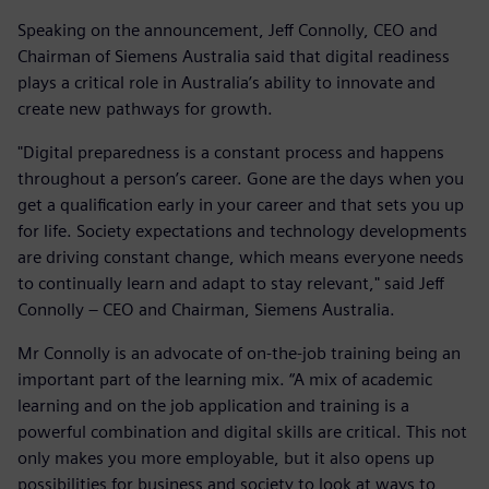
Speaking on the announcement, Jeff Connolly, CEO and
Chairman of Siemens Australia said that digital readiness
plays a critical role in Australia’s ability to innovate and
create new pathways for growth.
"Digital preparedness is a constant process and happens
throughout a person’s career. Gone are the days when you
get a qualification early in your career and that sets you up
for life. Society expectations and technology developments
are driving constant change, which means everyone needs
to continually learn and adapt to stay relevant," said Jeff
Connolly – CEO and Chairman, Siemens Australia.
Mr Connolly is an advocate of on-the-job training being an
important part of the learning mix. “A mix of academic
learning and on the job application and training is a
powerful combination and digital skills are critical. This not
only makes you more employable, but it also opens up
possibilities for business and society to look at ways to