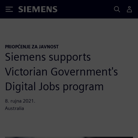
Siemens
PRIOPĆENJE ZA JAVNOST
Siemens supports
Victorian Government's
Digital Jobs program
8. rujna 2021.
Australia