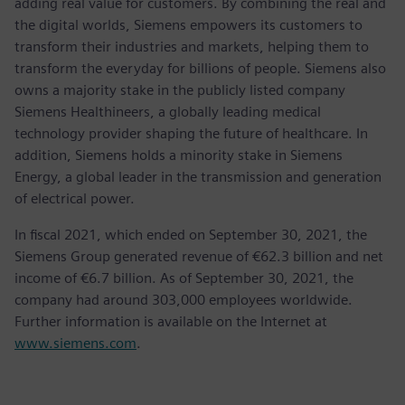
adding real value for customers. By combining the real and
the digital worlds, Siemens empowers its customers to
transform their industries and markets, helping them to
transform the everyday for billions of people. Siemens also
owns a majority stake in the publicly listed company
Siemens Healthineers, a globally leading medical
technology provider shaping the future of healthcare. In
addition, Siemens holds a minority stake in Siemens
Energy, a global leader in the transmission and generation
of electrical power.
In fiscal 2021, which ended on September 30, 2021, the
Siemens Group generated revenue of €62.3 billion and net
income of €6.7 billion. As of September 30, 2021, the
company had around 303,000 employees worldwide.
Further information is available on the Internet at
www.siemens.com
.