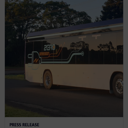
PRESS RELEASE