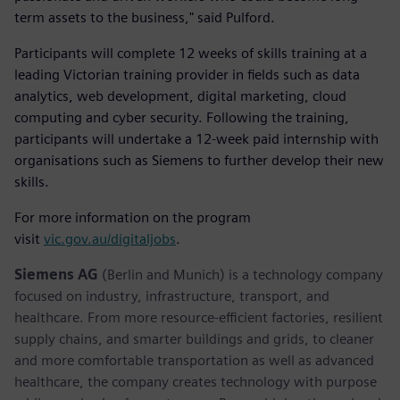
term assets to the business," said Pulford.
Participants will complete 12 weeks of skills training at a
leading Victorian training provider in fields such as data
analytics, web development, digital marketing, cloud
computing and cyber security. Following the training,
participants will undertake a 12-week paid internship with
organisations such as Siemens to further develop their new
skills.
For more information on the program
visit
vic.gov.au/digitaljobs
.
Siemens AG
(Berlin and Munich) is a technology company
focused on industry, infrastructure, transport, and
healthcare. From more resource-efficient factories, resilient
supply chains, and smarter buildings and grids, to cleaner
and more comfortable transportation as well as advanced
healthcare, the company creates technology with purpose