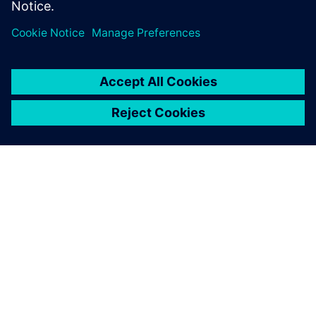
Transport Day’
25. listopada 2023.