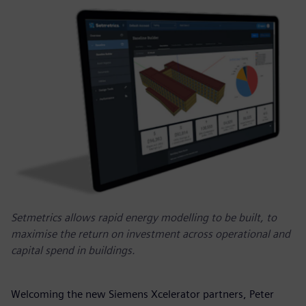
Setmetrics allows rapid energy modelling to be built, to
maximise the return on investment across operational and
capital spend in buildings.
Welcoming the new Siemens Xcelerator partners, Peter