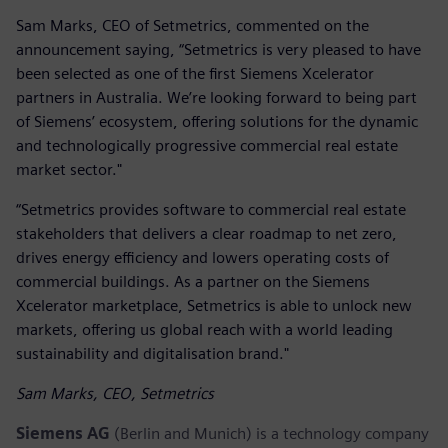
Sam Marks, CEO of Setmetrics, commented on the
announcement saying, “Setmetrics is very pleased to have
been selected as one of the first Siemens Xcelerator
partners in Australia. We’re looking forward to being part
of Siemens’ ecosystem, offering solutions for the dynamic
and technologically progressive commercial real estate
market sector."
“Setmetrics provides software to commercial real estate
stakeholders that delivers a clear roadmap to net zero,
drives energy efficiency and lowers operating costs of
commercial buildings. As a partner on the Siemens
Xcelerator marketplace, Setmetrics is able to unlock new
markets, offering us global reach with a world leading
sustainability and digitalisation brand."
Sam Marks, CEO, Setmetrics
Siemens AG
(Berlin and Munich) is a technology company