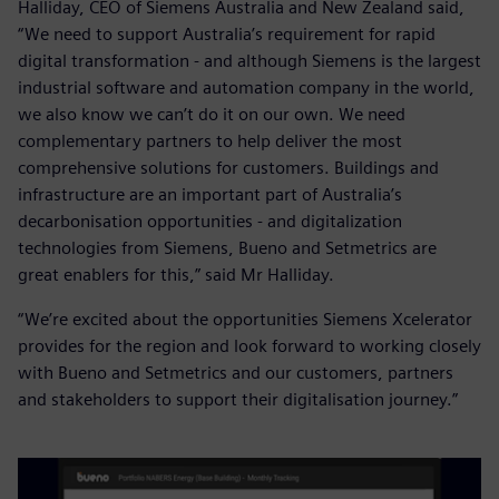
Halliday, CEO of Siemens Australia and New Zealand said,
“We need to support Australia’s requirement for rapid
digital transformation - and although Siemens is the largest
industrial software and automation company in the world,
we also know we can’t do it on our own. We need
complementary partners to help deliver the most
comprehensive solutions for customers. Buildings and
infrastructure are an important part of Australia’s
decarbonisation opportunities - and digitalization
technologies from Siemens, Bueno and Setmetrics are
great enablers for this,” said Mr Halliday.
“We’re excited about the opportunities Siemens Xcelerator
provides for the region and look forward to working closely
with Bueno and Setmetrics and our customers, partners
and stakeholders to support their digitalisation journey.”