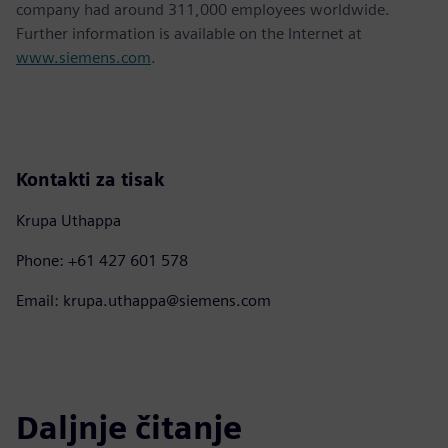
company had around 311,000 employees worldwide.
Further information is available on the Internet at
www.siemens.com
.
Kontakti za tisak
Krupa Uthappa
Phone: +61 427 601 578
Email: krupa.uthappa@siemens.com
Daljnje čitanje