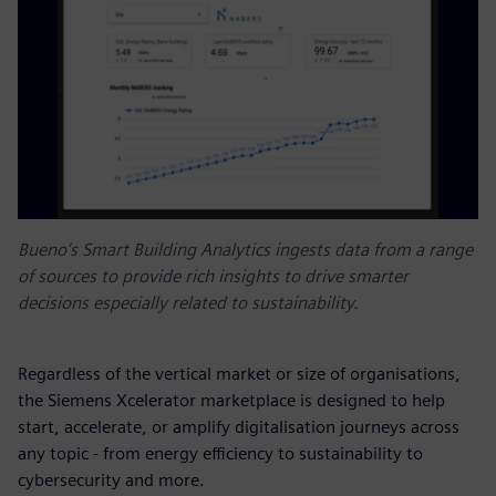
Bueno’s Smart Building Analytics ingests data from a range
of sources to provide rich insights to drive smarter
decisions especially related to sustainability.
Regardless of the vertical market or size of organisations,
the Siemens Xcelerator marketplace is designed to help
start, accelerate, or amplify digitalisation journeys across
any topic - from energy efficiency to sustainability to
cybersecurity and more.