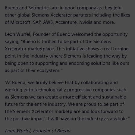
Bueno and Setmetrics are in good company as they join
other global Siemens Xcelerator partners including the likes
of Microsoft, SAP, AWS, Accenture, Nvidia and more.
Leon Wurfel, Founder of Bueno welcomed the opportunity
saying, “Bueno is thrilled to be part of the Siemens
Xcelerator marketplace. This initiative shows a real turning
point in the industry where Siemens is leading the way by
being open to supporting and endorsing solutions like ours
as part of their ecosystem."
“At Bueno, we firmly believe that by collaborating and
working with technologically progressive companies such
as Siemens we can create a more efficient and sustainable
future for the entire industry. We are proud to be part of
the Siemens Xcelerator marketplace and look forward to
the positive impact it will have on the industry as a whole.”
Leon Wurfel, Founder of Bueno