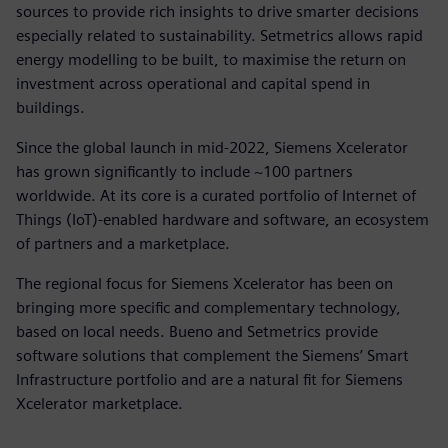
sources to provide rich insights to drive smarter decisions
especially related to sustainability. Setmetrics allows rapid
energy modelling to be built, to maximise the return on
investment across operational and capital spend in
buildings.
Since the global launch in mid-2022, Siemens Xcelerator
has grown significantly to include ~100 partners
worldwide. At its core is a curated portfolio of Internet of
Things (IoT)-enabled hardware and software, an ecosystem
of partners and a marketplace.
The regional focus for Siemens Xcelerator has been on
bringing more specific and complementary technology,
based on local needs. Bueno and Setmetrics provide
software solutions that complement the Siemens’ Smart
Infrastructure portfolio and are a natural fit for Siemens
Xcelerator marketplace.