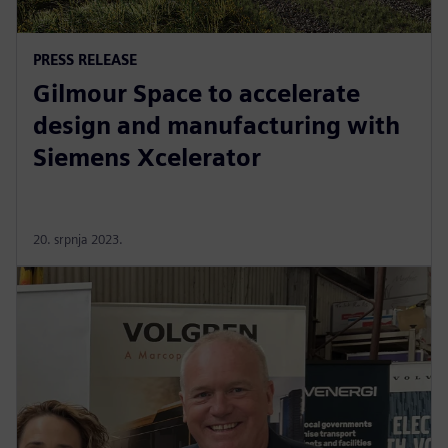
PRESS RELEASE
Gilmour Space to accelerate
design and manufacturing with
Siemens Xcelerator
20. srpnja 2023.