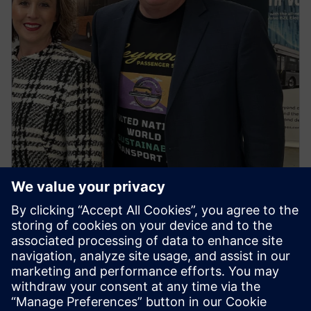
NEWS STORY
First regional town in Victoria to
go all electric buses ignites
spark for the first ‘United
Nations World Sustainable