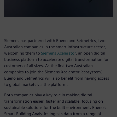
Siemens has partnered with Bueno and Setmetrics, two
Australian companies in the smart infrastructure sector,
welcoming them to
Siemens Xcelerator
, an open digital
business platform to accelerate digital transformation for
customers of all sizes. As the first two Australian
companies to join the Siemens Xcelerator ‘ecosystem’,
Bueno and Setmetrics will also benefit from having access
to global markets via the platform.
Both companies play a key role in making digital
transformation easier, faster and scalable, focusing on
sustainable solutions for the built environment. Bueno’s
Smart Building Analytics ingests data from a range of