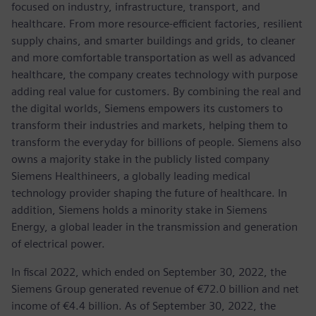
focused on industry, infrastructure, transport, and
healthcare. From more resource-efficient factories, resilient
supply chains, and smarter buildings and grids, to cleaner
and more comfortable transportation as well as advanced
healthcare, the company creates technology with purpose
adding real value for customers. By combining the real and
the digital worlds, Siemens empowers its customers to
transform their industries and markets, helping them to
transform the everyday for billions of people. Siemens also
owns a majority stake in the publicly listed company
Siemens Healthineers, a globally leading medical
technology provider shaping the future of healthcare. In
addition, Siemens holds a minority stake in Siemens
Energy, a global leader in the transmission and generation
of electrical power.
In fiscal 2022, which ended on September 30, 2022, the
Siemens Group generated revenue of €72.0 billion and net
income of €4.4 billion. As of September 30, 2022, the