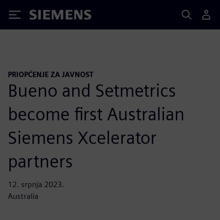
Siemens
PRIOPĆENJE ZA JAVNOST
Bueno and Setmetrics
become first Australian
Siemens Xcelerator
partners
12. srpnja 2023.
Australia