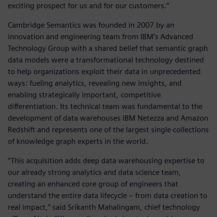
exciting prospect for us and for our customers.”
Cambridge Semantics was founded in 2007 by an
innovation and engineering team from IBM’s Advanced
Technology Group with a shared belief that semantic graph
data models were a transformational technology destined
to help organizations exploit their data in unprecedented
ways: fueling analytics, revealing new insights, and
enabling strategically important, competitive
differentiation. Its technical team was fundamental to the
development of data warehouses IBM Netezza and Amazon
Redshift and represents one of the largest single collections
of knowledge graph experts in the world.
“This acquisition adds deep data warehousing expertise to
our already strong analytics and data science team,
creating an enhanced core group of engineers that
understand the entire data lifecycle – from data creation to
real impact,” said Srikanth Mahalingam, chief technology