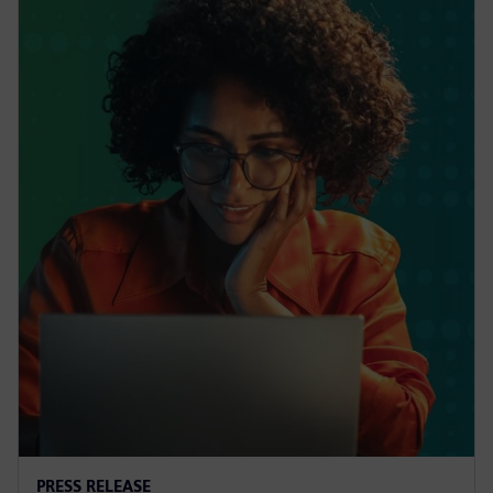
PRESS RELEASE