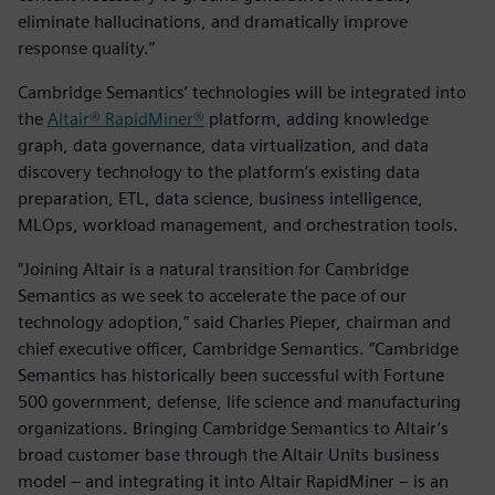
eliminate hallucinations, and dramatically improve
response quality.”
Cambridge Semantics’ technologies will be integrated into
the
Altair® RapidMiner®
platform, adding knowledge
graph, data governance, data virtualization, and data
discovery technology to the platform’s existing data
preparation, ETL, data science, business intelligence,
MLOps, workload management, and orchestration tools.
“Joining Altair is a natural transition for Cambridge
Semantics as we seek to accelerate the pace of our
technology adoption,” said Charles Pieper, chairman and
chief executive officer, Cambridge Semantics. “Cambridge
Semantics has historically been successful with Fortune
500 government, defense, life science and manufacturing
organizations. Bringing Cambridge Semantics to Altair’s
broad customer base through the Altair Units business
model – and integrating it into Altair RapidMiner – is an