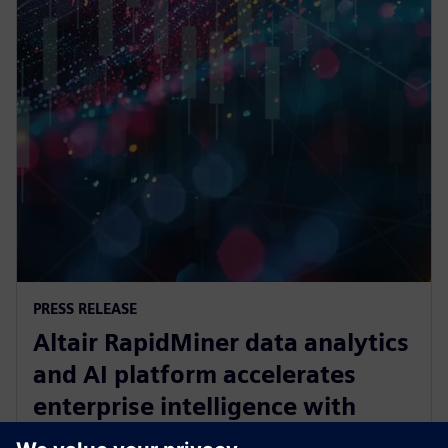
PRESS RELEASE
Altair RapidMiner data analytics
and AI platform accelerates
enterprise intelligence with
expanded Agentic AI and