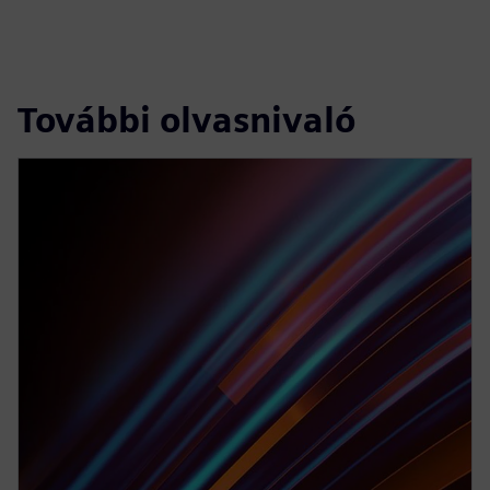
További olvasnivaló