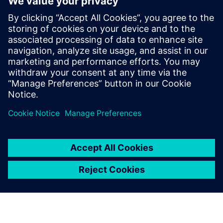
analytics ecosystem
2025. október 28.