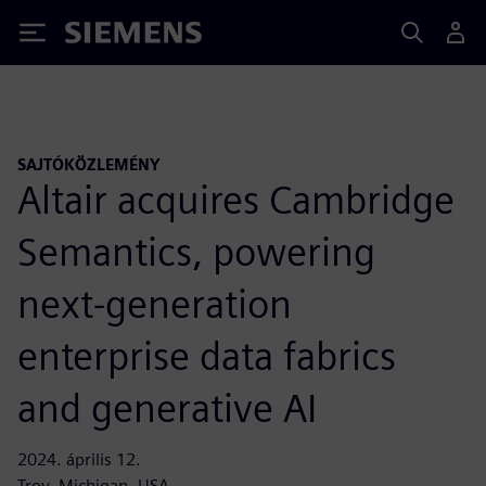
Siemens
SAJTÓKÖZLEMÉNY
Altair acquires Cambridge
Semantics, powering
next-generation
enterprise data fabrics
and generative AI
2024. április 12.
Troy, Michigan, USA