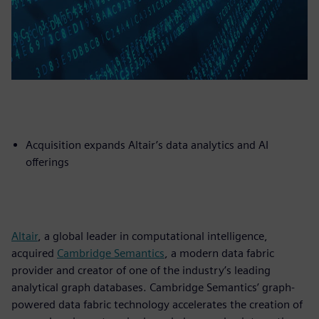
Acquisition expands Altair’s data analytics and AI
offerings
Altair
, a global leader in computational intelligence,
acquired
Cambridge Semantics
, a modern data fabric
provider and creator of one of the industry’s leading
analytical graph databases. Cambridge Semantics’ graph-
powered data fabric technology accelerates the creation of