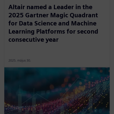
Altair named a Leader in the
2025 Gartner Magic Quadrant
for Data Science and Machine
Learning Platforms for second
consecutive year
2025. május 30.