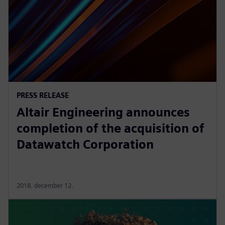
PRESS RELEASE
Altair Engineering announces
completion of the acquisition of
Datawatch Corporation
2018. december 12.