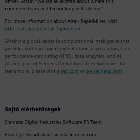
officer, Altair. “We are all excited about where this
combined team and technology will take us.”
For more information about Altair RapidMiner, visit
https://altair.com/altair-rapidminer
.
Altair is a global leader in computational intelligence that
provides software and cloud solutions in simulation, high-
performance computing (HPC), data analytics, and AI.
Altair is part of Siemens Digital Industries Software. To
learn more, please visit
altair.com
or
sw.siemens.com
.
Sajtó elérhetőségek
Siemens Digital Industries Software PR Team
Email: press.software.sisw@siemens.com