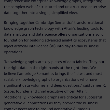
comprehensive enterprise knowledge graphs, integrating
the complex web of structured and unstructured enterprise
data together into a single, simplified view.
Bringing together Cambridge Semantics’ transformational
knowledge graph technology with Altair’s leading tools for
data analytics and data science offers organizations a solid
foundation for building advanced analytics ecosystems that
inject artificial intelligence (AI) into day-to-day business
operations.
“Knowledge graphs are key pieces of data fabrics. They put
the right data in the right hands at the right time. We
believe Cambridge Semantics brings the fastest and most
scalable knowledge graphs to organizations who have
significant data volumes and deep questions,” said James R.
Scapa, founder and chief executive officer, Altair.
“Additionally, knowledge graphs are critical for successful
generative AI applications as they provide the business
context necessary to ground generative AI models,