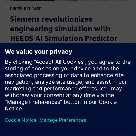
PRESS RELEASE
Siemens revolutionizes
engineering simulation with
HEEDS AI Simulation Predictor
and Simcenter Reduced Order
Modeling
2023. november 28.