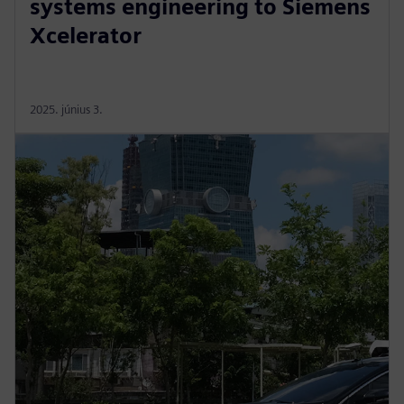
systems engineering to Siemens
Xcelerator
2025. június 3.