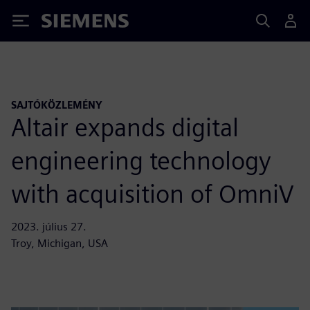
Siemens
SAJTÓKÖZLEMÉNY
Altair expands digital
engineering technology
with acquisition of OmniV
2023. július 27.
Troy, Michigan, USA