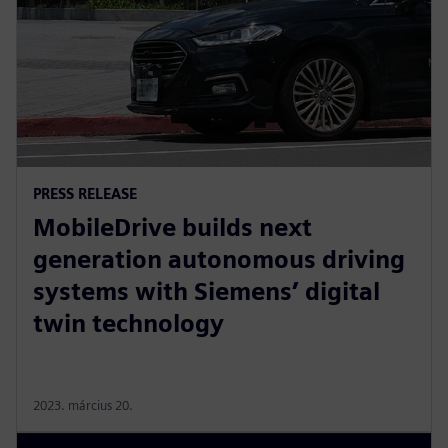
PRESS RELEASE
MobileDrive builds next
generation autonomous driving
systems with Siemens’ digital
twin technology
2023. március 20.