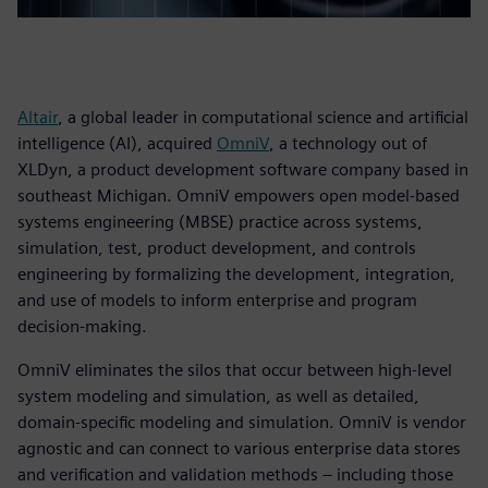
Altair
, a global leader in computational science and artificial
intelligence (AI), acquired
OmniV
, a technology out of
XLDyn, a product development software company based in
southeast Michigan. OmniV empowers open model-based
systems engineering (MBSE) practice across systems,
simulation, test, product development, and controls
engineering by formalizing the development, integration,
and use of models to inform enterprise and program
decision-making.
OmniV eliminates the silos that occur between high-level
system modeling and simulation, as well as detailed,
domain-specific modeling and simulation. OmniV is vendor
agnostic and can connect to various enterprise data stores
and verification and validation methods – including those