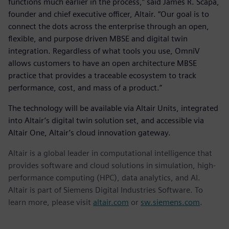
functions much earlier in the process,” said James R. Scapa,
founder and chief executive officer, Altair. “Our goal is to
connect the dots across the enterprise through an open,
flexible, and purpose driven MBSE and digital twin
integration. Regardless of what tools you use, OmniV
allows customers to have an open architecture MBSE
practice that provides a traceable ecosystem to track
performance, cost, and mass of a product.”
The technology will be available via Altair Units, integrated
into Altair’s digital twin solution set, and accessible via
Altair One, Altair’s cloud innovation gateway.
Altair is a global leader in computational intelligence that
provides software and cloud solutions in simulation, high-
performance computing (HPC), data analytics, and AI.
Altair is part of Siemens Digital Industries Software. To
learn more, please visit
altair.com
or
sw.siemens.com
.