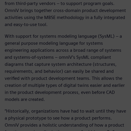
from third-party vendors – to support program goals.
OmniV brings together cross-domain product development
activities using the MBSE methodology in a fully integrated
and easy-to-use tool.
With support for systems modeling language (SysML) – a
general purpose modeling language for systems
engineering applications across a broad range of systems
and systems-of-systems – omniV’s SysML compliant
diagrams that capture system architecture (structures,
requirements, and behavior) can easily be shared and
verified with product development teams. This allows the
creation of multiple types of digital twins easier and earlier
in the product development process, even before CAD
models are created.
“Historically, organizations have had to wait until they have
a physical prototype to see how a product performs.
OmniV provides a holistic understanding of how a product