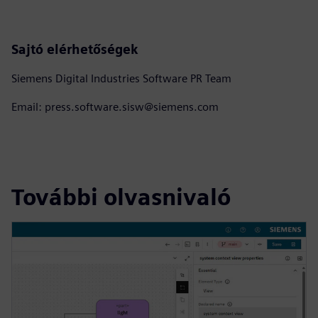
Sajtó elérhetőségek
Siemens Digital Industries Software PR Team
Email: press.software.sisw@siemens.com
További olvasnivaló