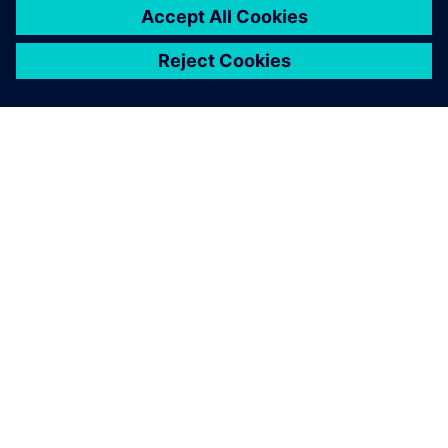
A SIEMENS BEMUTATÁSA
CÉGADATOK
KAPCSOLATFELVÉTEL