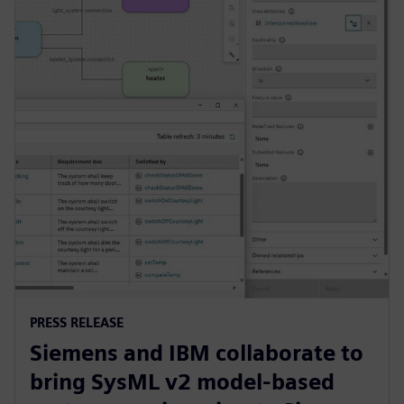
PRESS RELEASE
Siemens and IBM collaborate to
bring SysML v2 model-based