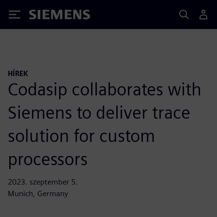
Siemens
HÍREK
Codasip collaborates with
Siemens to deliver trace
solution for custom
processors
2023. szeptember 5.
Munich, Germany