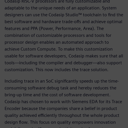
Codasip RISC-V processors are fully customizable and
adaptable to the unique needs of an application. System
designers can use the Codasip Studio™ toolchain to find the
best software and hardware trade-offs and achieve optimal
features and PPA (Power, Performance, Area). The
combination of customizable processors and tools for
processor design enables an automated approach to
achieve Custom Compute. To make this customization
usable for software developers, Codasip makes sure that all
tools—including the compiler and debugger—also support
customization. This now includes the trace solution.
Including trace in an SoC significantly speeds up the time-
consuming software debug task and hereby reduces the
bring-up time and the cost of software development.
Codasip has chosen to work with Siemens EDA for its Trace
Encoder because the companies share a belief in product
quality achieved efficiently throughout the whole product
design flow. This focus on quality empowers innovation