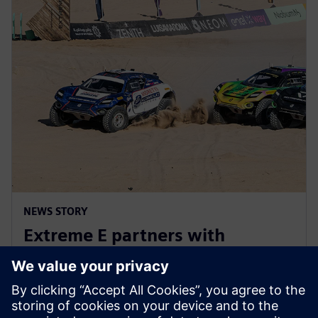
NEWS STORY
Extreme E partners with
Siemens ahead of Extreme H
launch