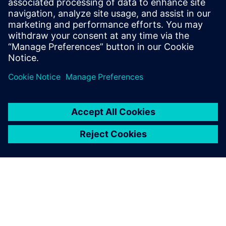
2023. július 10.