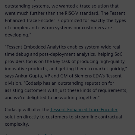
outstanding systems, we wanted a trace solution that
went much further than the RISC-V standard. The Tessent
Enhanced Trace Encoder is optimized for exactly the types
of complex and custom systems our customers are
developing.”
“Tessent Embedded Analytics enables system-wide real-
time debug and post-deployment analytics, helping SoC
providers focus on the key task of producing high-quality,
innovative products, and getting them to market quickly,”
says Ankur Gupta, VP and GM of Siemens EDA’s Tessent
division. “Codasip has an outstanding reputation for
assisting customers with just these kinds of requirements,
and we’re delighted to be working together.”
Codasip will offer the
Tessent Enhanced Trace Encoder
solution directly to customers to streamline contractual
complexity.