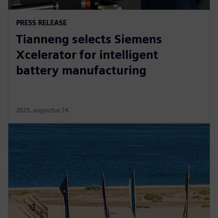
PRESS RELEASE
Tianneng selects Siemens
Xcelerator for intelligent
battery manufacturing
2023. augusztus 14.