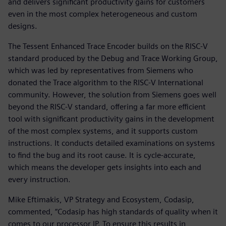
and delivers significant productivity gains for customers
even in the most complex heterogeneous and custom
designs.
The Tessent Enhanced Trace Encoder builds on the RISC-V
standard produced by the Debug and Trace Working Group,
which was led by representatives from Siemens who
donated the Trace algorithm to the RISC-V International
community. However, the solution from Siemens goes well
beyond the RISC-V standard, offering a far more efficient
tool with significant productivity gains in the development
of the most complex systems, and it supports custom
instructions. It conducts detailed examinations on systems
to find the bug and its root cause. It is cycle-accurate,
which means the developer gets insights into each and
every instruction.
Mike Eftimakis, VP Strategy and Ecosystem, Codasip,
commented, “Codasip has high standards of quality when it
comes to our processor IP. To ensure this results in