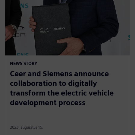
NEWS STORY
Ceer and Siemens announce
collaboration to digitally
transform the electric vehicle
development process
2023. augusztus 15.