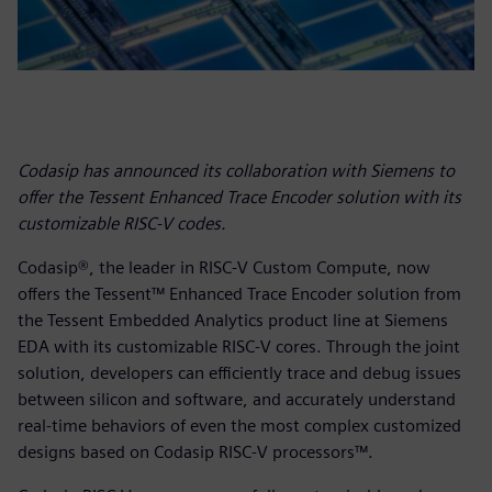
Codasip has announced its collaboration with Siemens to
offer the Tessent Enhanced Trace Encoder solution with its
customizable RISC-V codes.
Codasip®, the leader in RISC-V Custom Compute, now
offers the Tessent™ Enhanced Trace Encoder solution from
the Tessent Embedded Analytics product line at Siemens
EDA with its customizable RISC-V cores. Through the joint
solution, developers can efficiently trace and debug issues
between silicon and software, and accurately understand
real-time behaviors of even the most complex customized
designs based on Codasip RISC-V processors™.