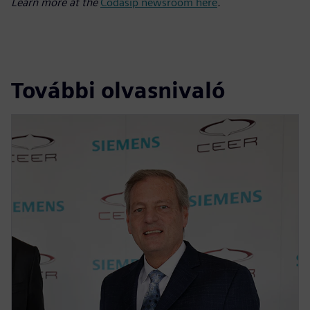
Learn more at the
Codasip newsroom here
.
További olvasnivaló