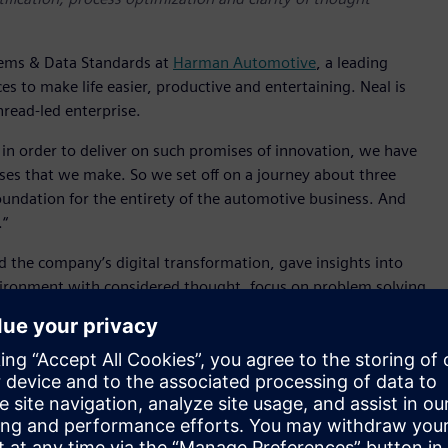
tems & Data Standards at
Harman Automotive
, a leading
es to make life easier, productive and entertaining. Neal is
hread-led enterprise.
 in order to deliver on such promises of innovation, we have
ises that we make. So we set off on a journey about three
oundation for the entirety of the automotive business. And
.“
d the company’s digital transformation, gave insights into
ironment with considered thought, focus on problem solving
’ Teamcenter software for Product Lifecycle Management
ntirety of the automotive business
achieved since going live in 2023. It’s change request cycle
s have improved by 50%, change notice execution time has
e is reduced by 75%. As Neal summarised, “And let me tell
g better changes and working collaborating together. Doing