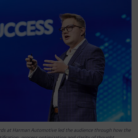
rds at Harman Automotive led the audience through how the
ification, process optimization and clarity of thought