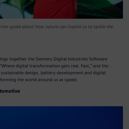
tries spoke about how nature can inspire us to tackle the
rings together the Siemens Digital Industries Software
Where digital transformation gets real. Fast,“ and the
 sustainable design, battery development and digital
forming the world around us at speed.
utomotive