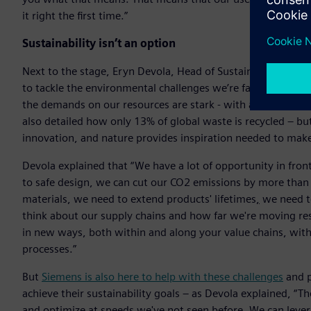
it right the first time.”
Sustainability isn’t an option
Next to the stage, Eryn Devola, Head of Sustainability at S
to tackle the environmental challenges we’re facing. By 2030
the demands on our resources are stark - with an increase 
also detailed how only 13% of global waste is recycled – bu
innovation, and nature provides inspiration needed to make
Devola explained that “We have a lot of opportunity in fron
to safe design, we can cut our CO2 emissions by more tha
materials, we need to extend products' lifetimes
,
we need to
think about our supply chains and how far we're moving re
in new ways, both within and along your value chains, wit
processes.”
But
Siemens is also here to help with these challenges
and p
achieve their sustainability goals – as Devola explained, “T
and optimize at speeds we've not seen before. We can levera