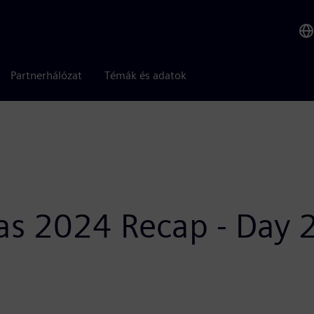
Partnerhálózat
Témák és adatok
as 2024 Recap - Day 