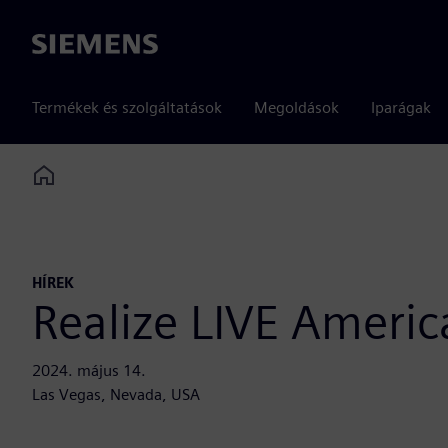
Siemens
Termékek és szolgáltatások
Megoldások
Iparágak
Home
HÍREK
Realize LIVE Americ
2024. május 14.
Las Vegas, Nevada, USA