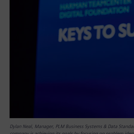
Dylan Neal, Manager, PLM Business Systems & Data Standa
company is achieving its goals by focusing on problem ident