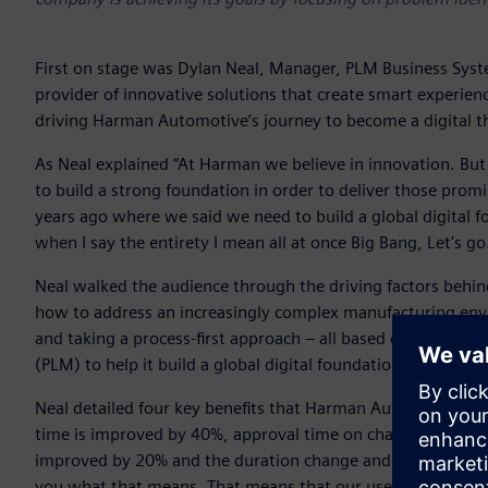
First on stage was Dylan Neal, Manager, PLM Business Sys
provider of innovative solutions that create smart experienc
driving Harman Automotive’s journey to become a digital t
As Neal explained “At Harman we believe in innovation. But
to build a strong foundation in order to deliver those prom
years ago where we said we need to build a global digital f
when I say the entirety I mean all at once Big Bang, Let's go
Neal walked the audience through the driving factors behin
how to address an increasingly complex manufacturing env
and taking a process-first approach – all based on Siemens
(PLM) to help it build a global digital foundation for the e
Neal detailed four key benefits that Harman Automotive has 
time is improved by 40%, approval time on change request
improved by 20% and the duration change and rejected stat
you what that means. That means that our users are writin