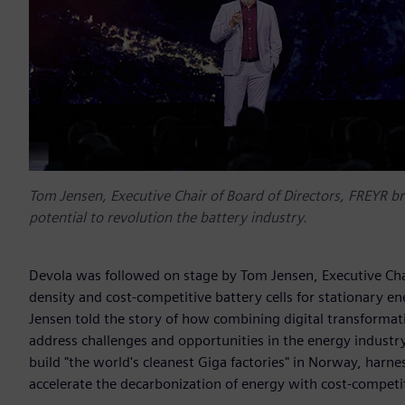
Tom Jensen, Executive Chair of Board of Directors, FREYR br
potential to revolution the battery industry.
Devola was followed on stage by Tom Jensen, Executive Chai
density and cost-competitive battery cells for stationary en
Jensen told the story of how combining digital transformat
address challenges and opportunities in the energy indust
build "the world's cleanest Giga factories" in Norway, harn
accelerate the decarbonization of energy with cost-competit