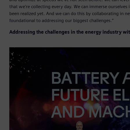
that we're collecting every day. We can immerse ourselves 
been realized yet. And we can do this by collaborating in 
foundational to addressing our biggest challenges.”
Addressing the challenges in the energy industry wi