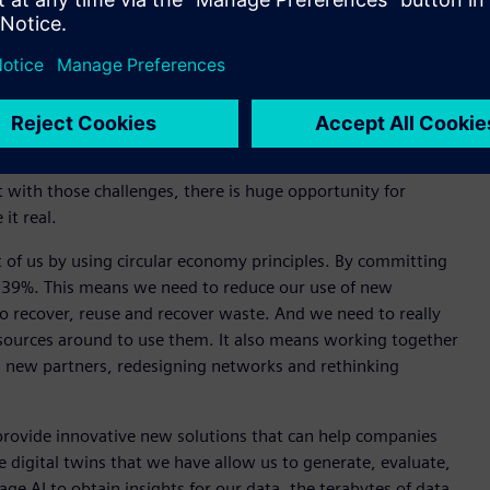
iemens Digital Industries discussed how nature can inspire us
, the global population is expected to reach 8.5 billion and
of over 30% for food, 40% for water and 50% for energy. She
t with those challenges, there is huge opportunity for
 it real.
t of us by using circular economy principles. By committing
n 39%. This means we need to reduce our use of new
 recover, reuse and recover waste. And we need to really
sources around to use them. It also means working together
h new partners, redesigning networks and rethinking
rovide innovative new solutions that can help companies
he digital twins that we have allow us to generate, evaluate,
ge AI to obtain insights for our data, the terabytes of data