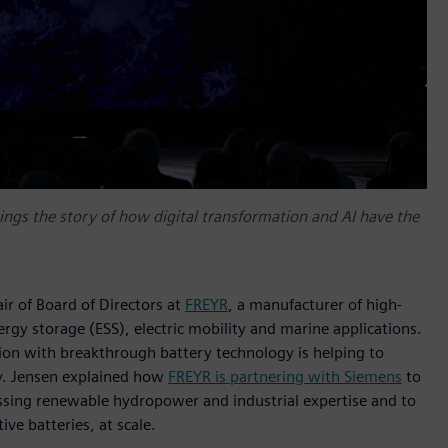
ings the story of how digital transformation and AI have the
r of Board of Directors at
FREYR
, a manufacturer of high-
ergy storage (ESS), electric mobility and marine applications.
ion with breakthrough battery technology is helping to
ry. Jensen explained how
FREYR is partnering with Siemens
to
essing renewable hydropower and industrial expertise and to
ive batteries, at scale.