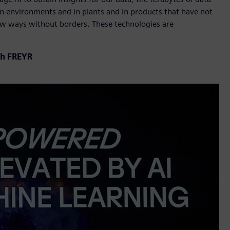
in environments and in plants and in products that have not
new ways without borders. These technologies are
th FREYR