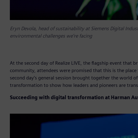
Eryn Devola, head of sustainability at Siemens Digital Indus
environmental challenges we’re facing
At the second day of Realize LIVE, the flagship event that b
community, attendees were promised that this is the place “
second day’s general session brought together the world of
transformation to show how leaders and pioneers are trans
Succeeding with digital transformation at Harman A