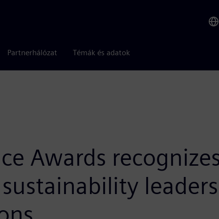
Partnerhálózat
Témák és adatok
ce Awards recognizes 
sustainability leader
ons