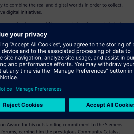
ty to combine the real and digital worlds in order to collect,
 digital initiatives.
 energy, has integrated Siemens solutions into their digital
erm goals, it has achieved improvements in efficiency and cost
EnerVenue has transformed its R&D processes and
ccelerated product introduction, enabled flexible
 Digital transformation award winner, embrace innovative
ements with a focus on boldness, simplicity and engagement.
al who has gone above and beyond by sharing their expertise
who helps peers by sharing their knowledge by providing
le championing Siemens products and providing valuable
iemens community champion exhibits exemplary community
on Award for his outstanding commitment to the Siemens
n forums, earning him the prestigious Community Catalyst