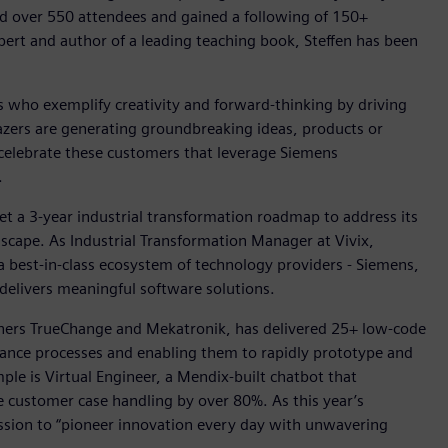
ed over 550 attendees and gained a following of 150+
ert and author of a leading teaching book, Steffen has been
who exemplify creativity and forward-thinking by driving
lazers are generating groundbreaking ideas, products or
 celebrate these customers that leverage Siemens
.
set a 3-year industrial transformation roadmap to address its
cape. As Industrial Transformation Manager at Vivix,
 a best-in-class ecosystem of technology providers - Siemens,
delivers meaningful software solutions.
tners TrueChange and Mekatronik, has delivered 25+ low-code
finance processes and enabling them to rapidly prototype and
e is Virtual Engineer, a Mendix-built chatbot that
e customer case handling by over 80%. As this year’s
ission to “pioneer innovation every day with unwavering