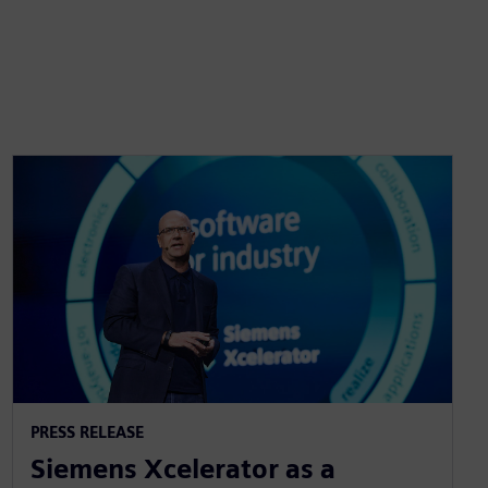
PRESS RELEASE
Siemens Xcelerator as a