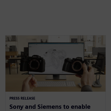
PRESS RELEASE
Sony and Siemens to enable