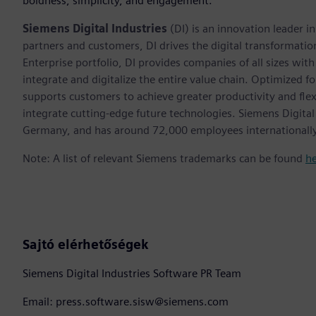
boldness, simplicity, and engagement.”
Siemens Digital Industries
(DI) is an innovation leader i
partners and customers, DI drives the digital transformation 
Enterprise portfolio, DI provides companies of all sizes wit
integrate and digitalize the entire value chain. Optimized fo
supports customers to achieve greater productivity and flexib
integrate cutting-edge future technologies. Siemens Digital
Germany, and has around 72,000 employees internationally
Note: A list of relevant Siemens trademarks can be found
h
Sajtó elérhetőségek
Siemens Digital Industries Software PR Team
Email: press.software.sisw@siemens.com