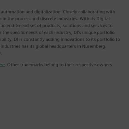
n automation and digitalization. Closely collaborating with
in the process and discrete industries. With its Digital
h an end-to-end set of products, solutions and services to
r the specific needs of each industry, DI’s unique portfolio
ility. DI is constantly adding innovations to its portfolio to
 Industries has its global headquarters in Nuremberg,
.
ere
. Other trademarks belong to their respective owners.