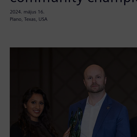
2024. május 16.
Plano, Texas, USA