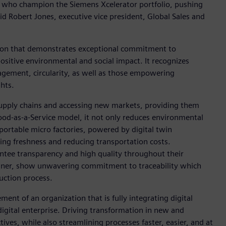
als who champion the Siemens Xcelerator portfolio, pushing
id Robert Jones, executive vice president, Global Sales and
ion that demonstrates exceptional commitment to
positive environmental and social impact. It recognizes
nagement, circularity, as well as those empowering
hts.
upply chains and accessing new markets, providing them
Food-as-a-Service model, it not only reduces environmental
 portable micro factories, powered by digital twin
ing freshness and reducing transportation costs.
ntee transparency and high quality throughout their
inner, show unwavering commitment to traceability which
uction process.
ent of an organization that is fully integrating digital
igital enterprise. Driving transformation in new and
tives, while also streamlining processes faster, easier, and at