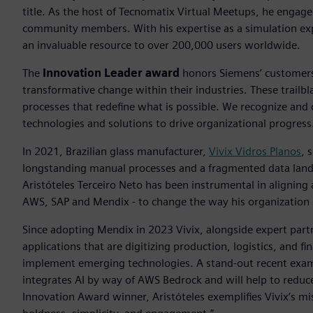
title. As the host of Tecnomatix Virtual Meetups, he engag
community members. With his expertise as a simulation exp
an invaluable resource to over 200,000 users worldwide.
The
Innovation Leader award
honors Siemens’ customers 
transformative change within their industries. These trailb
processes that redefine what is possible. We recognize and
technologies and solutions to drive organizational progress
In 2021, Brazilian glass manufacturer,
Vivix Vidros Planos
, 
longstanding manual processes and a fragmented data lands
Aristóteles Terceiro Neto has been instrumental in aligning
AWS, SAP and Mendix - to change the way his organization 
Since adopting Mendix in 2023 Vivix, alongside expert par
applications that are digitizing production, logistics, and 
implement emerging technologies. A stand-out recent exampl
integrates AI by way of AWS Bedrock and will help to reduc
Innovation Award winner, Aristóteles exemplifies Vivix’s m