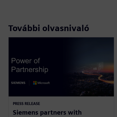
További olvasnivaló
PRESS RELEASE
Siemens partners with