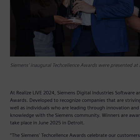
Siemens' inaugural Techcellence Awards were presented at 
At Realize LIVE 2024, Siemens Digital Industries Software a
Awards. Developed to recognize companies that are striving
well as individuals who are leading through innovation and 
knowledge with the Siemens community. Winners are awarde
take place in June 2025 in Detroit.
“The Siemens' Techcellence Awards celebrate our customers'