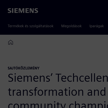
Siemens
Termékek és szolgáltatások
Megoldások
Iparágak
Home
SAJTÓKÖZLEMÉNY
Siemens’ Techcellen
transformation and 
community champi