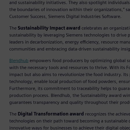
and sustainability initiatives. They also spotlight individu
the boundaries of innovation within their organizations,” sa
Customer Success, Siemens Digital Industries Software.
The
Sustainability Impact award
celebrates an organizat
sustainability by leveraging Siemens technologies to drive 
leaders in decarbonization, energy efficiency, resource ma
communities and embracing data-driven sustainability insig
Blendhub
empowers food producers by optimizing global s
with the necessary tools and resources to thrive. With its 
impact but also aims to revolutionize the food industry. Its
technology, enable local production of food powders, ensur
Furthermore, its commitment to traceability helps to guara
production process. Blendhub, the Sustainability award w
guarantees transparency and quality throughout their prod
The
Digital Transformation award
recognizes the achievem
technologies on their path toward becoming a sustainable d
innovative ways for businesses to achieve their digital objec