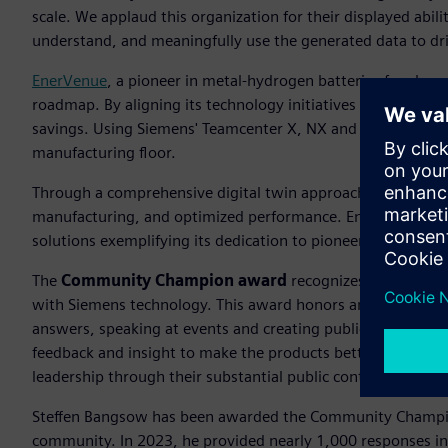
scale. We applaud this organization for their displayed abili
understand, and meaningfully use the generated data to drive
EnerVenue
, a pioneer in metal-hydrogen batteries for clean
roadmap. By aligning its technology initiatives with long-t
savings. Using Siemens' Teamcenter X, NX and Simcenter, 
manufacturing floor.
Through a comprehensive digital twin approach, they have a
manufacturing, and optimized performance. EnerVenue, the
solutions exemplifying its dedication to pioneering advanc
The
Community Champion award
recognizes an individu
with Siemens technology. This award honors an individual 
answers, speaking at events and creating publications whi
feedback and insight to make the products better. The S
leadership through their substantial public contributions.
Steffen Bangsow has been awarded the Community Champi
community. In 2023, he provided nearly 1,000 responses i