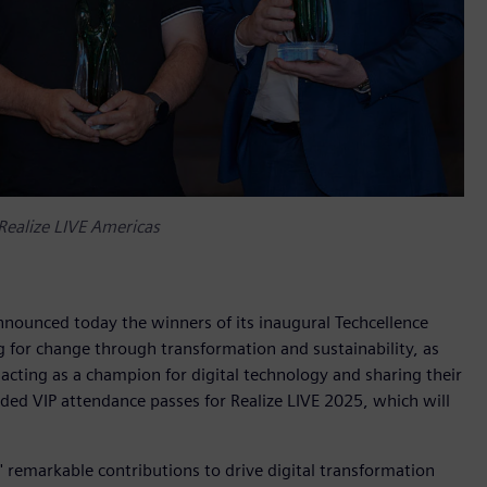
Realize LIVE Americas
nnounced today the winners of its inaugural Techcellence
 for change through transformation and sustainability, as
acting as a champion for digital technology and sharing their
d VIP attendance passes for Realize LIVE 2025, which will
 remarkable contributions to drive digital transformation