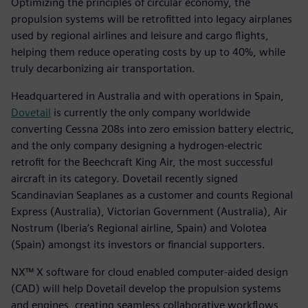
Optimizing the principles of circular economy, the
propulsion systems will be retrofitted into legacy airplanes
used by regional airlines and leisure and cargo flights,
helping them reduce operating costs by up to 40%, while
truly decarbonizing air transportation.
Headquartered in Australia and with operations in Spain,
Dovetail
is currently the only company worldwide
converting Cessna 208s into zero emission battery electric,
and the only company designing a hydrogen-electric
retrofit for the Beechcraft King Air, the most successful
aircraft in its category. Dovetail recently signed
Scandinavian Seaplanes as a customer and counts Regional
Express (Australia), Victorian Government (Australia), Air
Nostrum (Iberia’s Regional airline, Spain) and Volotea
(Spain) amongst its investors or financial supporters.
NX™ X software for cloud enabled computer-aided design
(CAD) will help Dovetail develop the propulsion systems
and engines, creating seamless collaborative workflows