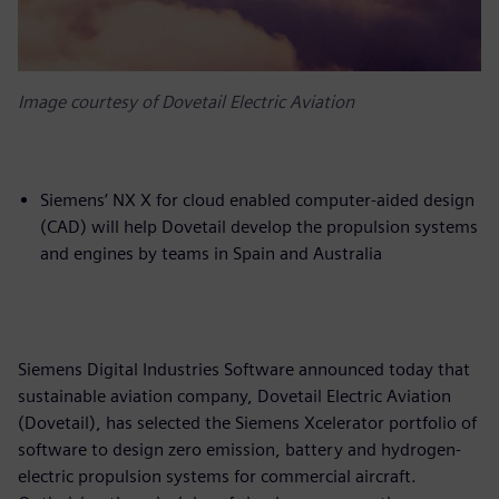
Image courtesy of Dovetail Electric Aviation
Siemens’ NX X for cloud enabled computer-aided design
(CAD) will help Dovetail develop the propulsion systems
and engines by teams in Spain and Australia
Siemens Digital Industries Software announced today that
sustainable aviation company, Dovetail Electric Aviation
(Dovetail), has selected the Siemens Xcelerator portfolio of
software to design zero emission, battery and hydrogen-
electric propulsion systems for commercial aircraft.