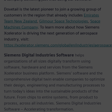
Dovetail is the latest pioneer to join a growing group of
customers in the region that already includes
Emirates
Team New Zealand
,
Gilmour Space Technologies
,
Space
Machines Company
. To learn more about how Siemens
Xcelerator is driving the next generation of aerospace
industry, visit:
https://xcelerator.siemens.com/global/en/industries/aerospac
Siemens Digital Industries Software
helps
organizations of all sizes digitally transform using
software, hardware and services from the Siemens
Xcelerator business platform. Siemens' software and the
comprehensive digital twin enable companies to optimize
their design, engineering and manufacturing processes to
turn today's ideas into the sustainable products of the
future. From chips to entire systems, from product to
process, across all industries. Siemens Digital Industries
Software – Accelerating transformation.