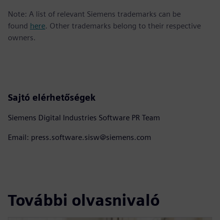
Note: A list of relevant Siemens trademarks can be
found
here
. Other trademarks belong to their respective
owners.
Sajtó elérhetőségek
Siemens Digital Industries Software PR Team
Email: press.software.sisw@siemens.com
További olvasnivaló