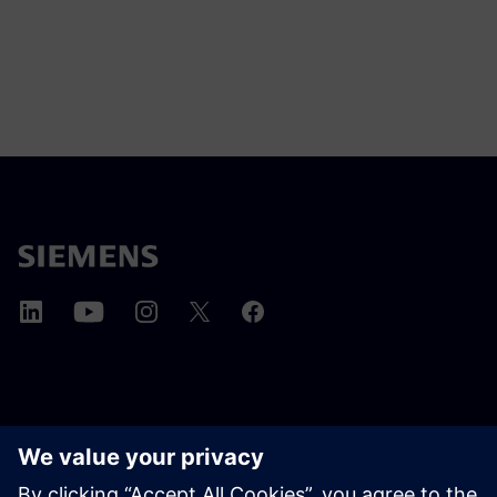
A SIEMENS BEMUTATÁSA