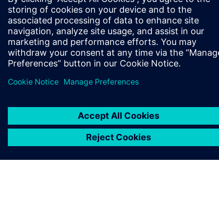
CÉGADATOK
KAPCSOLATFELVÉTEL
KARRIER
©
Siemens
2026
Vállalati információk
Adatvédelmi nyilatkozat
Cookie (süti) tájékoztató
Felhasználási feltételek