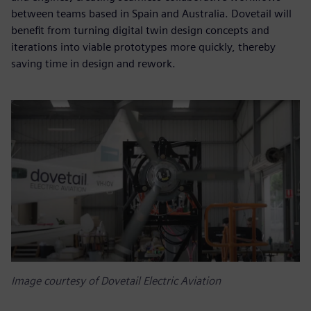
between teams based in Spain and Australia. Dovetail will
benefit from turning digital twin design concepts and
iterations into viable prototypes more quickly, thereby
saving time in design and rework.
Image courtesy of Dovetail Electric Aviation