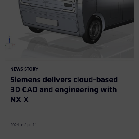
NEWS STORY
Siemens delivers cloud-based
3D CAD and engineering with
NX X
2024. május 14.