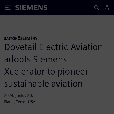
Siemens
SAJTÓKÖZLEMÉNY
Dovetail Electric Aviation
adopts Siemens
Xcelerator to pioneer
sustainable aviation
2024. június 20.
Plano, Texas, USA