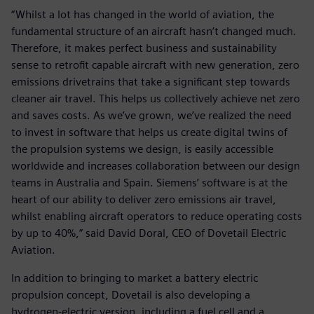
“Whilst a lot has changed in the world of aviation, the
fundamental structure of an aircraft hasn’t changed much.
Therefore, it makes perfect business and sustainability
sense to retrofit capable aircraft with new generation, zero
emissions drivetrains that take a significant step towards
cleaner air travel. This helps us collectively achieve net zero
and saves costs. As we’ve grown, we’ve realized the need
to invest in software that helps us create digital twins of
the propulsion systems we design, is easily accessible
worldwide and increases collaboration between our design
teams in Australia and Spain. Siemens’ software is at the
heart of our ability to deliver zero emissions air travel,
whilst enabling aircraft operators to reduce operating costs
by up to 40%,” said David Doral, CEO of Dovetail Electric
Aviation.
In addition to bringing to market a battery electric
propulsion concept, Dovetail is also developing a
hydrogen-electric version, including a fuel cell and a