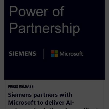
PRESS RELEASE
Siemens partners with
Microsoft to deliver AI-