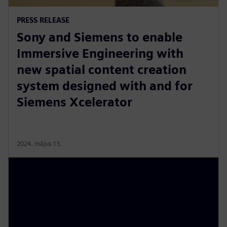
PRESS RELEASE
Sony and Siemens to enable
Immersive Engineering with
new spatial content creation
system designed with and for
Siemens Xcelerator
2024. május 13.