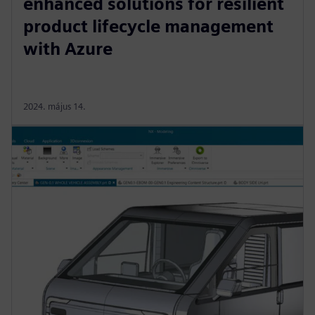
enhanced solutions for resilient
product lifecycle management
with Azure
2024. május 14.