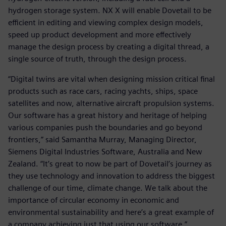
hydrogen storage system. NX X will enable Dovetail to be
efficient in editing and viewing complex design models,
speed up product development and more effectively
manage the design process by creating a digital thread, a
single source of truth, through the design process.
“Digital twins are vital when designing mission critical final
products such as race cars, racing yachts, ships, space
satellites and now, alternative aircraft propulsion systems.
Our software has a great history and heritage of helping
various companies push the boundaries and go beyond
frontiers,” said Samantha Murray, Managing Director,
Siemens Digital Industries Software, Australia and New
Zealand. “It’s great to now be part of Dovetail’s journey as
they use technology and innovation to address the biggest
challenge of our time, climate change. We talk about the
importance of circular economy in economic and
environmental sustainability and here’s a great example of
a company achieving just that using our software.”