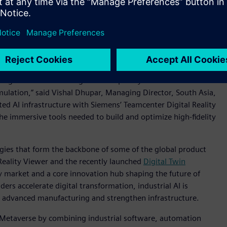
the combination of digital twins, Industrial AI and advanced
ate more efficiently,” said Mathew Thomas, Vice President
s Software. “Our collaboration with NVIDIA brings together
ve from concept to reality with greater speed, accuracy and
uting solutions to manage the complexity of modern
ulation,” said Vishal Dhupar, Managing Director, South Asia,
ed AI infrastructure with Siemens’ Teamcenter Digital Reality
e immersive tools needed to build and optimize high-fidelity
gies that form the backbone of some of the global product
eality Viewer and the recently launched
Digital Twin
key market and a core innovation hub shaping the future of
ders accelerate digital transformation, industrial AI is
le advanced manufacturing and strengthen infrastructure.
 Metaverse by combining industrial software, automation