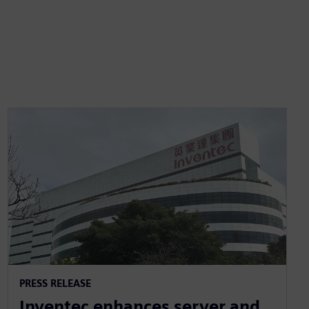
PRESS RELEASE
Inventec enhances server and