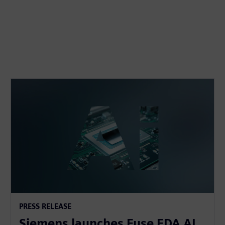
PRESS RELEASE
Siemens launches Fuse EDA AI