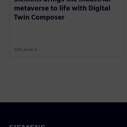
metaverse to life with Digital
Twin Composer
2026. január 6.