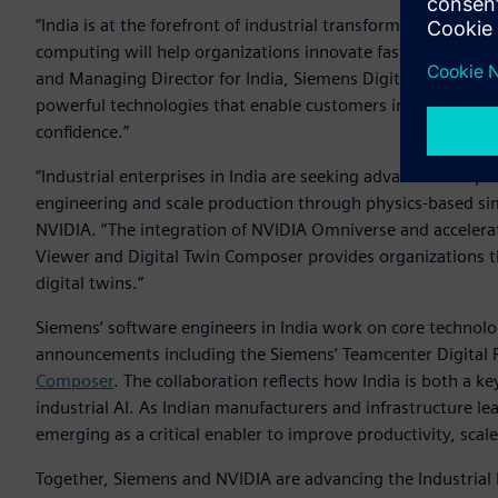
“India is at the forefront of industrial transformation, and 
computing will help organizations innovate faster and oper
and Managing Director for India, Siemens Digital Industrie
powerful technologies that enable customers in India to mo
confidence.”
“Industrial enterprises in India are seeking advanced comp
engineering and scale production through physics-based sim
NVIDIA. “The integration of NVIDIA Omniverse and accelerat
Viewer and Digital Twin Composer provides organizations th
digital twins.”
Siemens’ software engineers in India work on core technolo
announcements including the Siemens’ Teamcenter Digital R
Composer
. The collaboration reflects how India is both a 
industrial AI. As Indian manufacturers and infrastructure lea
emerging as a critical enabler to improve productivity, sca
Together, Siemens and NVIDIA are advancing the Industrial