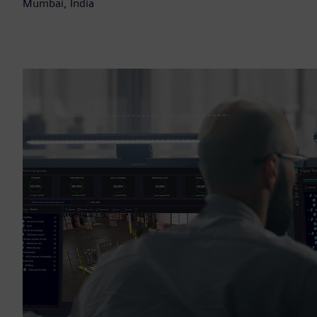
Mumbai, India