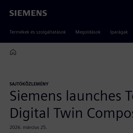
Siemens
Termékek és szolgáltatások
Megoldások
Iparágak
Home
SAJTÓKÖZLEMÉNY
Siemens launches T
Digital Twin Compos
2026. március 25.