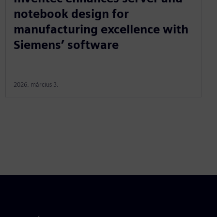
notebook design for
manufacturing excellence with
Siemens’ software
2026. március 3.