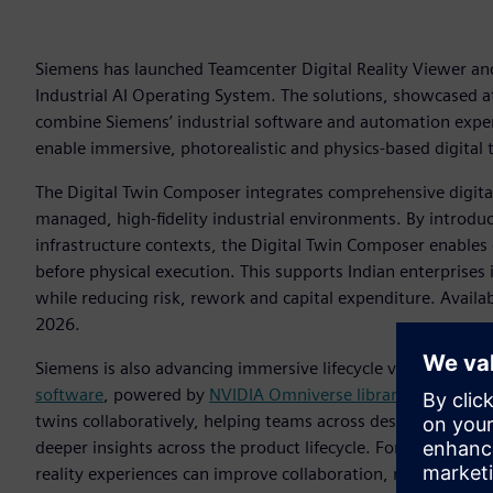
Siemens has launched Teamcenter Digital Reality Viewer and
Industrial AI Operating System. The solutions, showcased
combine Siemens’ industrial software and automation expert
enable immersive, photorealistic and physics-based digital 
The Digital Twin Composer integrates comprehensive digital 
managed, high-fidelity industrial environments. By introdu
infrastructure contexts, the Digital Twin Composer enables
before physical execution. This supports Indian enterprise
while reducing risk, rework and capital expenditure. Availab
2026.
Siemens is also advancing immersive lifecycle visualizatio
software
, powered by
NVIDIA Omniverse
li
braries
. The solu
twins collaboratively, helping teams across design, manufac
deeper insights across the product lifecycle. For Indian ind
reality experiences can improve collaboration, reduce errors