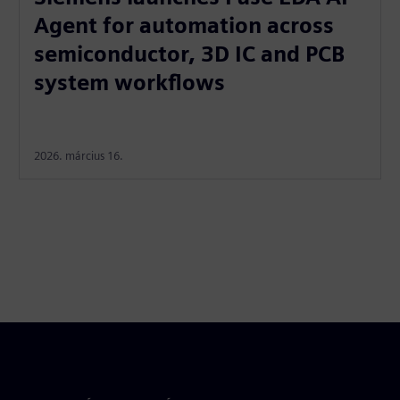
Agent for automation across
semiconductor, 3D IC and PCB
system workflows
2026. március 16.