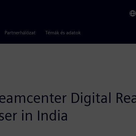
Partnerhálózat
Témák és adatok
eamcenter Digital Rea
er in India