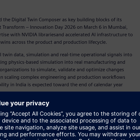
 the Digital Twin Composer as key building blocks of its
 at Transform – Innovation Day 2026 on March 6 in Mumbai,
ise with NVIDIA librariesand accelerated AI infrastructure to
twins across the product and production lifecycle.
twin data, simulation and real-time operational signals into
cing physics-based simulation into real manufacturing and
 organizations to simulate, validate and optimize changes
s in scaling complex engineering and production workflows
ility in India is expected toward the end of calendar year
n through the Teamcenter® Visualization
Digital Reality Viewer
tion enables stakeholders to explore photorealistic digital
turing and operations collaborate in real time, gaining
ustries navigating increasing complexity, immersive digital
 and accelerate innovation cycles.