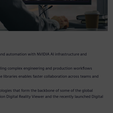
 and automation with NVIDIA AI infrastructure and
caling complex engineering and production workflows
 libraries enables faster collaboration across teams and
ologies that form the backbone of some of the global
n Digital Reality Viewer and the recently launched Digital