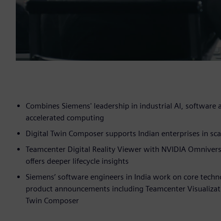
Combines Siemens' leadership in industrial AI, software
accelerated computing
Digital Twin Composer supports Indian enterprises in s
Teamcenter Digital Reality Viewer with NVIDIA Omniverse
offers deeper lifecycle insights
Siemens’ software engineers in India work on core techn
product announcements including Teamcenter Visualizatio
Twin Composer