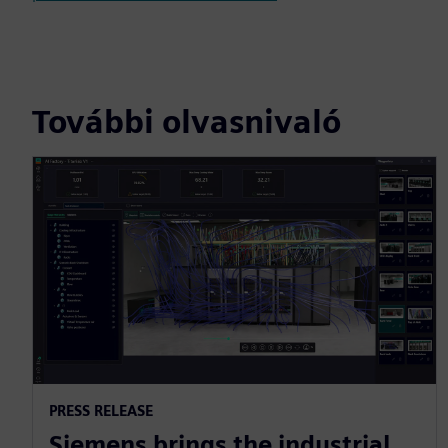
További olvasnivaló
PRESS RELEASE
Siemens brings the industrial