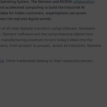
I Operating System. The Siemens and NVIDIA
collaboration
nd accelerated computing to build the Industrial AI
lable for Indian customers, organizations can access
ect the real and digital worlds.
 of all sizes digitally transform using software, hardware
m. Siemens' software and the comprehensive digital twin
 manufacturing processes to turn today's ideas into the
stems, from product to process, across all industries. Siemens
ere
. Other trademarks belong to their respective owners.