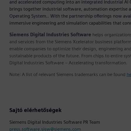
and accelerated computing into an integrated Industrial A
brings together industrial software, automation expertise a
Operating System.. With the partnership offerings now avai
immersive engineering and simulation capabilities that conn
Siemens Digital Industries Software
helps organizations
and services from the Siemens Xcelerator business platfor
enable companies to optimize their design, engineering and
sustainable products of the future. From chips to entire sy
Digital Industries Software – Accelerating transformation.
Note: A list of relevant Siemens trademarks can be found
h
Sajtó elérhetőségek
Siemens Digital Industries Software PR Team
press.software.sisw@siemens.com