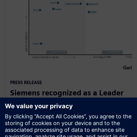
PRESS RELEASE
Siemens recognized as a Leader
in Gartner Magic Quadrant for
Global Industrial IoT Platforms