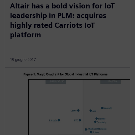
Altair has a bold vision for IoT
leadership in PLM: acquires
highly rated Carriots IoT
platform
19 giugno 2017