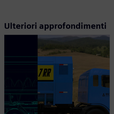
Ulteriori approfondimenti