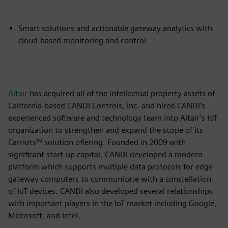
Smart solutions and actionable gateway analytics with
cloud-based monitoring and control
Altair
has acquired all of the intellectual property assets of
California-based CANDI Controls, Inc. and hired CANDI’s
experienced software and technology team into Altair’s IoT
organization to strengthen and expand the scope of its
Carriots™ solution offering. Founded in 2009 with
significant start-up capital, CANDI developed a modern
platform which supports multiple data protocols for edge
gateway computers to communicate with a constellation
of IoT devices. CANDI also developed several relationships
with important players in the IoT market including Google,
Microsoft, and Intel.