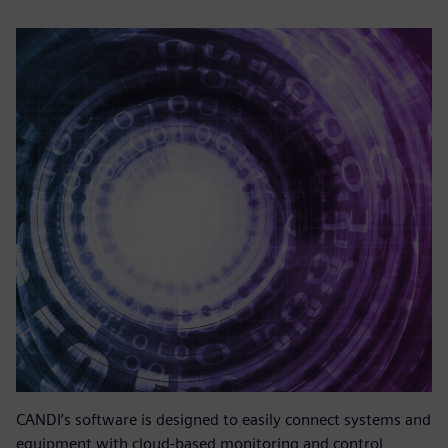
CANDI’s software is designed to easily connect systems and
equipment with cloud-based monitoring and control