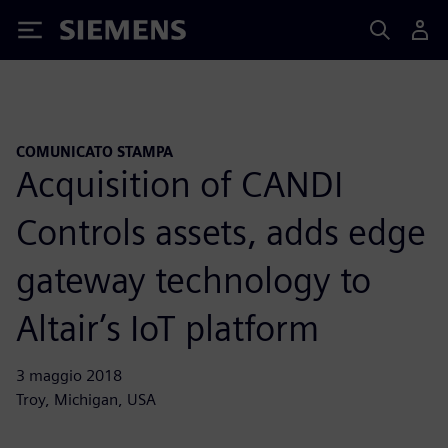
Siemens
COMUNICATO STAMPA
Acquisition of CANDI
Controls assets, adds edge
gateway technology to
Altair’s IoT platform
3 maggio 2018
Troy, Michigan, USA