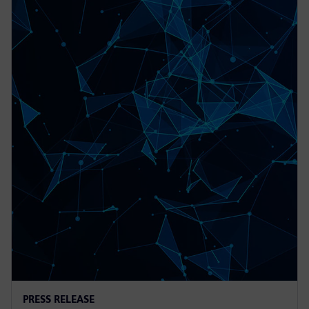
PRESS RELEASE