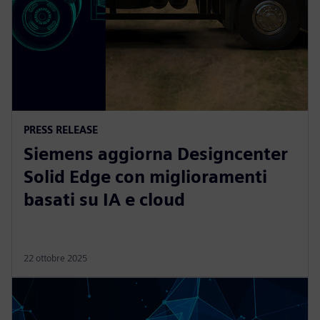
PRESS RELEASE
Siemens aggiorna Designcenter
Solid Edge con miglioramenti
basati su IA e cloud
22 ottobre 2025