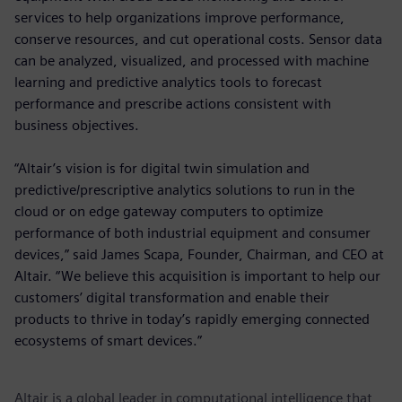
services to help organizations improve performance,
conserve resources, and cut operational costs. Sensor data
can be analyzed, visualized, and processed with machine
learning and predictive analytics tools to forecast
performance and prescribe actions consistent with
business objectives.
“Altair’s vision is for digital twin simulation and
predictive/prescriptive analytics solutions to run in the
cloud or on edge gateway computers to optimize
performance of both industrial equipment and consumer
devices,” said James Scapa, Founder, Chairman, and CEO at
Altair. “We believe this acquisition is important to help our
customers’ digital transformation and enable their
products to thrive in today’s rapidly emerging connected
ecosystems of smart devices.”
Altair is a global leader in computational intelligence that