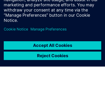
6 ottobre 2025