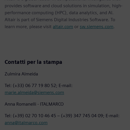
provides software and cloud solutions in simulation, high-
performance computing (HPC), data analytics, and AI.
Altair is part of Siemens Digital Industries Software. To
learn more, please visit
altair.com
or
sw.siemens.com
.
Contatti per la stampa
Zulmira Almeida
Tel: (+33) 06 77 19 80 52; E-mail:
marie.almeida@siemens.com
Anna Romanelli - ITALMARCO
Tel: (+39) 02 70 10 46 45 – (+39) 347 745 04 09; E-mail:
anna@italmarco.com