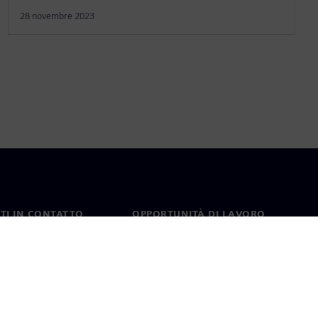
28 novembre 2023
TI IN CONTATTO
OPPORTUNITÀ DI LAVORO
ti
Lavori e opportunità di
carriera
nel mondo
Ruoli aperti