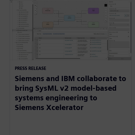
PRESS RELEASE
Siemens and IBM collaborate to
bring SysML v2 model-based
systems engineering to
Siemens Xcelerator