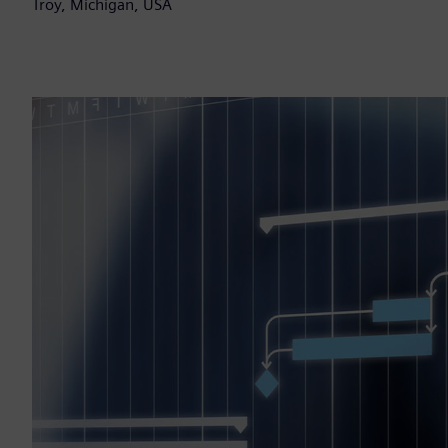
Troy, Michigan, USA