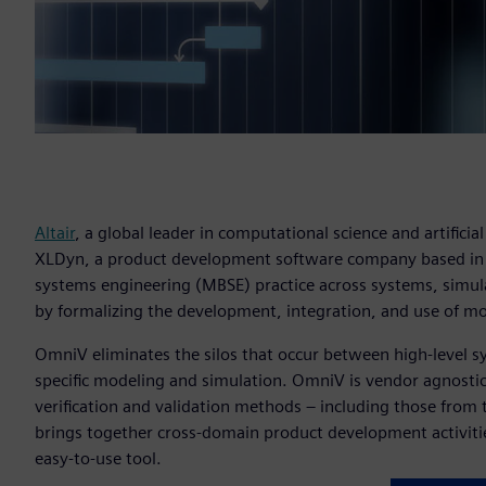
Altair
, a global leader in computational science and artificial
XLDyn, a product development software company based i
systems engineering (MBSE) practice across systems, simul
by formalizing the development, integration, and use of m
OmniV eliminates the silos that occur between high-level s
specific modeling and simulation. OmniV is vendor agnostic
verification and validation methods – including those from
brings together cross-domain product development activiti
easy-to-use tool.