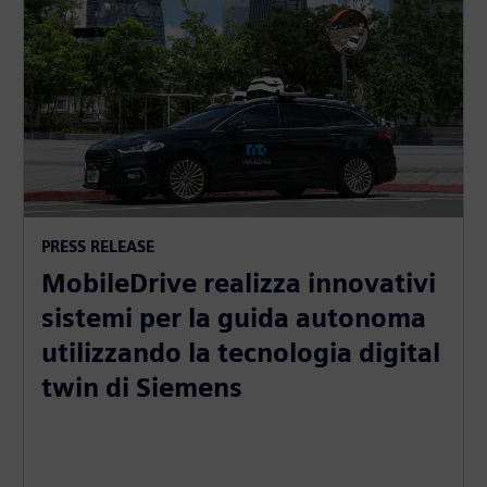
PRESS RELEASE
MobileDrive realizza innovativi
sistemi per la guida autonoma
utilizzando la tecnologia digital
twin di Siemens