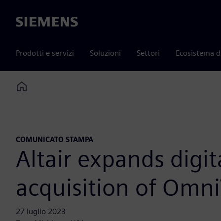
Siemens
Prodotti e servizi
Soluzioni
Settori
Ecosistema d
Home
COMUNICATO STAMPA
Altair expands digi
acquisition of Omn
27 luglio 2023