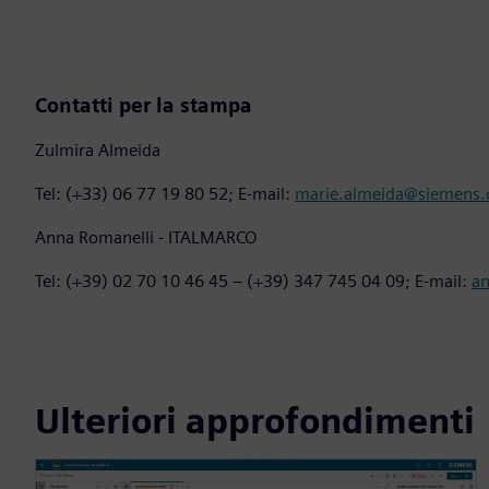
Contatti per la stampa
Zulmira Almeida
Tel: (+33) 06 77 19 80 52; E-mail:
marie.almeida@siemens
Anna Romanelli - ITALMARCO
Tel: (+39) 02 70 10 46 45 – (+39) 347 745 04 09; E-mail:
a
Ulteriori approfondimenti