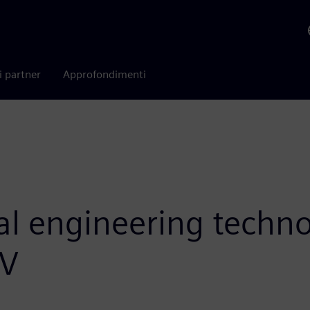
i partner
Approfondimenti
tal engineering techn
iV