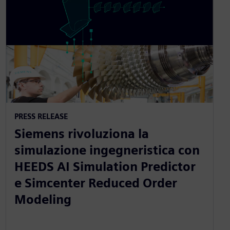
PRESS RELEASE
Siemens rivoluziona la
simulazione ingegneristica con
HEEDS AI Simulation Predictor
e Simcenter Reduced Order
Modeling