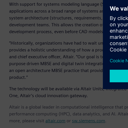
With support for systems modeling language (SysML) – a g
applications across a broad range of systems and systems-
system architecture (structures, requirements, and behavior
development teams. This allows the creation of multiple type
development process, even before CAD models are created.
“Historically, organizations have had to wait until they ha
provides a holistic understanding of how a product function
and chief executive officer, Altair. “Our goal is to connect 
purpose driven MBSE and digital twin integration. Regardl
an open architecture MBSE practice that provides a traceab
product.”
The technology will be available via Altair Units, integrated i
One, Altair’s cloud innovation gateway.
Altair is a global leader in computational intelligence that 
performance computing (HPC), data analytics, and AI. Altair 
more, please visit
altair.com
or
sw.siemens.com
.