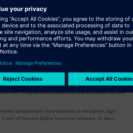
eneral purpose modeling language for systems engineering
of-systems – omniV’s SysML compliant diagrams that capture
) can easily be shared and verified with product
s of digital twins easier and earlier in the product
ve a physical prototype to see how a product performs. OmniV
s much earlier in the process,” said James R. Scapa, founder
the dots across the enterprise through an open, flexible, and
ess of what tools you use, OmniV allows customers to have
le ecosystem to track performance, cost, and mass of a
nto Altair’s digital twin solution set, and accessible via Altair
provides software and cloud solutions in simulation, high-
is part of Siemens Digital Industries Software. To learn