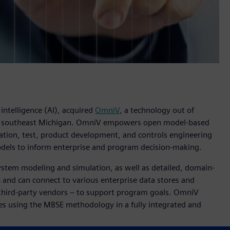
 intelligence (AI), acquired
OmniV
, a technology out of
n southeast Michigan. OmniV empowers open model-based
ation, test, product development, and controls engineering
odels to inform enterprise and program decision-making.
ystem modeling and simulation, as well as detailed, domain-
 and can connect to various enterprise data stores and
 third-party vendors – to support program goals. OmniV
es using the MBSE methodology in a fully integrated and