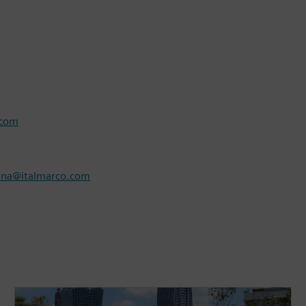
.com
nna@italmarco.com