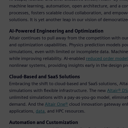
machine learning, automation, open architecture, and a con
processes, fosters scalable cloud collaboration, and empowe
solutions. It is yet another leap in our vision of democratiz
AI-Powered Engineering and Optimization
Altair continues to pull away from the competition with ou
and optimization capabilities. Physics prediction models p
simulations, even with limited or incomplete data. Machine 
while improving reliability. AI-enabled
reduced order model
nonlinear systems, providing insights early in the design pr
Cloud-Based and SaaS Solutions
Embracing the shift to cloud-based and SaaS solutions, Alta
simulations with flexible infrastructure. The new
Altair® D
unlimited simulations with a pay-as-you-go model, eliminat
demand. And the
Altair One®
cloud innovation gateway enha
applications,
data
, and HPC resources.
Automation and Customization