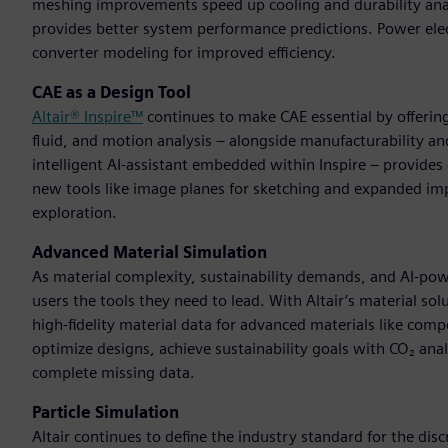
meshing improvements speed up cooling and durability ana
provides better system performance predictions. Power ele
converter modeling for improved efficiency.
CAE as a Design Tool
Altair® Inspire™
continues to make CAE essential by offering
fluid, and motion analysis – alongside manufacturability a
intelligent AI-assistant embedded within Inspire – provid
new tools like image planes for sketching and expanded im
exploration.
Advanced Material Simulation
As material complexity, sustainability demands, and AI-p
users the tools they need to lead. With Altair’s material so
high-fidelity material data for advanced materials like com
optimize designs, achieve sustainability goals with CO₂ anal
complete missing data.
Particle Simulation
Altair continues to define the industry standard for the d