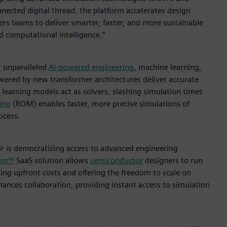
nected digital thread, the platform accelerates design
rs teams to deliver smarter, faster, and more sustainable
ed computational intelligence.”
r unparalleled
AI-powered engineering
, machine learning,
owered by new transformer architectures deliver accurate
learning models act as solvers, slashing simulation times
ing
(ROM) enables faster, more precise simulations of
ocess.
ir is democratizing access to advanced engineering
Sim™
SaaS solution allows
semiconductor
designers to run
ing upfront costs and offering the freedom to scale on
nces collaboration, providing instant access to simulation