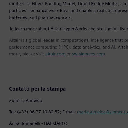
models—a Fibers Bonding Model, Liquid Bridge Model, and 
particles—enhance workflows and enable a realistic represent
batteries, and pharmaceuticals.
To learn more about Altair HyperWorks and see the full list
Altair is a global leader in computational intelligence that 
performance computing (HPC), data analytics, and AI. Altair 
more, please visit
altair.com
or
sw.siemens.com
.
Contatti per la stampa
Zulmira Almeida
Tel: (+33) 06 77 19 80 52; E-mail:
marie.almeida@siemens
Anna Romanelli - ITALMARCO