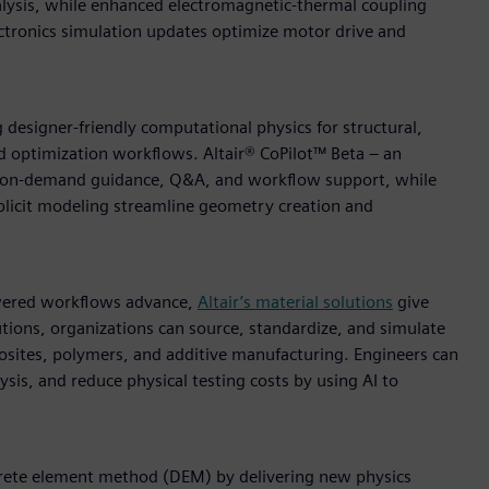
lysis, while enhanced electromagnetic-thermal coupling
ctronics simulation updates optimize motor drive and
 designer-friendly computational physics for structural,
nd optimization workflows. Altair® CoPilot™ Beta – an
es on-demand guidance, Q&A, and workflow support, while
plicit modeling streamline geometry creation and
owered workflows advance,
Altair’s material solutions
give
lutions, organizations can source, standardize, and simulate
posites, polymers, and additive manufacturing. Engineers can
ysis, and reduce physical testing costs by using AI to
iscrete element method (DEM) by delivering new physics