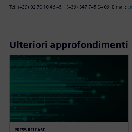
Tel: (+39) 02 70 10 46 45 – (+39) 347 745 04 09; E-mail:
a
Ulteriori approfondimenti
PRESS RELEASE