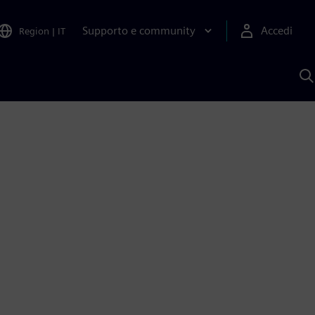
Supporto e community
Accedi
Region
|
IT
C
c
S
A