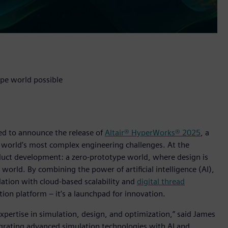
pe world possible
lled to announce the release of
Altair® HyperWorks® 2025
, a
 world’s most complex engineering challenges. At the
product development: a zero-prototype world, where design is
world. By combining the power of artificial intelligence (AI),
ation with cloud-based scalability and
digital thread
ion platform – it’s a launchpad for innovation.
expertise in simulation, design, and optimization,” said James
ntegrating advanced simulation technologies with AI and