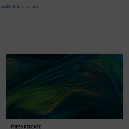
nna@italmarco.com
PRESS RELEASE