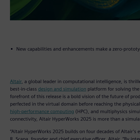
New capabilities and enhancements make a zero-prototy
Altair
, a global leader in computational intelligence, is thri
best-in-class
design and simulation
platform for solving the
forefront of this release is a bold vision of the future of 
perfected in the virtual domain before reaching the physical 
high-performance computing
(HPC), and multiphysics simul
connectivity, Altair HyperWorks 2025 is more than a simulat
“Altair HyperWorks 2025 builds on four decades of Altair’s 
R. Scapa, founder and chief executive officer, Altair. “By i