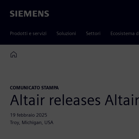
Siemens
Prodotti e servizi
Soluzioni
Settori
Ecosistema d
Home
COMUNICATO STAMPA
Altair releases Alt
19 febbraio 2025
Troy, Michigan, USA