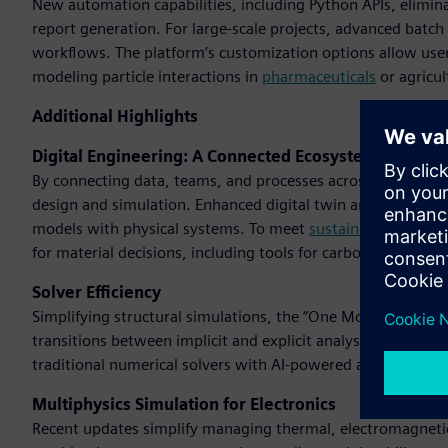
New automation capabilities, including Python APIs, eliminat
report generation. For large-scale projects, advanced batch
workflows. The platform’s customization options allow users
modeling particle interactions in
pharmaceuticals
or agricul
Additional Highlights
Digital Engineering: A Connected Ecosystem
By connecting data, teams, and processes across the product
design and simulation. Enhanced digital twin and digital th
models with physical systems. To meet
sustainability
goals,
for material decisions, including tools for carbon dioxide (C
Solver Efficiency
Simplifying structural simulations, the “One Model, One So
transitions between implicit and explicit analyses. By deplo
traditional numerical solvers with AI-powered alternatives,
Multiphysics Simulation for Electronics
Recent updates simplify managing thermal, electromagnetic