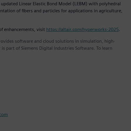
updated Linear Elastic Bond Model (LEBM) with polyhedral
ation of fibers and particles for applications in agriculture,
 of enhancements, visit
https://altair.com/hyperworks-2025
.
provides software and cloud solutions in simulation, high-
is part of Siemens Digital Industries Software. To learn
.com