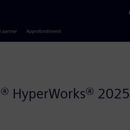
i partner
Approfondimenti
air® HyperWorks® 2025