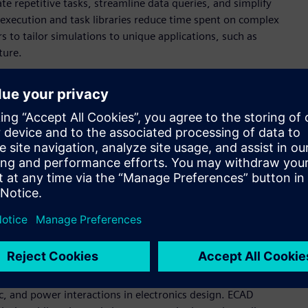
e repetitive tasks, streamline data queries, and simplify
 execution and task libraries reduce time spent on complex
 to tailor simulations to unique applications, such as
ture.
 life cycle, Altair delivers a more integrated approach to
read technologies ensure seamless data flow and align virtual
 private material databases provide a single source of truth
O₂) impact analysis.
lver” approach of Altair® OptiStruct® enables smooth
ying Altair® PhysicsAI™ models as solvers, users can replace
 accelerating simulations while maintaining accuracy.
, and power interactions in electronics design. ECAD