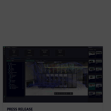
PRESS RELEASE