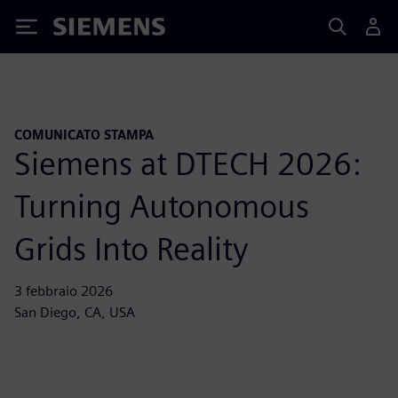
Siemens
COMUNICATO STAMPA
Siemens at DTECH 2026:
Turning Autonomous
Grids Into Reality
3 febbraio 2026
San Diego, CA, USA