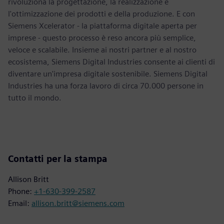
rivoluziona la progettazione, la realizzazione e
l'ottimizzazione dei prodotti e della produzione. E con
Siemens Xcelerator - la piattaforma digitale aperta per
imprese - questo processo è reso ancora più semplice,
veloce e scalabile. Insieme ai nostri partner e al nostro
ecosistema, Siemens Digital Industries consente ai clienti di
diventare un'impresa digitale sostenibile. Siemens Digital
Industries ha una forza lavoro di circa 70.000 persone in
tutto il mondo.
Contatti per la stampa
Allison Britt
Phone:
+1-630-399-2587
Email:
allison.britt@siemens.com