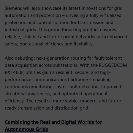
Siemens will also showcase its latest innovations for grid
automation and protection – unveiling a fully virtualized
protection and control solution for transmission and
industrial grids. This groundbreaking product ensures
reliable, scalable and future-proof networks with enhanced
safety, operational efficiency and flexibility.
Also debuting: next-generation routing for fault-tolerant
data acquisition across substations. With the RUGGEDCOM
RX1460P, utilities gain a resilient, secure, and high-
performance communications backbone – enabling
continuous monitoring, faster fault detection, improved
situational awareness, and optimized operational
efficiency. The result: a more stable, modern, and future-
ready transmission and distribution grid.
Combining the Real and Digital Worlds for
Autonomous Grids