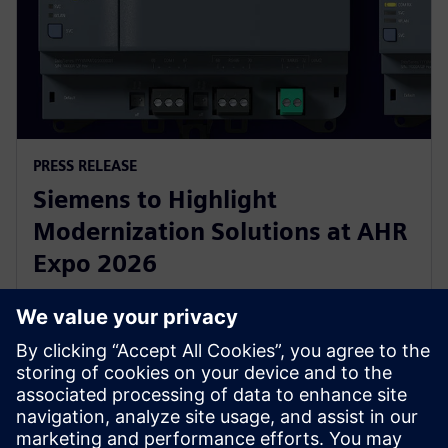
PRESS RELEASE
Siemens to Highlight
Modernization Solutions at AHR
Expo 2026
2 febbraio 2026