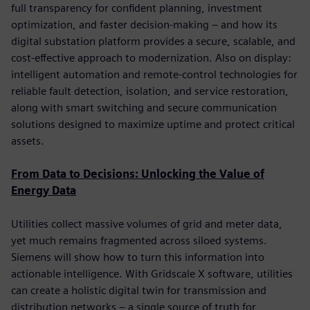
full transparency for confident planning, investment
optimization, and faster decision-making – and how its
digital substation platform provides a secure, scalable, and
cost-effective approach to modernization. Also on display:
intelligent automation and remote-control technologies for
reliable fault detection, isolation, and service restoration,
along with smart switching and secure communication
solutions designed to maximize uptime and protect critical
assets.
From Data to Decisions: Unlocking the Value of
Energy Data
Utilities collect massive volumes of grid and meter data,
yet much remains fragmented across siloed systems.
Siemens will show how to turn this information into
actionable intelligence. With Gridscale X software, utilities
can create a holistic digital twin for transmission and
distribution networks – a single source of truth for