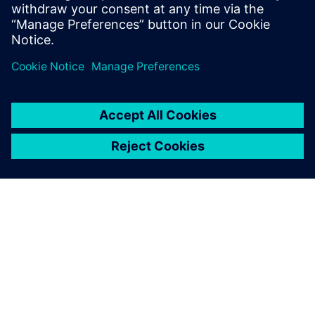
PRESS RELEASE