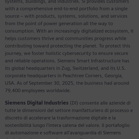
systems, buildings, and industries. SI provides customers
with a comprehensive end-to-end portfolio from a single
source – with products, systems, solutions, and services
from the point of power generation all the way to
consumption. With an increasingly digitalized ecosystem, it
helps customers thrive and communities progress while
contributing toward protecting the planet. To protect this
journey, we foster holistic cybersecurity to ensure secure
and reliable operations. Siemens Smart Infrastructure has
its global headquarters in Zug, Switzerland, and its U.S.
corporate headquarters in Peachtree Corners, Georgia,
USA. As of September 30, 2025, the business had around
79,400 employees worldwide.
Siemens Digital Industries
(DI) consente alle aziende di
tutte le dimensioni del settore manifatturiero di processo e
discreto di accelerare la trasformazione digitale e la
sostenibilità lungo l'intera catena del valore. Il portafoglio
di automazione e software all'avanguardia di Siemens