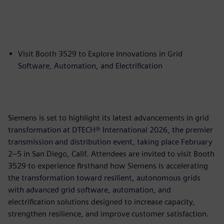
Visit Booth 3529 to Explore Innovations in Grid
Software, Automation, and Electrification
Siemens is set to highlight its latest advancements in grid
transformation at DTECH® International 2026, the premier
transmission and distribution event, taking place February
2–5 in San Diego, Calif. Attendees are invited to visit Booth
3529 to experience firsthand how Siemens is accelerating
the transformation toward resilient, autonomous grids
with advanced grid software, automation, and
electrification solutions designed to increase capacity,
strengthen resilience, and improve customer satisfaction.