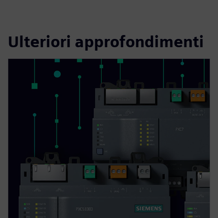
Ulteriori approfondimenti