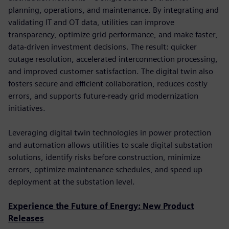
planning, operations, and maintenance. By integrating and
validating IT and OT data, utilities can improve
transparency, optimize grid performance, and make faster,
data-driven investment decisions. The result: quicker
outage resolution, accelerated interconnection processing,
and improved customer satisfaction. The digital twin also
fosters secure and efficient collaboration, reduces costly
errors, and supports future-ready grid modernization
initiatives.
Leveraging digital twin technologies in power protection
and automation allows utilities to scale digital substation
solutions, identify risks before construction, minimize
errors, optimize maintenance schedules, and speed up
deployment at the substation level.
Experience the Future of Energy: New Product
Releases