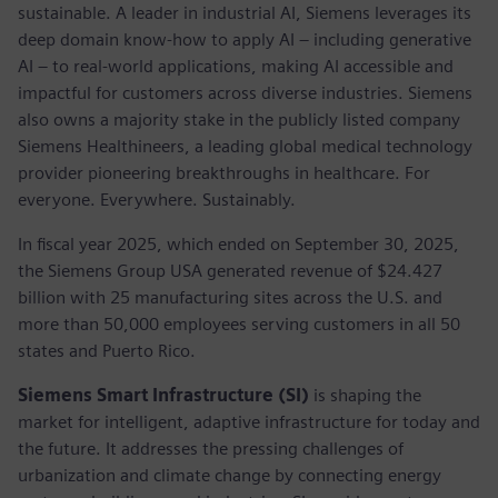
sustainable. A leader in industrial AI, Siemens leverages its
deep domain know-how to apply AI – including generative
AI – to real-world applications, making AI accessible and
impactful for customers across diverse industries. Siemens
also owns a majority stake in the publicly listed company
Siemens Healthineers, a leading global medical technology
provider pioneering breakthroughs in healthcare. For
everyone. Everywhere. Sustainably.
In fiscal year 2025, which ended on September 30, 2025,
the Siemens Group USA generated revenue of $24.427
billion with 25 manufacturing sites across the U.S. and
more than 50,000 employees serving customers in all 50
states and Puerto Rico.
Siemens Smart Infrastructure (SI)
is shaping the
market for intelligent, adaptive infrastructure for today and
the future. It addresses the pressing challenges of
urbanization and climate change by connecting energy