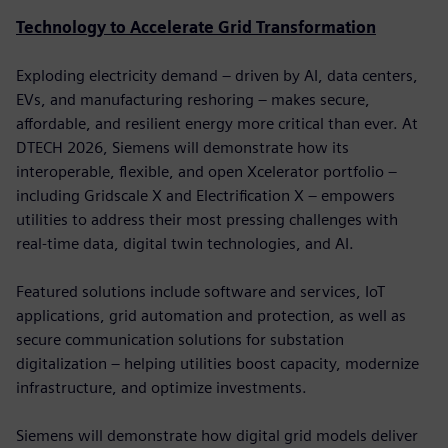
Technology to Accelerate Grid Transformation
Exploding electricity demand – driven by AI, data centers,
EVs, and manufacturing reshoring – makes secure,
affordable, and resilient energy more critical than ever. At
DTECH 2026, Siemens will demonstrate how its
interoperable, flexible, and open Xcelerator portfolio –
including Gridscale X and Electrification X – empowers
utilities to address their most pressing challenges with
real-time data, digital twin technologies, and AI.
Featured solutions include software and services, IoT
applications, grid automation and protection, as well as
secure communication solutions for substation
digitalization – helping utilities boost capacity, modernize
infrastructure, and optimize investments.
Siemens will demonstrate how digital grid models deliver