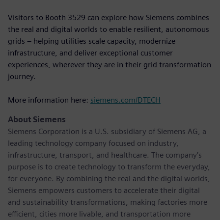
Visitors to Booth 3529 can explore how Siemens combines
the real and digital worlds to enable resilient, autonomous
grids – helping utilities scale capacity, modernize
infrastructure, and deliver exceptional customer
experiences, wherever they are in their grid transformation
journey.
More information here:
siemens.com/DTECH
About Siemens
Siemens Corporation is a U.S. subsidiary of Siemens AG, a
leading technology company focused on industry,
infrastructure, transport, and healthcare. The company’s
purpose is to create technology to transform the everyday,
for everyone. By combining the real and the digital worlds,
Siemens empowers customers to accelerate their digital
and sustainability transformations, making factories more
efficient, cities more livable, and transportation more