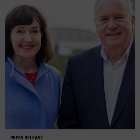
PRESS RELEASE