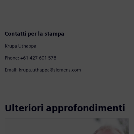
Contatti per la stampa
Krupa Uthappa
Phone: +61 427 601 578
Email: krupa.uthappa@siemens.com
Ulteriori approfondimenti