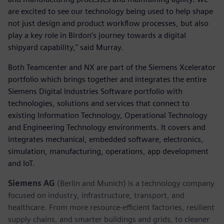
are excited to see our technology being used to help shape
not just design and product workflow processes, but also
play a key role in Birdon’s journey towards a digital
shipyard capability," said Murray.
Both Teamcenter and NX are part of the Siemens Xcelerator
portfolio which brings together and integrates the entire
Siemens Digital Industries Software portfolio with
technologies, solutions and services that connect to
existing Information Technology, Operational Technology
and Engineering Technology environments. It covers and
integrates mechanical, embedded software, electronics,
simulation, manufacturing, operations, app development
and IoT. ​
Siemens AG
(Berlin and Munich) is a technology company
focused on industry, infrastructure, transport, and
healthcare. From more resource-efficient factories, resilient
supply chains, and smarter buildings and grids, to cleaner