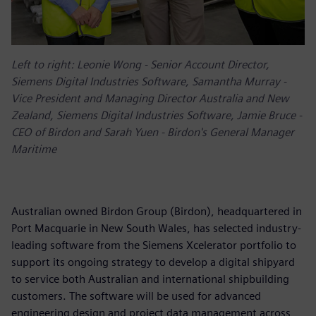
Left to right: Leonie Wong - Senior Account Director,
Siemens Digital Industries Software, Samantha Murray -
Vice President and Managing Director Australia and New
Zealand, Siemens Digital Industries Software, Jamie Bruce -
CEO of Birdon and Sarah Yuen - Birdon's General Manager
Maritime
Australian owned Birdon Group (Birdon), headquartered in
Port Macquarie in New South Wales, has selected industry-
leading software from the Siemens Xcelerator portfolio to
support its ongoing strategy to develop a digital shipyard
to service both Australian and international shipbuilding
customers. The software will be used for advanced
engineering design and project data management across