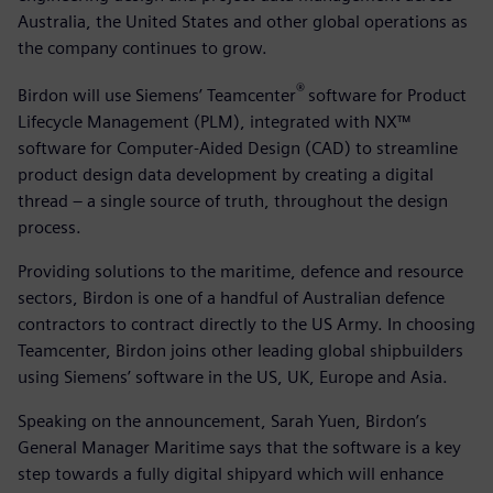
Australia, the United States and other global operations as
the company continues to grow.
®
Birdon will use Siemens’ Teamcenter
software for Product
Lifecycle Management (PLM), integrated with NX™
software for Computer-Aided Design (CAD) to streamline
product design data development by creating a digital
thread – a single source of truth, throughout the design
process.
Providing solutions to the maritime, defence and resource
sectors, Birdon is one of a handful of Australian defence
contractors to contract directly to the US Army. In choosing
Teamcenter, Birdon joins other leading global shipbuilders
using Siemens’ software in the US, UK, Europe and Asia.
Speaking on the announcement, Sarah Yuen, Birdon’s
General Manager Maritime says that the software is a key
step towards a fully digital shipyard which will enhance