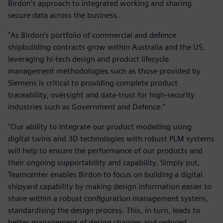
Birdon’s approach to integrated working and sharing
secure data across the business.
"As Birdon’s portfolio of commercial and defence
shipbuilding contracts grow within Australia and the US,
leveraging hi-tech design and product lifecycle
management methodologies such as those provided by
Siemens is critical to providing complete product
traceability, oversight and data-trust for high-security
industries such as Government and Defence."
"Our ability to integrate our product modelling using
digital twins and 3D technologies with robust PLM systems
will help to ensure the performance of our products and
their ongoing supportability and capability. Simply put,
Teamcenter enables Birdon to focus on building a digital
shipyard capability by making design information easier to
share within a robust configuration management system,
standardising the design process. This, in turn, leads to
better management of design changes and reduced