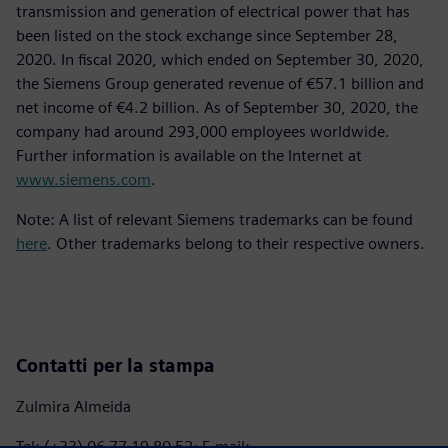
transmission and generation of electrical power that has
been listed on the stock exchange since September 28,
2020. In fiscal 2020, which ended on September 30, 2020,
the Siemens Group generated revenue of €57.1 billion and
net income of €4.2 billion. As of September 30, 2020, the
company had around 293,000 employees worldwide.
Further information is available on the Internet at
www.siemens.com
.
Note: A list of relevant Siemens trademarks can be found
here
. Other trademarks belong to their respective owners.
Contatti per la stampa
Zulmira Almeida
Tel: (+33) 06 77 19 80 52; E-mail: