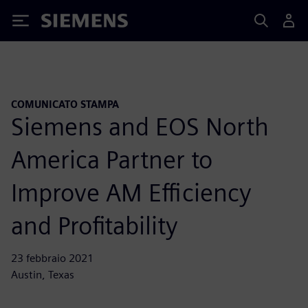
Siemens
COMUNICATO STAMPA
Siemens and EOS North
America Partner to
Improve AM Efficiency
and Profitability
23 febbraio 2021
Austin, Texas