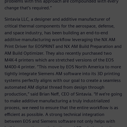
problems with this approach are compounded with every
change that’s required.”
Sintavia LLC, a designer and additive manufacturer of
critical thermal components for the aerospace, defense,
and space industry, has been building an end-to-end
additive manufacturing workflow leveraging the NX AM
Print Driver for EOSPRINT and NX AM Build Preparation and
AM Build Optimizer. They also recently purchased two
M4K-4 printers which are stretched versions of the EOS
M400-4 printer. “This move by EOS North America to more
tightly integrate Siemens AM software into its 3D printing
systems perfectly aligns with our goal to create a seamless
automated AM digital thread from design through
production,” said Brian Neff, CEO of Sintavia. “If we’re going
to make additive manufacturing a truly industrialized
process, we need to ensure that the entire workflow is as
efficient as possible. A strong technical integration
between EOS and Siemens software not only helps with