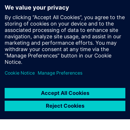
marie.almeida@siemens.com
Anna Romanelli - ITALMARCO
Tel: (+39) 02 70 10 46 45 – (+39) 347 745 04 09; E-mail:
anna@italmarco.com