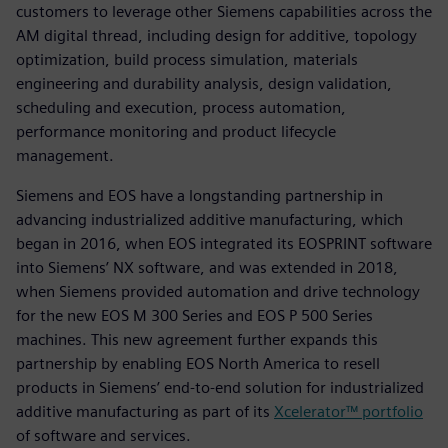
customers to leverage other Siemens capabilities across the
AM digital thread, including design for additive, topology
optimization, build process simulation, materials
engineering and durability analysis, design validation,
scheduling and execution, process automation,
performance monitoring and product lifecycle
management.
Siemens and EOS have a longstanding partnership in
advancing industrialized additive manufacturing, which
began in 2016, when EOS integrated its EOSPRINT software
into Siemens’ NX software, and was extended in 2018,
when Siemens provided automation and drive technology
for the new EOS M 300 Series and EOS P 500 Series
machines. This new agreement further expands this
partnership by enabling EOS North America to resell
products in Siemens’ end-to-end solution for industrialized
additive manufacturing as part of its
Xcelerator™ portfolio
of software and services.