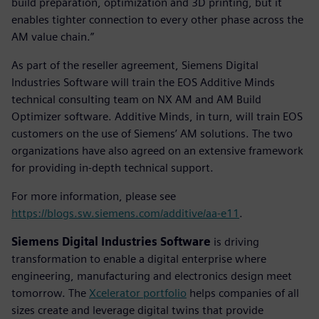
build preparation, optimization and 3D printing, but it
enables tighter connection to every other phase across the
AM value chain.”
As part of the reseller agreement, Siemens Digital
Industries Software will train the EOS Additive Minds
technical consulting team on NX AM and AM Build
Optimizer software. Additive Minds, in turn, will train EOS
customers on the use of Siemens’ AM solutions. The two
organizations have also agreed on an extensive framework
for providing in-depth technical support.
For more information, please see
https://blogs.sw.siemens.com/additive/aa-e11
.
Siemens Digital Industries Software
is driving
transformation to enable a digital enterprise where
engineering, manufacturing and electronics design meet
tomorrow. The
Xcelerator portfolio
helps companies of all
sizes create and leverage digital twins that provide