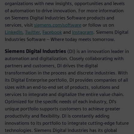
organizations with new insights, opportunities and levels
of automation to drive innovation. For more information
on Siemens Digital Industries Software products and
services, visit
siemens.com/software
or follow us on
LinkedIn
,
Twitter
,
Facebook
and
Instagram
. Siemens Digital
Industries Software – Where today meets tomorrow.
Siemens Digital Industries
(DI) is an innovation leader in
automation and digitalization. Closely collaborating with
partners and customers, DI drives the digital
transformation in the process and discrete industries. With
its Digital Enterprise portfolio, DI provides companies of all
sizes with an end-to-end set of products, solutions and
services to integrate and digitalize the entire value chain.
Optimized for the specific needs of each industry, DI’s
unique portfolio supports customers to achieve greater
productivity and flexibility. DI is constantly adding
innovations to its portfolio to integrate cutting-edge future
technologies. Siemens Digital Industries has its global