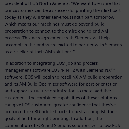
president of EOS North America. “We want to ensure that
our customers can be as successful printing their first part
today as they will their ten-thousandth part tomorrow,
which means our machines must go beyond build
preparation to connect to the entire end-to-end AM
process. This new agreement with Siemens will help
accomplish this and we’re excited to partner with Siemens
as a reseller of their AM solutions.”
In addition to integrating EOS’ job and process
management software EOSPRINT 2 with Siemens’ NX™
software, EOS will begin to resell NX AM build preparation
and its AM Build Optimizer software for part orientation
and support structure optimization to metal additive
customers. The combined capabilities of these solutions
can give EOS customers greater confidence that they’ve
prepared their 3D printed parts to best accomplish their
goals of first-time-right printing. In addition, the
combination of EOS and Siemens solutions will allow EOS