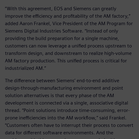
“With this agreement, EOS and Siemens can greatly
improve the efficiency and profitability of the AM factory,”
added Aaron Frankel, Vice President of the AM Program for
Siemens Digital Industries Software. “Instead of only
providing the build preparation for a single machine,
customers can now leverage a unified process upstream to
transform design, and downstream to realize high-volume
AM factory production. This unified process is critical for
industrialized AM.”
The difference between Siemens’ end-to-end additive
design-through-manufacturing environment and point
solution alternatives is that every phase of the AM
development is connected via a single, associative digital
thread. “Point solutions introduce time-consuming, error-
prone inefficiencies into the AM workflow,” said Frankel.
“Customers often have to interrupt their process to convert
data for different software environments. And the