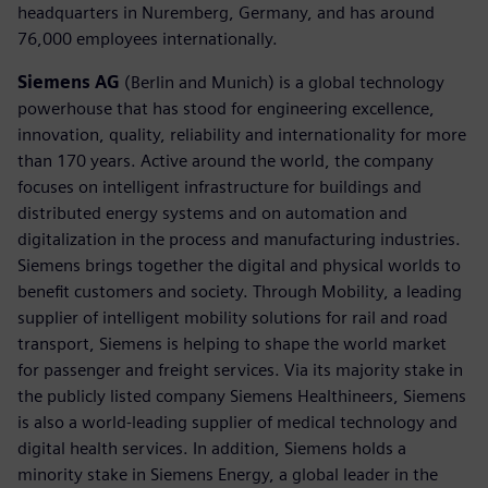
headquarters in Nuremberg, Germany, and has around
76,000 employees internationally.
Siemens AG
(Berlin and Munich) is a global technology
powerhouse that has stood for engineering excellence,
innovation, quality, reliability and internationality for more
than 170 years. Active around the world, the company
focuses on intelligent infrastructure for buildings and
distributed energy systems and on automation and
digitalization in the process and manufacturing industries.
Siemens brings together the digital and physical worlds to
benefit customers and society. Through Mobility, a leading
supplier of intelligent mobility solutions for rail and road
transport, Siemens is helping to shape the world market
for passenger and freight services. Via its majority stake in
the publicly listed company Siemens Healthineers, Siemens
is also a world-leading supplier of medical technology and
digital health services. In addition, Siemens holds a
minority stake in Siemens Energy, a global leader in the