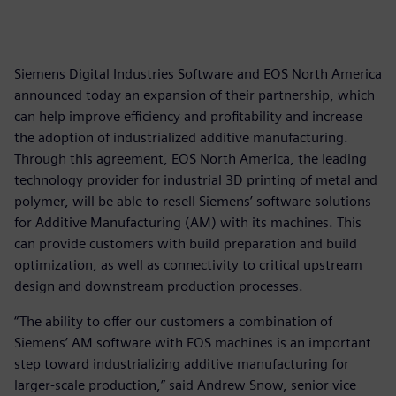
Siemens Digital Industries Software and EOS North America
announced today an expansion of their partnership, which
can help improve efficiency and profitability and increase
the adoption of industrialized additive manufacturing.
Through this agreement, EOS North America, the leading
technology provider for industrial 3D printing of metal and
polymer, will be able to resell Siemens’ software solutions
for Additive Manufacturing (AM) with its machines. This
can provide customers with build preparation and build
optimization, as well as connectivity to critical upstream
design and downstream production processes.
“The ability to offer our customers a combination of
Siemens’ AM software with EOS machines is an important
step toward industrializing additive manufacturing for
larger-scale production,” said Andrew Snow, senior vice