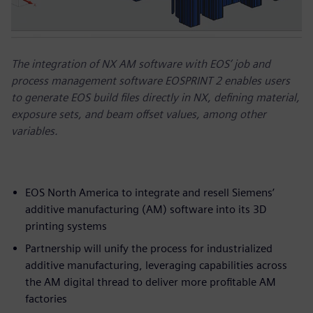
The integration of NX AM software with EOS’ job and
process management software EOSPRINT 2 enables users
to generate EOS build files directly in NX, defining material,
exposure sets, and beam offset values, among other
variables.
EOS North America to integrate and resell Siemens’
additive manufacturing (AM) software into its 3D
printing systems
Partnership will unify the process for industrialized
additive manufacturing, leveraging capabilities across
the AM digital thread to deliver more profitable AM
factories