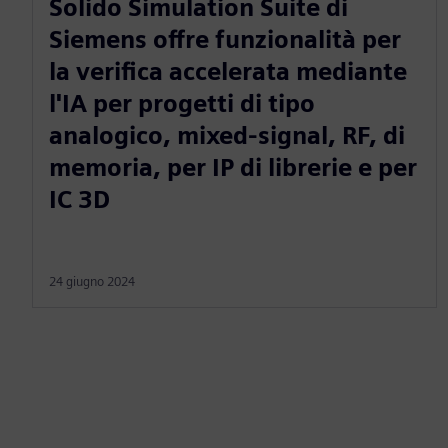
Solido Simulation Suite di
Siemens offre funzionalità per
la verifica accelerata mediante
l'IA per progetti di tipo
analogico, mixed-signal, RF, di
memoria, per IP di librerie e per
IC 3D
24 giugno 2024