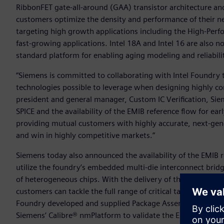
RibbonFET gate-all-around (GAA) transistor architecture an
customers optimize the density and performance of their nex
targeting high growth applications including the High-Pe
fast-growing applications. Intel 18A and Intel 16 are also
standard platform for enabling aging modeling and reliabili
“Siemens is committed to collaborating with Intel Foundry
technologies possible to leverage when designing highly c
president and general manager, Custom IC Verification, Siem
SPICE and the availability of the EMIB reference flow for ea
providing mutual customers with highly accurate, next-gener
and win in highly competitive markets.”
Siemens today also announced the availability of the EMIB r
utilize the foundry’s embedded multi-die interconnect brid
of heterogeneous chips. With the delivery of this early-ado
customers can tackle the full range of critical tasks needed 
Foundry developed and supplied Package Assembly Design Ki
Siemens’ Calibre® nmPlatform to validate the EMIB silicon 