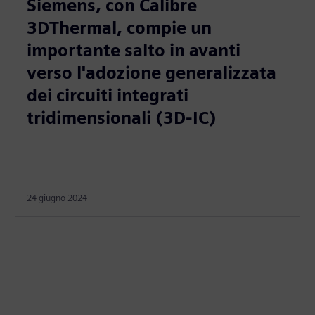
Siemens, con Calibre
3DThermal, compie un
importante salto in avanti
verso l'adozione generalizzata
dei circuiti integrati
tridimensionali (3D-IC)
24 giugno 2024