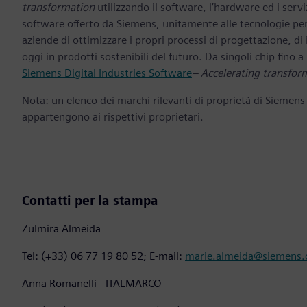
transformation
utilizzando il software, l’hardware ed i servi
software offerto da Siemens, unitamente alle tecnologie per
aziende di ottimizzare i propri processi di progettazione, di
oggi in prodotti sostenibili del futuro. Da singoli chip fino a i
Siemens Digital Industries Software
– Accelerating transfor
Nota: un elenco dei marchi rilevanti di proprietà di Siemens
appartengono ai rispettivi proprietari.
Contatti per la stampa
Zulmira Almeida
Tel: (+33) 06 77 19 80 52; E-mail:
marie.almeida@siemens
Anna Romanelli - ITALMARCO