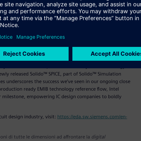
ystem planning, design, and verification using Siemens’
kage Designer software, Hyperlynx™ SI/PI software, and
world-class technology of Siemens' industry leading IC and
hensive package assembly prototyping and floorplanning
 multi-physics analysis from Calibre.
with new fabrication and highly innovative advanced packaging
ntirely new levels. Our collaboration with Siemens for
cosystem” said Suk Lee, VP & GM of Ecosystem Technology
newly released Solido™ SPICE, part of Solido™ Simulation
es underscores the success we’ve seen in our ongoing close
production ready EMIB technology reference flow, Intel
 milestone, empowering IC design companies to boldly
uit design industry, visit:
https://eda.sw.siemens.com/en-
oni di tutte le dimensioni ad affrontare la
digital