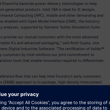
d PowerVia backside power delivery technologies to help
t-generation products. Intel 18A is ideal for IC designs
rformance Computing (HPC), mobile and other demanding and
 now enabled with Open Model Interface (OMI), the industry-
ty analyses, supported by Siemens’ Solido Simulation Suite.
 to provide our mutual customers with the most advanced
omplex ICs and advanced packaging,” said Amit Gupta, vice
ens Digital Industries Software. “The certification of Solido™
rly customers by Intel reinforce our joint commitment to
ation tools that enable innovation required to differentiate
eference flow that can help Intel Foundry’s early customers
ge (EMIB) approach to in-package, high-density interconnect
ption Intel Foundry EMIB workflow, Intel Foundry’s
for a successful design and tape-out. Driven by an Intel
t (PADK), Intel Foundry’s EMIB customers can also leverage
layouts for DRC, LVS, and 3DThermal analysis.