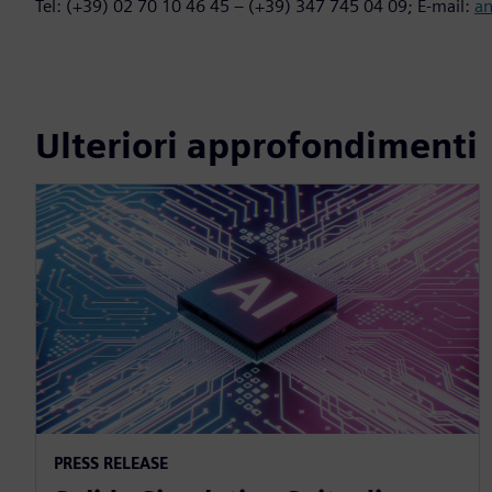
Tel: (+39) 02 70 10 46 45 – (+39) 347 745 04 09; E-mail:
a
Ulteriori approfondimenti
PRESS RELEASE