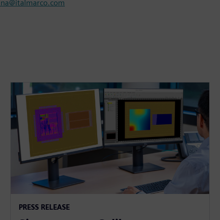
nna@italmarco.com
PRESS RELEASE