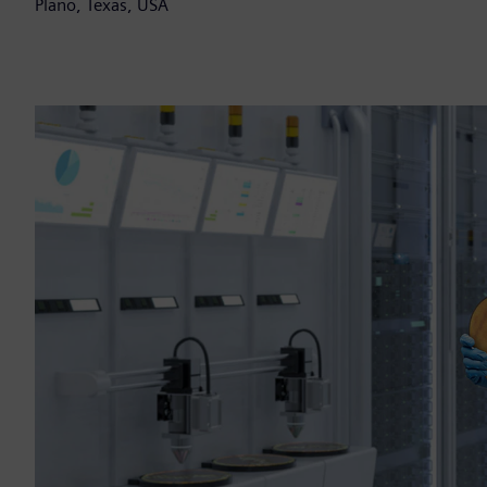
Plano, Texas, USA