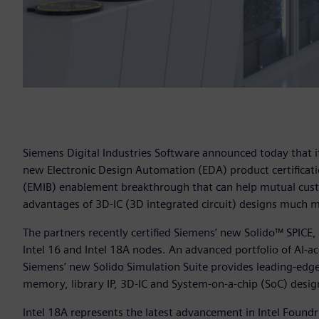
Siemens Digital Industries Software announced today that i
new Electronic Design Automation (EDA) product certificati
(EMIB) enablement breakthrough that can help mutual cust
advantages of 3D-IC (3D integrated circuit) designs much m
The partners recently certified Siemens’ new Solido™ SPICE,
Intel 16 and Intel 18A nodes. An advanced portfolio of AI-acc
Siemens’ new Solido Simulation Suite provides leading-edge, 
memory, library IP, 3D-IC and System-on-a-chip (SoC) desig
Intel 18A represents the latest advancement in Intel Foun