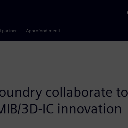
i partner
Approfondimenti
oundry collaborate to
EMIB/3D-IC innovation