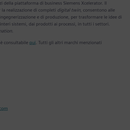
zi della piattaforma di business Siemens Xcelerator. Il
 la realizzazione di completi
digital twin
, consentono alle
 ingegnerizzazione e di produzione, per trasformare le idee di
nteri sistemi, dai prodotti ai processi, in tutti i settori.
mation.
 è consultabile
qui
. Tutti gli altri marchi menzionati
.com