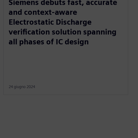
Siemens debuts fast, accurate
and context-aware
Electrostatic Discharge
verification solution spanning
all phases of IC design
24 giugno 2024