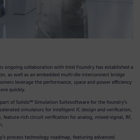
ts ongoing collaboration with Intel Foundry has established a
on, as well as an embedded multi-die interconnect bridge
omers leverage the performance, space and power efficiency
ore quickly.
 part of Solido™ Simulation Suitesoftware for the foundry’s
elerated simulators for intelligent IC design and verification,
feature-rich circuit verification for analog, mixed-signal, RF,
n.
dry’s process technology roadmap, featuring advanced