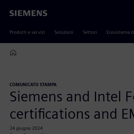
Siemens
Prodotti e servizi
Soluzioni
Settori
Ecosistema d
Home
COMUNICATO STAMPA
Siemens and Intel F
certifications and 
24 giugno 2024