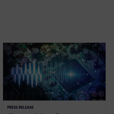
PRESS RELEASE