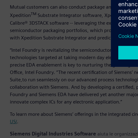
Mutual customers can also conduct package and substrate s
TM
Xpedition
Substrate Integrator software, Xpedition™ Pac
Calibre® 3DSTACK software -- leveraging the expertise and 
semiconductor packaging portfolios, which provide compre
with Xpedition Substrate Integrator and predictive shift-left
“Intel Foundry is revitalizing the semiconductor industry 
technologies targeted at taking modern day electronics to e
precise EDA enablement is key to nurturing the growing e
Office, Intel Foundry.
“The recent certification of Siemens’ 
Suite,to run seamlessly on our advanced process technologi
collaboration with Siemens. And by developing a certified, 
Foundry and Siemens EDA have delivered yet another major
innovate complex ICs for any electronic application.”
To learn more about Siemens’ offerings in the integrated circ
US/
.
Siemens Digital Industries Software
aiuta le organizzazi