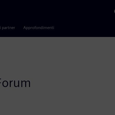
i partner
Approfondimenti
 Forum