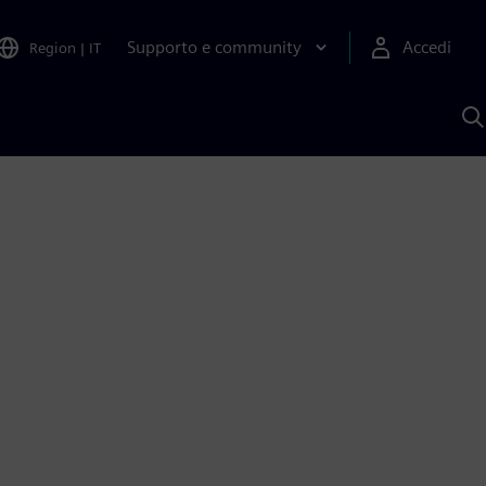
Supporto e community
Accedi
Region
|
IT
C
c
S
A