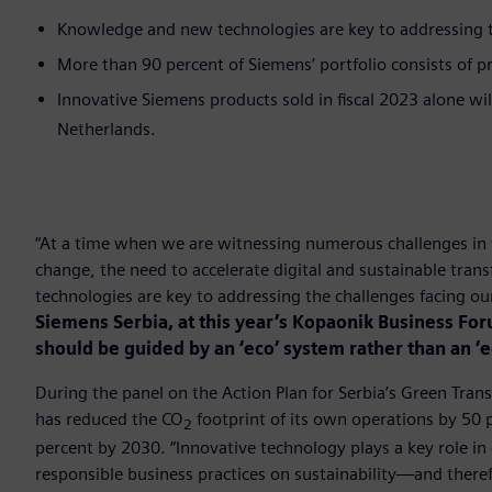
Knowledge and new technologies are key to addressing th
More than 90 percent of Siemens’ portfolio consists of pr
Innovative Siemens products sold in fiscal 2023 alone wi
Netherlands.
“At a time when we are witnessing numerous challenges in 
change, the need to accelerate digital and sustainable tr
technologies are key to addressing the challenges facing o
Siemens Serbia, at this year’s Kopaonik Business Fo
should be guided by an ‘eco’ system rather than an ‘
During the panel on the Action Plan for Serbia’s Green Tran
has reduced the CO
footprint of its own operations by 50
2
percent by 2030. “Innovative technology plays a key role in 
responsible business practices on sustainability—and therefo