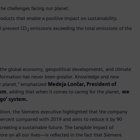
e challenges facing our planet.
oducts that enable a positive impact on sustainability.
ll prevent CO
emissions exceeding the total emissions of the
2
the global economy, geopolitical developments, and climate
ansformation has never been greater. Knowledge and new
ur planet,” emphasized
Medeja Lončar, President of
rum
, adding that when it comes to caring for the planet,
we
ego’ system.
sition, the Siemens executive highlighted that the company
 percent compared with 2019 and aims to reduce it by 90
creating a sustainable future. The tangible impact of
re on all our lives—is reflected in the fact that Siemens