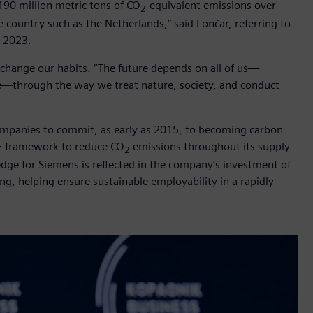
190 million metric tons of CO
-equivalent emissions over
2
e country such as the Netherlands,” said Lončar, referring to
l 2023.
o change our habits. “The future depends on all of us—
ike—through the way we treat nature, society, and conduct
 companies to commit, as early as 2015, to becoming carbon
EE framework to reduce CO
emissions throughout its supply
2
dge for Siemens is reflected in the company’s investment of
ning, helping ensure sustainable employability in a rapidly