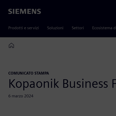
Siemens
Prodotti e servizi
Soluzioni
Settori
Ecosistema d
Home
COMUNICATO STAMPA
Kopaonik Business
6 marzo 2024