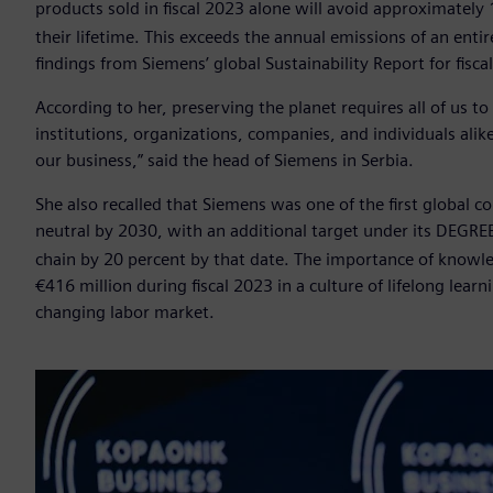
products sold in fiscal 2023 alone will avoid approximately 
their lifetime. This exceeds the annual emissions of an entir
findings from Siemens’ global Sustainability Report for fisca
According to her, preserving the planet requires all of us t
institutions, organizations, companies, and individuals al
our business,” said the head of Siemens in Serbia.
She also recalled that Siemens was one of the first global
neutral by 2030, with an additional target under its DEGR
chain by 20 percent by that date. The importance of knowle
€416 million during fiscal 2023 in a culture of lifelong lear
changing labor market.