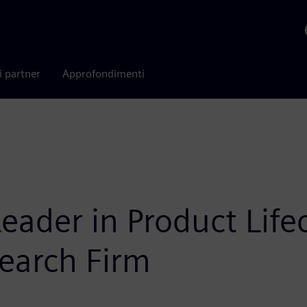
i partner
Approfondimenti
ader in Product Lif
earch Firm