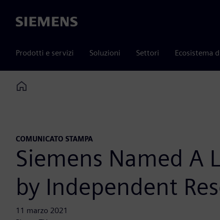
Siemens
Prodotti e servizi
Soluzioni
Settori
Ecosistema d
Home
COMUNICATO STAMPA
Siemens Named A Le
by Independent Res
11 marzo 2021