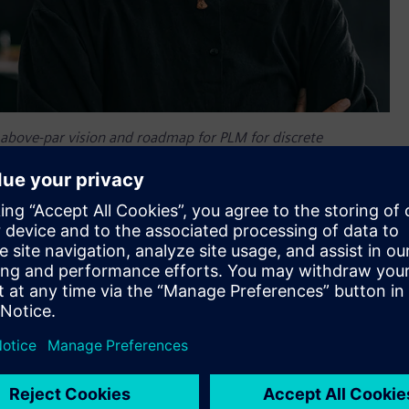
 above-par vision and roadmap for PLM for discrete
r ecosystem, and transformation strategy”.
it has been named a leader in product lifecycle management
companies that Forrester invited to participate in The
e Manufacturers, Q1 2021 evaluation. In this evaluation of
mens was top ranked in the current offering category, tied
d the highest score possible in the market presence category.
f choice for thousands of innovative companies that have
egy. Siemens is honored and appreciative to be recognized by
ior Vice President of Lifecycle Collaboration, Siemens Digital