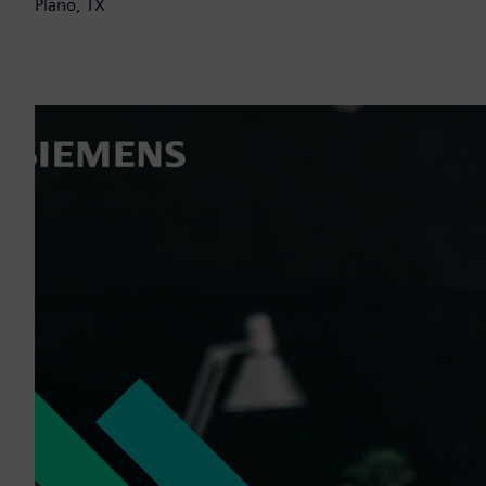
Plano, TX