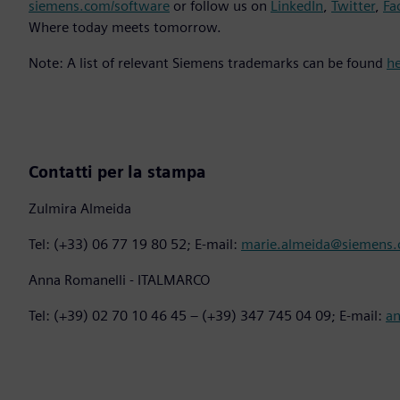
siemens.com/software
or follow us on
LinkedIn
,
Twitter
,
Fa
Where today meets tomorrow.
Note: A list of relevant Siemens trademarks can be found
h
Contatti per la stampa
Zulmira Almeida
Tel: (+33) 06 77 19 80 52; E-mail:
marie.almeida@siemens
Anna Romanelli - ITALMARCO
Tel: (+39) 02 70 10 46 45 – (+39) 347 745 04 09; E-mail:
a