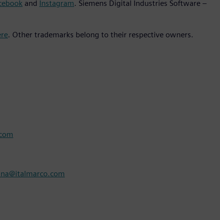
cebook
and
Instagram
. Siemens Digital Industries Software –
ere
. Other trademarks belong to their respective owners.
.com
nna@italmarco.com