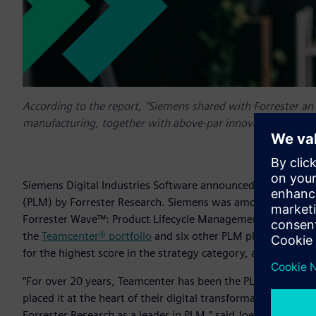
According to the report, “Siemens shared with Forrester an
manufacturing, together with above-par innovation, partne
Siemens Digital Industries Software announced today that 
(PLM) by Forrester Research. Siemens was among the select 
Forrester Wave™: Product Lifecycle Management for Discret
the
Teamcenter® portfolio
and six other PLM platforms, Sie
for the highest score in the strategy category, and receive
“For over 20 years, Teamcenter has been the PLM solution o
placed it at the heart of their digital transformation strat
Forrester Research as a leader in PLM,” said Joe Bohman, Sen