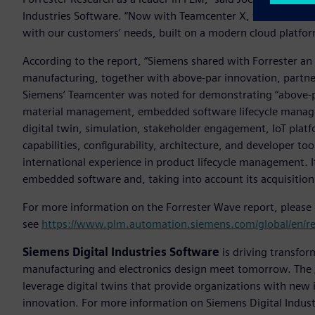
Industries Software. “Now with Teamcenter X, we are leadin
with our customers’ needs, built on a modern cloud platfor
According to the report, “Siemens shared with Forrester an
manufacturing, together with above-par innovation, partner
Siemens’ Teamcenter was noted for demonstrating “above-pa
material management, embedded software lifecycle mana
digital twin, simulation, stakeholder engagement, IoT platf
capabilities, configurability, architecture, and developer to
international experience in product lifecycle management.
embedded software and, taking into account its acquisition
For more information on the Forrester Wave report, please
see
https://www.plm.automation.siemens.com/global/en/r
Siemens Digital Industries Software
is driving transfor
manufacturing and electronics design meet tomorrow. The
leverage digital twins that provide organizations with new 
innovation. For more information on Siemens Digital Industr