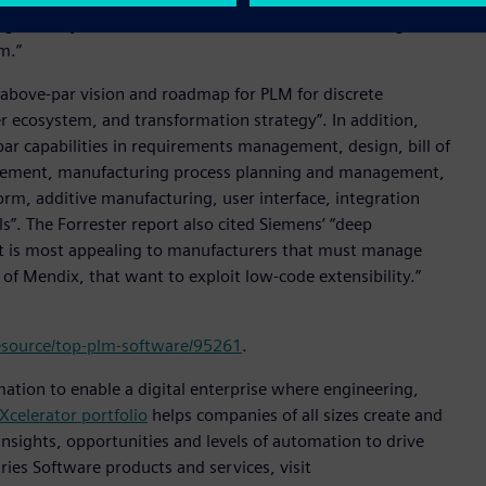
g the way with an instant-on full PLM solution that grows
m.”
 above-par vision and roadmap for PLM for discrete
 ecosystem, and transformation strategy”. In addition,
r capabilities in requirements management, design, bill of
gement, manufacturing process planning and management,
orm, additive manufacturing, user interface, integration
ols”. The Forrester report also cited Siemens’ “deep
 It is most appealing to manufacturers that must manage
 of Mendix, that want to exploit low-code extensibility.”
esource/top-plm-software/95261
.
mation to enable a digital enterprise where engineering,
Xcelerator portfolio
helps companies of all sizes create and
insights, opportunities and levels of automation to drive
ies Software products and services, visit