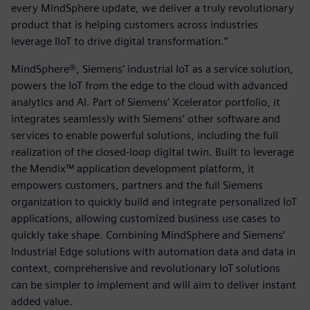
every MindSphere update, we deliver a truly revolutionary
product that is helping customers across industries
leverage IIoT to drive digital transformation.”
MindSphere®, Siemens’ industrial IoT as a service solution,
powers the IoT from the edge to the cloud with advanced
analytics and AI. Part of Siemens’ Xcelerator portfolio, it
integrates seamlessly with Siemens’ other software and
services to enable powerful solutions, including the full
realization of the closed-loop digital twin. Built to leverage
the Mendix™ application development platform, it
empowers customers, partners and the full Siemens
organization to quickly build and integrate personalized IoT
applications, allowing customized business use cases to
quickly take shape. Combining MindSphere and Siemens’
Industrial Edge solutions with automation data and data in
context, comprehensive and revolutionary IoT solutions
can be simpler to implement and will aim to deliver instant
added value.