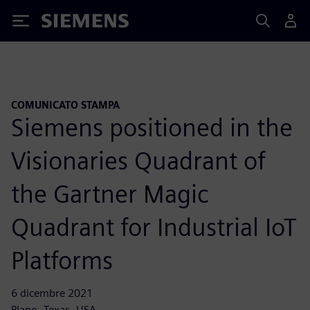
Siemens
COMUNICATO STAMPA
Siemens positioned in the
Visionaries Quadrant of
the Gartner Magic
Quadrant for Industrial IoT
Platforms
6 dicembre 2021
Plano, Texas, USA