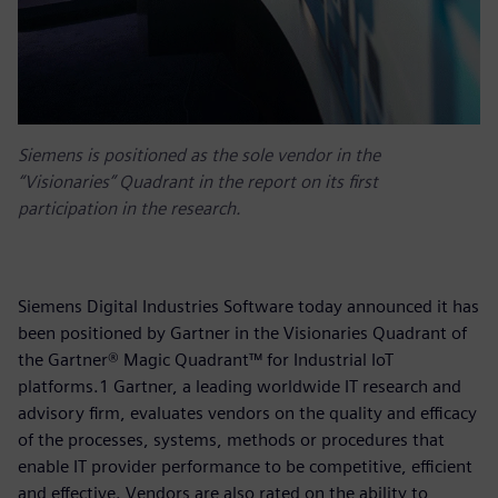
Siemens is positioned as the sole vendor in the
“Visionaries” Quadrant in the report on its first
participation in the research.
Siemens Digital Industries Software today announced it has
been positioned by Gartner in the Visionaries Quadrant of
the Gartner® Magic Quadrant™ for Industrial IoT
platforms.1 Gartner, a leading worldwide IT research and
advisory firm, evaluates vendors on the quality and efficacy
of the processes, systems, methods or procedures that
enable IT provider performance to be competitive, efficient
and effective. Vendors are also rated on the ability to