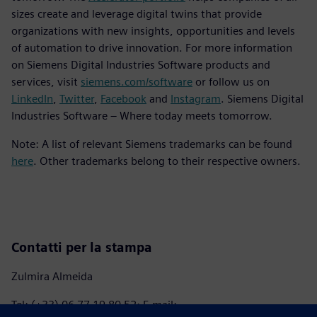
sizes create and leverage digital twins that provide
organizations with new insights, opportunities and levels
of automation to drive innovation. For more information
on Siemens Digital Industries Software products and
services, visit
siemens.com/software
or follow us on
LinkedIn
,
Twitter
,
Facebook
and
Instagram
. Siemens Digital
Industries Software – Where today meets tomorrow.
Note: A list of relevant Siemens trademarks can be found
here
. Other trademarks belong to their respective owners.
Contatti per la stampa
Zulmira Almeida
Tel: (+33) 06 77 19 80 52; E-mail: