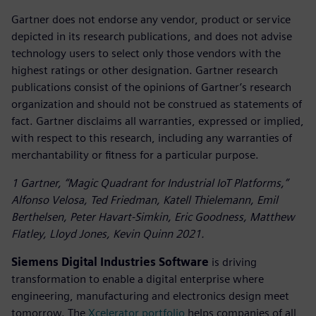
Gartner does not endorse any vendor, product or service
depicted in its research publications, and does not advise
technology users to select only those vendors with the
highest ratings or other designation. Gartner research
publications consist of the opinions of Gartner’s research
organization and should not be construed as statements of
fact. Gartner disclaims all warranties, expressed or implied,
with respect to this research, including any warranties of
merchantability or fitness for a particular purpose.
1 Gartner, “Magic Quadrant for Industrial IoT Platforms,”
Alfonso Velosa, Ted Friedman, Katell Thielemann, Emil
Berthelsen, Peter Havart-Simkin, Eric Goodness, Matthew
Flatley, Lloyd Jones, Kevin Quinn 2021.
Siemens Digital Industries Software
is driving
transformation to enable a digital enterprise where
engineering, manufacturing and electronics design meet
tomorrow. The
Xcelerator portfolio
helps companies of all