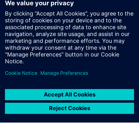
marie.almeida@siemens.com
Anna Romanelli - ITALMARCO
Tel: (+39) 02 70 10 46 45 – (+39) 347 745 04 09; E-mail:
anna@italmarco.com