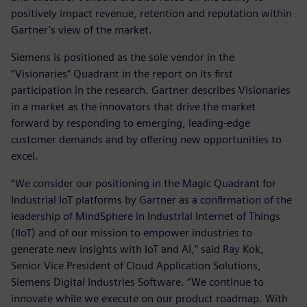
positively impact revenue, retention and reputation within
Gartner’s view of the market.
Siemens is positioned as the sole vendor in the
“Visionaries” Quadrant in the report on its first
participation in the research. Gartner describes Visionaries
in a market as the innovators that drive the market
forward by responding to emerging, leading-edge
customer demands and by offering new opportunities to
excel.
“We consider our positioning in the Magic Quadrant for
Industrial IoT platforms by Gartner as a confirmation of the
leadership of MindSphere in Industrial Internet of Things
(IIoT) and of our mission to empower industries to
generate new insights with IoT and AI,” said Ray Kok,
Senior Vice President of Cloud Application Solutions,
Siemens Digital Industries Software. “We continue to
innovate while we execute on our product roadmap. With