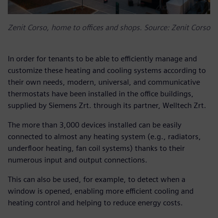
Zenit Corso, home to offices and shops. Source: Zenit Corso
In order for tenants to be able to efficiently manage and
customize these heating and cooling systems according to
their own needs, modern, universal, and communicative
thermostats have been installed in the office buildings,
supplied by Siemens Zrt. through its partner, Welltech Zrt.
The more than 3,000 devices installed can be easily
connected to almost any heating system (e.g., radiators,
underfloor heating, fan coil systems) thanks to their
numerous input and output connections.
This can also be used, for example, to detect when a
window is opened, enabling more efficient cooling and
heating control and helping to reduce energy costs.