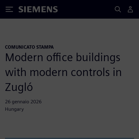
Siemens
COMUNICATO STAMPA
Modern office buildings
with modern controls in
Zugló
26 gennaio 2026
Hungary