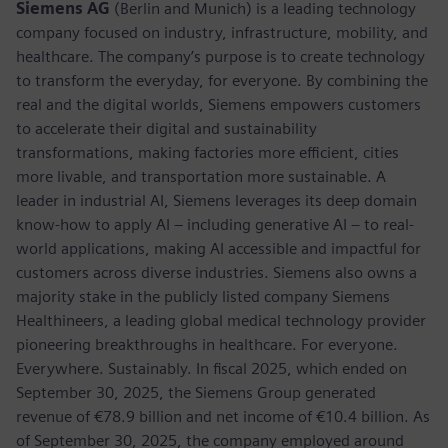
Siemens AG
(Berlin and Munich) is a leading technology
company focused on industry, infrastructure, mobility, and
healthcare. The company’s purpose is to create technology
to transform the everyday, for everyone. By combining the
real and the digital worlds, Siemens empowers customers
to accelerate their digital and sustainability
transformations, making factories more efficient, cities
more livable, and transportation more sustainable. A
leader in industrial AI, Siemens leverages its deep domain
know-how to apply AI – including generative AI – to real-
world applications, making AI accessible and impactful for
customers across diverse industries. Siemens also owns a
majority stake in the publicly listed company Siemens
Healthineers, a leading global medical technology provider
pioneering breakthroughs in healthcare. For everyone.
Everywhere. Sustainably. In fiscal 2025, which ended on
September 30, 2025, the Siemens Group generated
revenue of €78.9 billion and net income of €10.4 billion. As
of September 30, 2025, the company employed around