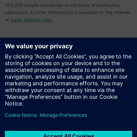
318,000 people worldwide on the basis of continuing
operations. Further information is available on the Internet
at
www.siemens.com
.
Contatti per la stampa
Tel.: +36 (1) 471-1446
Email: kommunikacio.hu@siemens.com