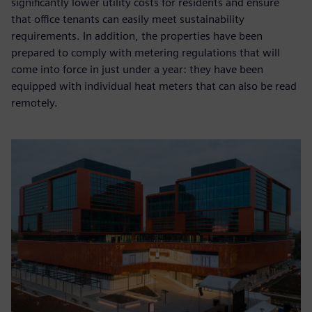
significantly lower utility costs for residents and ensure
that office tenants can easily meet sustainability
requirements. In addition, the properties have been
prepared to comply with metering regulations that will
come into force in just under a year: they have been
equipped with individual heat meters that can also be read
remotely.