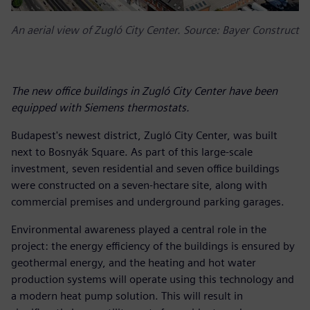
An aerial view of Zugló City Center. Source: Bayer Construct
The new office buildings in Zugló City Center have been
equipped with Siemens thermostats.
Budapest's newest district, Zugló City Center, was built
next to Bosnyák Square. As part of this large-scale
investment, seven residential and seven office buildings
were constructed on a seven-hectare site, along with
commercial premises and underground parking garages.
Environmental awareness played a central role in the
project: the energy efficiency of the buildings is ensured by
geothermal energy, and the heating and hot water
production systems will operate using this technology and
a modern heat pump solution. This will result in