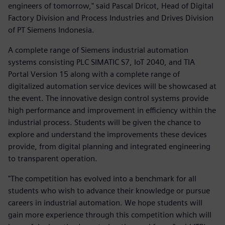
engineers of tomorrow," said Pascal Dricot, Head of Digital
Factory Division and Process Industries and Drives Division
of PT Siemens Indonesia.
A complete range of Siemens industrial automation
systems consisting PLC SIMATIC S7, IoT 2040, and TIA
Portal Version 15 along with a complete range of
digitalized automation service devices will be showcased at
the event. The innovative design control systems provide
high performance and improvement in efficiency within the
industrial process. Students will be given the chance to
explore and understand the improvements these devices
provide, from digital planning and integrated engineering
to transparent operation.
"The competition has evolved into a benchmark for all
students who wish to advance their knowledge or pursue
careers in industrial automation. We hope students will
gain more experience through this competition which will