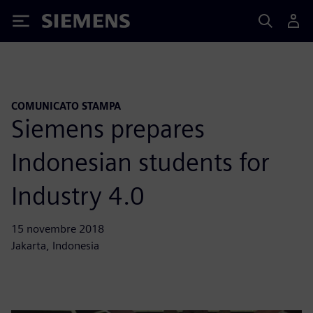
Siemens
COMUNICATO STAMPA
Siemens prepares
Indonesian students for
Industry 4.0
15 novembre 2018
Jakarta, Indonesia