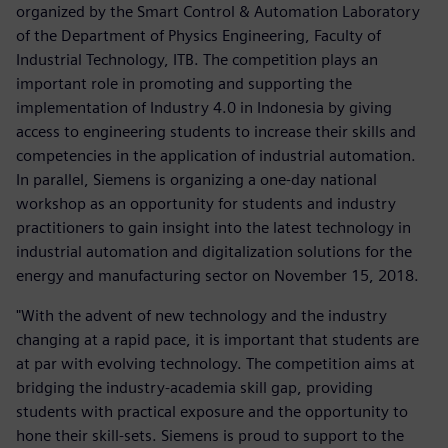
organized by the Smart Control & Automation Laboratory
of the Department of Physics Engineering, Faculty of
Industrial Technology, ITB. The competition plays an
important role in promoting and supporting the
implementation of Industry 4.0 in Indonesia by giving
access to engineering students to increase their skills and
competencies in the application of industrial automation.
In parallel, Siemens is organizing a one-day national
workshop as an opportunity for students and industry
practitioners to gain insight into the latest technology in
industrial automation and digitalization solutions for the
energy and manufacturing sector on November 15, 2018.
"With the advent of new technology and the industry
changing at a rapid pace, it is important that students are
at par with evolving technology. The competition aims at
bridging the industry-academia skill gap, providing
students with practical exposure and the opportunity to
hone their skill-sets. Siemens is proud to support to the