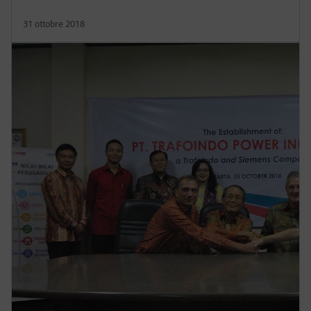
31 ottobre 2018