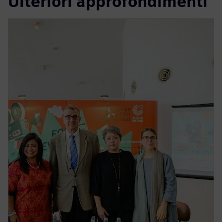
Ulteriori approfondimenti