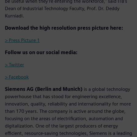
be useful when they're entering the workforce," said ITB's
Dean of Industrial Technology Faculty, Prof. Dr. Deddy
Kurniadi.
Download the high resolution press picture here:
> Press Picture 1
Follow us on our social media:
> Twitter
> Facebook
Siemens AG (Berlin and Munich)
is a global technology
powerhouse that has stood for engineering excellence,
innovation, quality, reliability and internationality for more
than 170 years. The company is active around the globe,
focusing on the areas of electrification, automation and
digitalization. One of the largest producers of energy
efficient, resource-saving technologies, Siemens is a leading