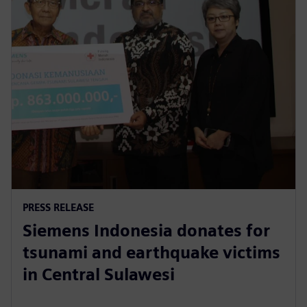
PRESS RELEASE
Siemens Indonesia donates for
tsunami and earthquake victims
in Central Sulawesi