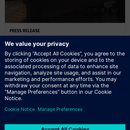
PRESS RELEASE
Trafoindo and Siemens enter
into a joint venture
25 ottobre 2018