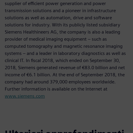
supplier of efficient power generation and power
transmission solutions and a pioneer in infrastructure
solutions as well as automation, drive and software
solutions for industry. With its publicly listed subsidiary
Siemens Healthineers AG, the company is also a leading
provider of medical imaging equipment – such as
computed tomography and magnetic resonance imaging
systems – and a leader in laboratory diagnostics as well as
clinical IT. In fiscal 2018, which ended on September 30,
2018, Siemens generated revenue of €83.0 billion and net
income of €6.1 billion. At the end of September 2018, the
company had around 379,000 employees worldwide.
Further information is available on the Internet at
www.siemens.com