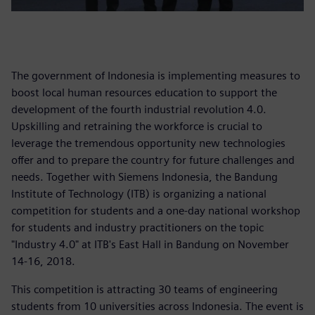
The government of Indonesia is implementing measures to
boost local human resources education to support the
development of the fourth industrial revolution 4.0.
Upskilling and retraining the workforce is crucial to
leverage the tremendous opportunity new technologies
offer and to prepare the country for future challenges and
needs. Together with Siemens Indonesia, the Bandung
Institute of Technology (ITB) is organizing a national
competition for students and a one-day national workshop
for students and industry practitioners on the topic
"Industry 4.0" at ITB's East Hall in Bandung on November
14-16, 2018.
This competition is attracting 30 teams of engineering
students from 10 universities across Indonesia. The event is