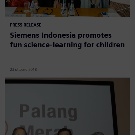
PRESS RELEASE
Siemens Indonesia promotes
fun science-learning for children
23 ottobre 2018