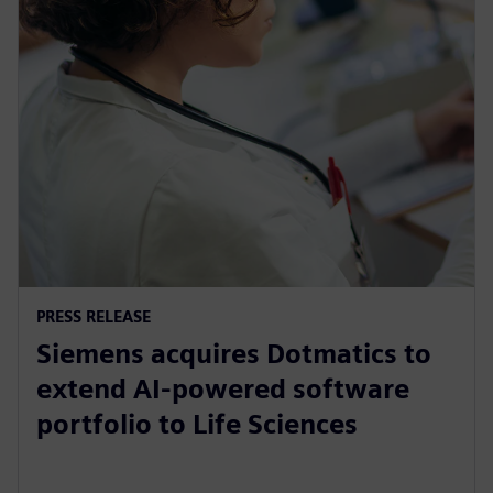
PRESS RELEASE
Siemens acquires Dotmatics to
extend AI-powered software
portfolio to Life Sciences