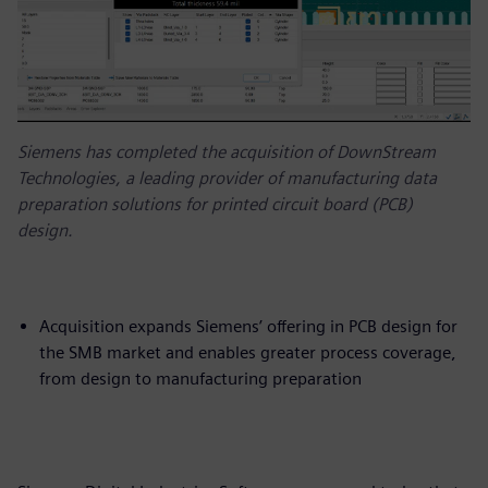
Siemens has completed the acquisition of DownStream
Technologies, a leading provider of manufacturing data
preparation solutions for printed circuit board (PCB)
design.
Acquisition expands Siemens’ offering in PCB design for
the SMB market and enables greater process coverage,
from design to manufacturing preparation