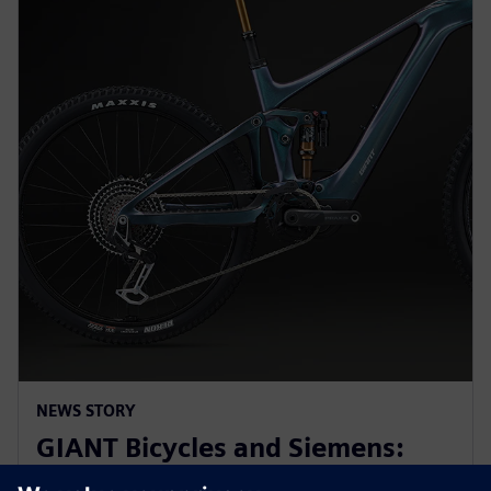
NEWS STORY
GIANT Bicycles and Siemens:
revolutionizing sports bikes at