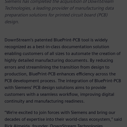
Siemens has completed the acquisition of DownStream
Technologies, a leading provider of manufacturing data
preparation solutions for printed circuit board (PCB)
design.
DownStream’s patented BluePrint-PCB tool is widely
recognized as a best-in-class documentation solution
enabling customers of all sizes to automate the creation of
highly detailed manufacturing documents. By reducing
errors and streamlining the transition from design to
production, BluePrint-PCB enhances efficiency across the
PCB development process. The integration of BluePrint-PCB
with Siemens’ PCB design solutions aims to provide
customers with a seamless workflow, improving digital
continuity and manufacturing readiness.
“We’re excited to join forces with Siemens and bring our
decades of expertise into their world-class ecosystem,” said
Rick Almeida, founder, DownStream Technologies.