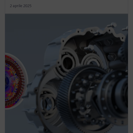
2 aprile 2025