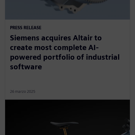
PRESS RELEASE
Siemens acquires Altair to
create most complete AI-
powered portfolio of industrial
software
26 marzo 2025