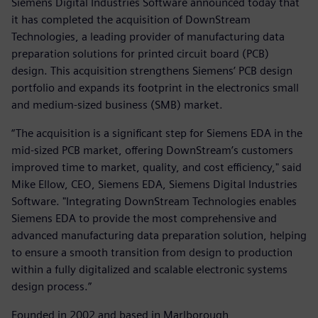
Siemens Digital Industries Software announced today that
it has completed the acquisition of DownStream
Technologies, a leading provider of manufacturing data
preparation solutions for printed circuit board (PCB)
design. This acquisition strengthens Siemens’ PCB design
portfolio and expands its footprint in the electronics small
and medium-sized business (SMB) market.
“The acquisition is a significant step for Siemens EDA in the
mid-sized PCB market, offering DownStream’s customers
improved time to market, quality, and cost efficiency," said
Mike Ellow, CEO, Siemens EDA, Siemens Digital Industries
Software. "Integrating DownStream Technologies enables
Siemens EDA to provide the most comprehensive and
advanced manufacturing data preparation solution, helping
to ensure a smooth transition from design to production
within a fully digitalized and scalable electronic systems
design process.”
Founded in 2002 and based in Marlborough,