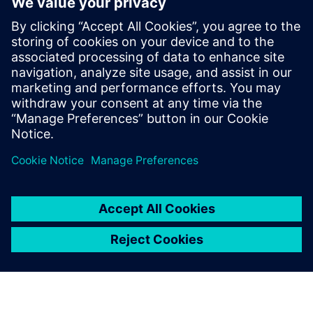
Hannover Messe 2025
31 marzo 2025