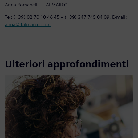
Anna Romanelli - ITALMARCO
Tel: (+39) 02 70 10 46 45 – (+39) 347 745 04 09; E-mail:
anna@italmarco.com
Ulteriori approfondimenti