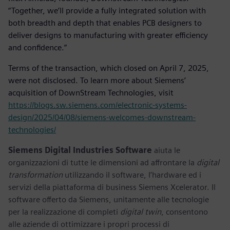
“Together, we’ll provide a fully integrated solution with
both breadth and depth that enables PCB designers to
deliver designs to manufacturing with greater efficiency
and confidence.”
Terms of the transaction, which closed on April 7, 2025,
were not disclosed. To learn more about Siemens’
acquisition of DownStream Technologies, visit
https://blogs.sw.siemens.com/electronic-systems-
design/2025/04/08/siemens-welcomes-downstream-
technologies/
Siemens Digital Industries Software
aiuta le
organizzazioni di tutte le dimensioni ad affrontare la
digital
transformation
utilizzando il software, l’hardware ed i
servizi della piattaforma di business Siemens Xcelerator. Il
software offerto da Siemens, unitamente alle tecnologie
per la realizzazione di completi
digital twin
, consentono
alle aziende di ottimizzare i propri processi di