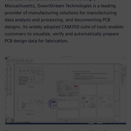
Massachusetts, DownStream Technologies is a leading
provider of manufacturing solutions for manufacturing
data analysis and processing, and documenting PCB
designs. Its widely adopted CAM350 suite of tools enables
customers to visualize, verify and automatically prepare
PCB design data for fabrication.