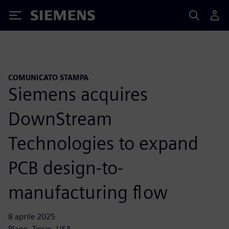
Siemens
COMUNICATO STAMPA
Siemens acquires
DownStream
Technologies to expand
PCB design-to-
manufacturing flow
8 aprile 2025
Plano, Texas, USA