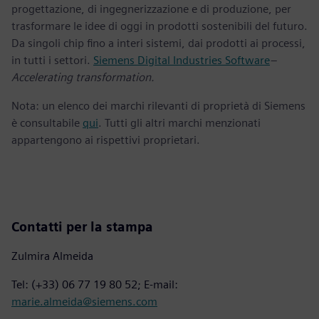
progettazione, di ingegnerizzazione e di produzione, per
trasformare le idee di oggi in prodotti sostenibili del futuro.
Da singoli chip fino a interi sistemi, dai prodotti ai processi,
in tutti i settori.
Siemens Digital Industries Software
–
Accelerating transformation.
Nota: un elenco dei marchi rilevanti di proprietà di Siemens
è consultabile
qui
. Tutti gli altri marchi menzionati
appartengono ai rispettivi proprietari.
Contatti per la stampa
Zulmira Almeida
Tel: (+33) 06 77 19 80 52; E-mail:
marie.almeida@siemens.com