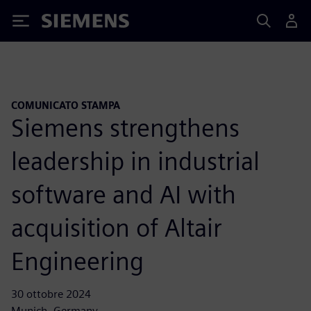
Siemens
COMUNICATO STAMPA
Siemens strengthens
leadership in industrial
software and AI with
acquisition of Altair
Engineering
30 ottobre 2024
Munich, Germany