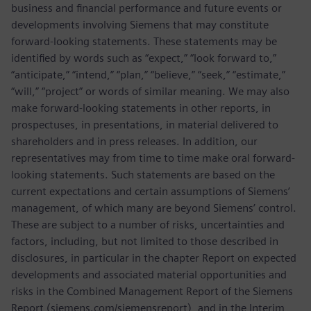
business and financial performance and future events or
developments involving Siemens that may constitute
forward-looking statements. These statements may be
identified by words such as “expect,” “look forward to,”
“anticipate,” “intend,” “plan,” “believe,” “seek,” “estimate,”
“will,” “project” or words of similar meaning. We may also
make forward-looking statements in other reports, in
prospectuses, in presentations, in material delivered to
shareholders and in press releases. In addition, our
representatives may from time to time make oral forward-
looking statements. Such statements are based on the
current expectations and certain assumptions of Siemens’
management, of which many are beyond Siemens’ control.
These are subject to a number of risks, uncertainties and
factors, including, but not limited to those described in
disclosures, in particular in the chapter Report on expected
developments and associated material opportunities and
risks in the Combined Management Report of the Siemens
Report (siemens.com/siemensreport), and in the Interim