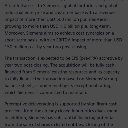
Altair full access to Siemens's global footprint and global
industrial enterprise and customer base with a revenue
impact of more than USD 500 million p.a. mid-term
growing to more than USD 1.0 billion p.a. long-term.
Moreover, Siemens aims to achieve cost synergies on a
short-term basis, with an EBITDA impact of more than USD
150 million p.a. by year two post-closing.
The transaction is expected to be EPS (pre-PPA) accretive by
year two post-closing. The acquisition will be fully cash-
financed from Siemens’ existing resources and its capacity
to fully finance the transaction based on Siemens’ strong
balance sheet, as underlined by its exceptional rating,
which Siemens is committed to maintain.
Preemptive deleveraging is supported by significant cash
proceeds from the already closed Innomotics divestment.
In addition, Siemens has substantial financing potential
from the sale of shares in listed entities. Closing of the