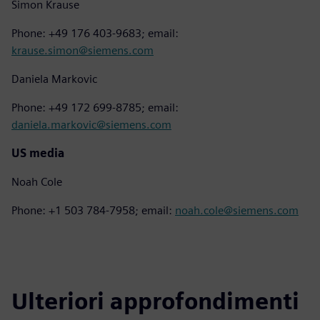
Simon Krause
Phone: +49 176 403-9683; email:
krause.simon@siemens.com
Daniela Markovic
Phone: +49 172 699-8785; email:
daniela.markovic@siemens.com
US media
Noah Cole
Phone: +1 503 784-7958; email:
noah.cole@siemens.com
Ulteriori approfondimenti