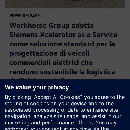
PRESS RELEASE
Workhorse Group adotta
Siemens Xcelerator as a Service
come soluzione standard per la
progettazione di veicoli
commerciali elettrici che
rendono sostenibile la logistica
dell'ultimo miglio
22 ottobre 2024