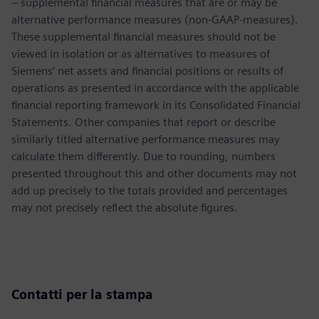
– supplemental financial measures that are or may be
alternative performance measures (non-GAAP-measures).
These supplemental financial measures should not be
viewed in isolation or as alternatives to measures of
Siemens’ net assets and financial positions or results of
operations as presented in accordance with the applicable
financial reporting framework in its Consolidated Financial
Statements. Other companies that report or describe
similarly titled alternative performance measures may
calculate them differently. Due to rounding, numbers
presented throughout this and other documents may not
add up precisely to the totals provided and percentages
may not precisely reflect the absolute figures.
Contatti per la stampa