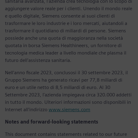
sanitaria avanzata, l'azienda crea tecnologia con lo scopo di
aggiungere valore reale per i clienti. Unendo il mondo reale
e quello digitale, Siemens consente ai suoi clienti di
trasformare le loro industrie e i loro mercati, aiutandoli a
trasformare il quotidiano di miliardi di persone. Siemens
possiede anche una quota di maggioranza nella società
quotata in borsa Siemens Healthineers, un fornitore di
tecnologia medica leader a livello mondiale che plasma il
futuro dell'assistenza sanitaria.
Nell'anno fiscale 2023, conclusosi il 30 settembre 2023, il
Gruppo Siemens ha generato ricavi per 77,8 miliardi di
euro e un utile netto di 8,5 miliardi di euro. Al 30
Settembre 2023, l'azienda impiegava circa 320.000 addetti
in tutto il mondo. Ulteriori informazioni sono disponibili in
Internet all'indirizzo
www.siemens.com
Notes and forward-looking statements
This document contains statements related to our future