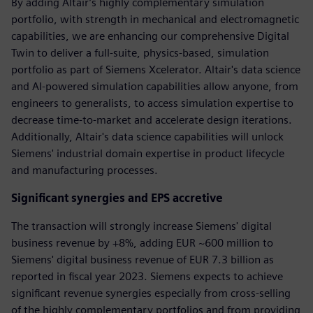
By adding Altair’s highly complementary simulation
portfolio, with strength in mechanical and electromagnetic
capabilities, we are enhancing our comprehensive Digital
Twin to deliver a full-suite, physics-based, simulation
portfolio as part of Siemens Xcelerator. Altair's data science
and AI-powered simulation capabilities allow anyone, from
engineers to generalists, to access simulation expertise to
decrease time-to-market and accelerate design iterations.
Additionally, Altair's data science capabilities will unlock
Siemens' industrial domain expertise in product lifecycle
and manufacturing processes.
Significant synergies and EPS accretive
The transaction will strongly increase Siemens' digital
business revenue by +8%, adding EUR ~600 million to
Siemens' digital business revenue of EUR 7.3 billion as
reported in fiscal year 2023. Siemens expects to achieve
significant revenue synergies especially from cross-selling
of the highly complementary portfolios and from providing