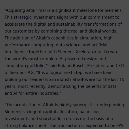
“Acquiring Altair marks a significant milestone for Siemens.
This strategic investment aligns with our commitment to
accelerate the digital and sustainability transformations of
our customers by combining the real and digital worlds.
The addition of Altair’s capabilities in simulation, high
performance computing, data science, and artificial
intelligence together with Siemens Xcelerator will create
the world's most complete AI-powered design and
simulation portfolio,” said Roland Busch, President and CEO
of Siemens AG. “It is a logical next step: we have been
building our leadership in industrial software for the last 15
years, most recently, democratizing the benefits of data
and AI for entire industries.”
“The acquisition of Altair is highly synergistic, underpinning
Siemens' stringent capital allocation, balancing
investments and shareholder returns on the basis of a
strong balance sheet. The transaction is expected to be EPS