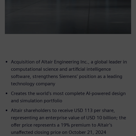
Acquisition of Altair Engineering Inc., a global leader in
computational science and artificial intelligence
software, strengthens Siemens’ position as a leading
technology company
Creates the world's most complete AI-powered design
and simulation portfolio
Altair shareholders to receive USD 113 per share,
representing an enterprise value of USD 10 billion; the
offer price represents a 19% premium to Altair’s
unaffected closing price on October 21, 2024