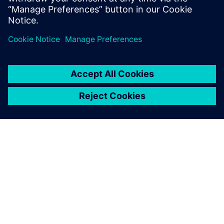
PRESS RELEASE