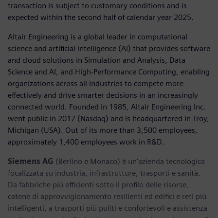
transaction is subject to customary conditions and is
expected within the second half of calendar year 2025.
Altair Engineering is a global leader in computational
science and artificial intelligence (AI) that provides software
and cloud solutions in Simulation and Analysis, Data
Science and AI, and High-Performance Computing, enabling
organizations across all industries to compete more
effectively and drive smarter decisions in an increasingly
connected world. Founded in 1985, Altair Engineering Inc.
went public in 2017 (Nasdaq) and is headquartered in Troy,
Michigan (USA). Out of its more than 3,500 employees,
approximately 1,400 employees work in R&D.
Siemens AG
(Berlino e Monaco) è un'azienda tecnologica
focalizzata su industria, infrastrutture, trasporti e sanità.
Da fabbriche più efficienti sotto il profilo delle risorse,
catene di approvvigionamento resilienti ed edifici e reti più
intelligenti, a trasporti più puliti e confortevoli e assistenza