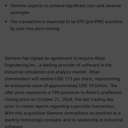
Siemens expects to achieve significant cost and revenue
synergies
The transaction is expected to be EPS (pre-PPA) accretive
by year two post-closing
Siemens has signed an agreement to acquire Altair
Engineering Inc., a leading provider of software in the
industrial simulation and analysis market. Altair
shareholders will receive USD 113 per share, representing
an enterprise value of approximately USD 10 billion. The
offer price represents a 19% premium to Altair's unaffected
closing price on October 21, 2024, the last trading day
prior to media reports regarding a possible transaction.
With this acquisition Siemens strengthens its position as a
leading technology company and its leadership in industrial
software.