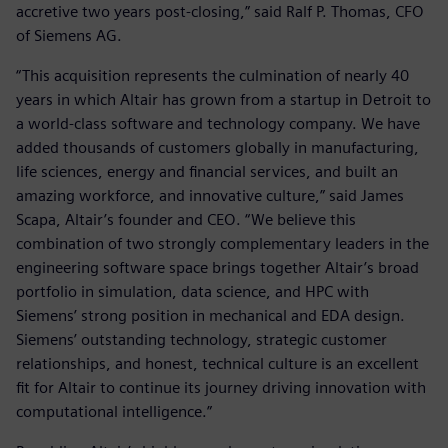
accretive two years post-closing,” said Ralf P. Thomas, CFO
of Siemens AG.
“This acquisition represents the culmination of nearly 40
years in which Altair has grown from a startup in Detroit to
a world-class software and technology company. We have
added thousands of customers globally in manufacturing,
life sciences, energy and financial services, and built an
amazing workforce, and innovative culture,” said James
Scapa, Altair’s founder and CEO. “We believe this
combination of two strongly complementary leaders in the
engineering software space brings together Altair’s broad
portfolio in simulation, data science, and HPC with
Siemens’ strong position in mechanical and EDA design.
Siemens’ outstanding technology, strategic customer
relationships, and honest, technical culture is an excellent
fit for Altair to continue its journey driving innovation with
computational intelligence.”