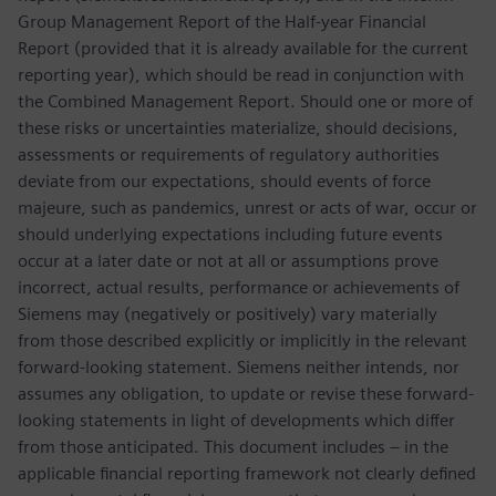
Group Management Report of the Half-year Financial
Report (provided that it is already available for the current
reporting year), which should be read in conjunction with
the Combined Management Report. Should one or more of
these risks or uncertainties materialize, should decisions,
assessments or requirements of regulatory authorities
deviate from our expectations, should events of force
majeure, such as pandemics, unrest or acts of war, occur or
should underlying expectations including future events
occur at a later date or not at all or assumptions prove
incorrect, actual results, performance or achievements of
Siemens may (negatively or positively) vary materially
from those described explicitly or implicitly in the relevant
forward-looking statement. Siemens neither intends, nor
assumes any obligation, to update or revise these forward-
looking statements in light of developments which differ
from those anticipated. This document includes – in the
applicable financial reporting framework not clearly defined