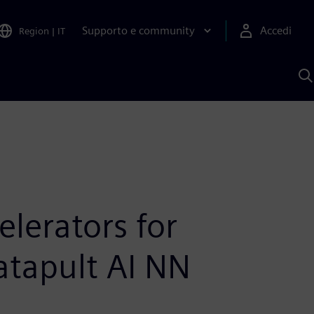
Supporto e community
Accedi
Region
|
IT
C
c
S
A
elerators for
atapult AI NN