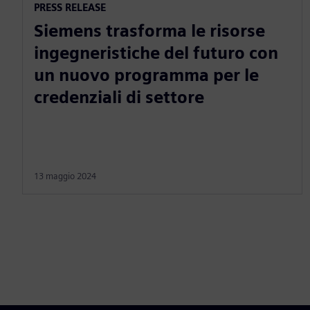
PRESS RELEASE
Siemens trasforma le risorse
ingegneristiche del futuro con
un nuovo programma per le
credenziali di settore
13 maggio 2024