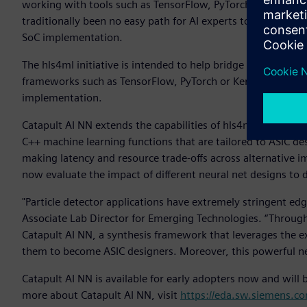
working with tools such as TensorFlow, PyTorch or Keras, r
traditionally been no easy path for AI experts to accelerate 
SoC implementation.
The hls4ml initiative is intended to help bridge this gap by
frameworks such as TensorFlow, PyTorch or Keras. The C++ 
implementation.
Catapult AI NN extends the capabilities of hls4ml to ASIC and
C++ machine learning functions that are tailored to ASIC de
making latency and resource trade-offs across alternative
now evaluate the impact of different neural net designs to
"Particle detector applications have extremely stringent edg
Associate Lab Director for Emerging Technologies. “Throug
Catapult AI NN, a synthesis framework that leverages the ex
them to become ASIC designers. Moreover, this powerful ne
Catapult AI NN is available for early adopters now and will b
more about Catapult AI NN, visit
https://eda.sw.siemens.com