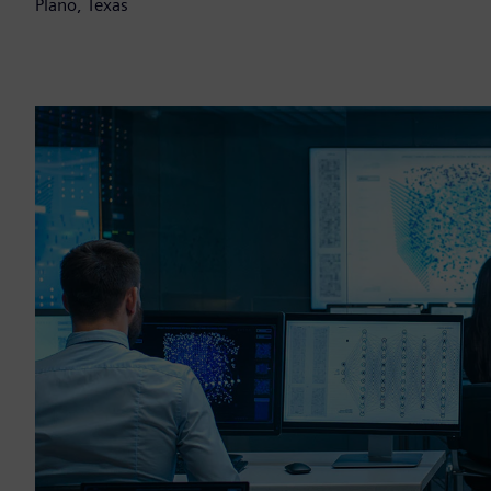
Plano, Texas