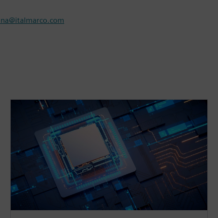
nna@italmarco.com