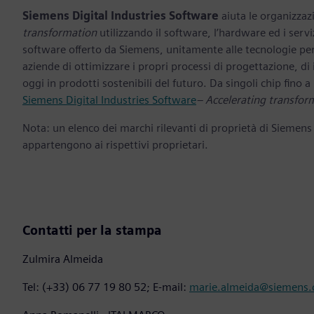
Siemens Digital Industries Software
aiuta le organizzazi
transformation
utilizzando il software, l’hardware ed i servi
software offerto da Siemens, unitamente alle tecnologie per
aziende di ottimizzare i propri processi di progettazione, di
oggi in prodotti sostenibili del futuro. Da singoli chip fino a i
Siemens Digital Industries Software
– Accelerating transfor
Nota: un elenco dei marchi rilevanti di proprietà di Siemens
appartengono ai rispettivi proprietari.
Contatti per la stampa
Zulmira Almeida
Tel: (+33) 06 77 19 80 52; E-mail:
marie.almeida@siemens