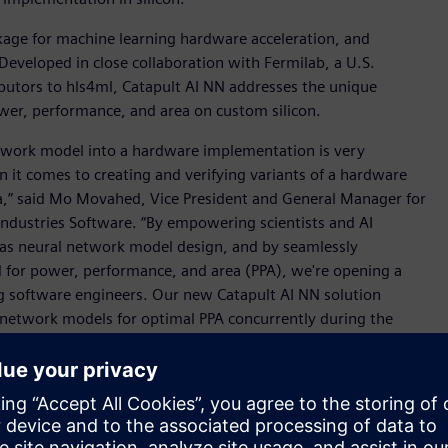
kage for machine learning hardware acceleration, and
Developed in close collaboration with Fermilab, a U.S.
butors to hls4ml, Catapult AI NN addresses the unique
wer, performance, and area on custom silicon.
etwork model into a hardware implementation is very
n it comes to creating and verifying variants of a hardware
ea,” said Mo Movahed, Vice President and General Manager for
Industries Software. “By empowering scientists and AI
 as neural network model design, and by seamlessly
 for power, performance, and area (PPA), we're opening a
ng software engineers. Our new Catapult AI NN solution
network models for optimal PPA concurrently during the
iciency and innovation in AI development.”
 datacenter into everything from consumer appliances to
r "right-sized" AI hardware to minimize power consumption,
ever, most machine learning experts are more comfortable