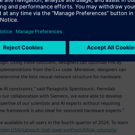
ather than synthesizable C++, Verilog or VHDL. There has
their machine learning applications in a right-sized ASIC or
 generating C++ from a neural network described in AI
can then be deployed for an FPGA, ASIC or SoC
 SoC design. It includes a dedicated library of specialized
sign. Using these functions, designers can optimize PPA by
 implementations from the C++ code. Moreover, designers can
 determine the best neural network structure for hardware.
e AI constraints," said Panagiotis Spentzouris, Fermilab
h our collaboration with Siemens, we were able to develop
pertise of our scientists and AI experts without requiring
w framework is also ideal for seasoned hardware experts.”
e available to all users in the fourth quarter of 2024. To learn
/en-US/ic/catapult-high-level-synthesis/hls/ai-solutions/