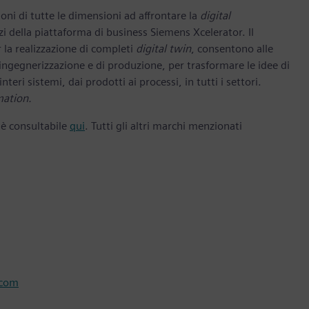
oni di tutte le dimensioni ad affrontare la
digital
zi della piattaforma di business Siemens Xcelerator. Il
 la realizzazione di completi
digital twin
, consentono alle
 ingegnerizzazione e di produzione, per trasformare le idee di
nteri sistemi, dai prodotti ai processi, in tutti i settori.
mation.
 è consultabile
qui
. Tutti gli altri marchi menzionati
.com