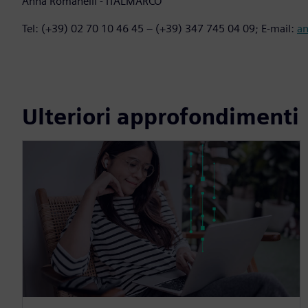
Anna Romanelli - ITALMARCO
Tel: (+39) 02 70 10 46 45 – (+39) 347 745 04 09; E-mail:
a
Ulteriori approfondimenti