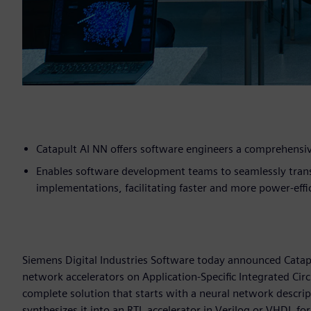
Catapult AI NN offers software engineers a comprehensiv
Enables software development teams to seamlessly transl
implementations, facilitating faster and more power-eff
Siemens Digital Industries Software today announced Catapu
network accelerators on Application-Specific Integrated Circ
complete solution that starts with a neural network descri
synthesizes it into an RTL accelerator in Verilog or VHDL fo