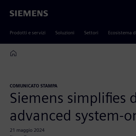
Siemens
Prodotti e servizi
Soluzioni
Settori
Ecosistema d
Home
COMUNICATO STAMPA
Siemens simplifies 
advanced system-on
21 maggio 2024