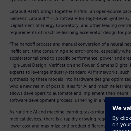
Catapult AI NN brings together hls4ml, an open-source pac
Siemens' Catapult™ HLS software for High-Level Synthesis. 
Department of Energy Laboratory, and other leading contri
requirements of machine learning accelerator design for po
“The handoff process and manual conversion of a neural n
inefficient, time consuming and error-prone, especially whe
accelerator tailored to specific performance, power and ar
High-Level Design, Verification and Power, Siemens Digital 
experts to leverage industry-standard AI frameworks, such
synthesizing these models into hardware designs optimized
whole new realm of possibilities for AI and machine learni
allows developers to automate and implement their neural 
software development process, ushering in a new era of eff
As runtime AI and machine learning tasks migrate from the
medical devices, there is a rapidly growing requirement fo
lower cost and maximize end-product differentiation. How