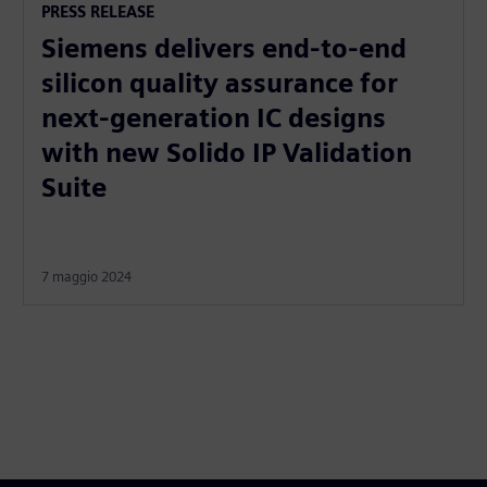
PRESS RELEASE
Siemens delivers end-to-end
silicon quality assurance for
next-generation IC designs
with new Solido IP Validation
Suite
7 maggio 2024