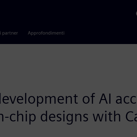
i partner
Approfondimenti
development of AI acc
-chip designs with C