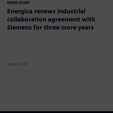
NEWS STORY
Energica renews industrial
collaboration agreement with
Siemens for three more years
30 aprile 2024