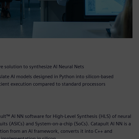
e solution to synthesize AI Neural Nets
ate AI models designed in Python into silicon-based
icient execution compared to standard processors
lt™ AI NN software for High-Level Synthesis (HLS) of neural
uits (ASICs) and System-on-a-chip (SoCs). Catapult AI NN is a
ption from an AI framework, converts it into C++ and
r implementation in silicon.