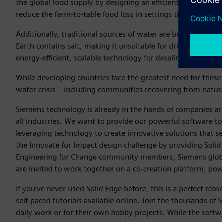
the global food supply by designing an efficient, low-cost,
reduce the farm-to-table food loss in settings that lack electr
Additionally, traditional sources of water are becoming inc
Earth contains salt, making it unsuitable for drinking or fa
energy-efficient, scalable technology for desalinating bracki
While developing countries face the greatest need for these
water crisis – including communities recovering from natur
Siemens technology is already in the hands of companies ar
all industries. We want to provide our powerful software to
leveraging technology to create innovative solutions that s
the Innovate for Impact design challenge by providing Solid
Engineering for Change community members, Siemens globa
are invited to work together on a co-creation platform, p
If you’ve never used Solid Edge before, this is a perfect rea
self-paced tutorials available online. Join the thousands of
daily work or for their own hobby projects. While the softwar