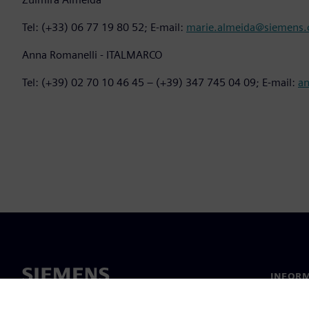
Tel: (+33) 06 77 19 80 52; E-mail:
marie.almeida@siemens
Anna Romanelli - ITALMARCO
Tel: (+39) 02 70 10 46 45 – (+39) 347 745 04 09; E-mail:
a
INFORM
Chi sia