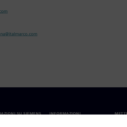
.com
nna@italmarco.com
AZIONI SU SIEMENS
INFORMAZIONI
METTI
SULL'AZIENDA
mo
Contat