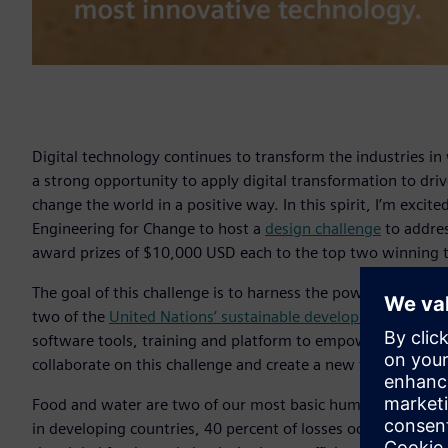
Digital technology continues to transform the industries i
a strong opportunity to apply digital transformation to dr
change the world in a positive way. In this spirit, I’m exci
Engineering for Change to host a
design challenge
to addres
award prizes of $10,000 USD each to the top two winning 
The goal of this challenge is to harness the power of the g
two of the
United Nations’ sustainable development goals
:
software tools, training and platform to empower our emp
collaborate on this challenge and create a new future.
Food and water are two of our most basic human needs, yet,
in developing countries, 40 percent of losses occur in the 