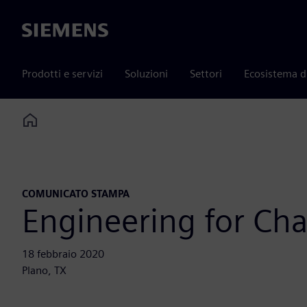
Siemens
Prodotti e servizi
Soluzioni
Settori
Ecosistema d
Home
COMUNICATO STAMPA
Engineering for Ch
18 febbraio 2020
Plano, TX