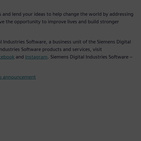
es and lend your ideas to help change the world by addressing
ve the opportunity to improve lives and build stronger
 Industries Software, a business unit of the Siemens Digital
ndustries Software products and services, visit
cebook
and
Instagram
. Siemens Digital Industries Software –
ip announcement