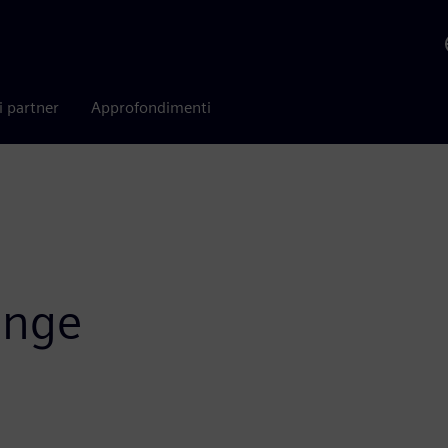
i partner
Approfondimenti
ange