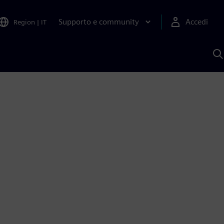
Supporto e community
Accedi
Region
|
IT
C
c
S
A