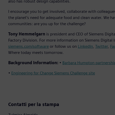
also has robust design capabilities.
I encourage you to get involved, collaborate with colleagu
the planet’s need for adequate food and clean water. We ha
communities: are you up for the challenge?
Tony Hemmelgarn
is president and CEO of Siemens Digital
Factory Division. For more information on Siemens Digital I
siemens.com/software
or follow us on
LinkedIn
,
Twitter
,
Fa
Where today meets tomorrow.
Background Information:
•
Barbara Humpton partnersh
•
Engineering for Change Siemens Challenge site
Contatti per la stampa
Zulmira Almeida