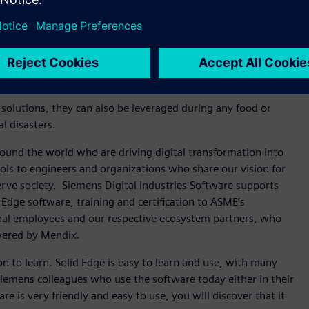
 off-grid post-harvest preservation technology so we can
icity.
reasingly unreliable. More than 97 percent of water on the
rming. To improve access to clean water, we need a low-cost,
sh water so it’s usable for drinking or farming.
 solutions, they can also be leveraged during any food or
al disasters.
ound the world who are driving digital transformation into
ols to engineers and organizations who share our vision for
erve society. Siemens Digital Industries Software supports
 Edge software, training and certification to ASME’s
l employees and our respective ecosystem partners, who
owered by Mendix.
son to learn. Solid Edge is easy to learn and use, with many
 Siemens colleagues who use the software today either in their
e is very friendly and easy to use, you will discover that it