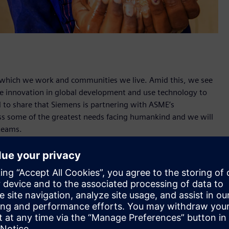
n which we work and communities we live. Amid this, we see
ive innovation in global development and use technology to
ted to share that Siemens is partnering with ASME’s
s some of the greatest needs facing humankind and we will
teams.
lobal engineering community to create solutions to address
 zero hunger and clean water. Siemens will provide the
loyees and ASME’s engineering for change community to
 nearly one third of all food produced is lost or wasted, and
harvesting and processing phases. We want to help increase