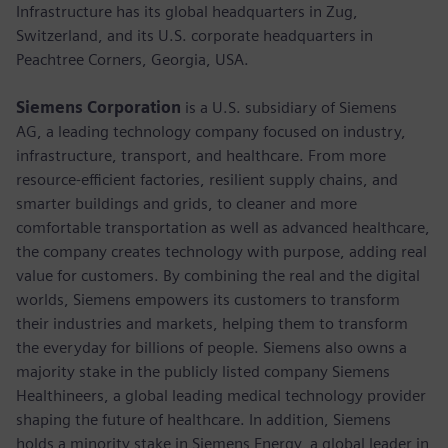
Infrastructure has its global headquarters in Zug,
Switzerland, and its U.S. corporate headquarters in
Peachtree Corners, Georgia, USA.
Siemens Corporation
is a U.S. subsidiary of Siemens
AG, a leading technology company focused on industry,
infrastructure, transport, and healthcare. From more
resource-efficient factories, resilient supply chains, and
smarter buildings and grids, to cleaner and more
comfortable transportation as well as advanced healthcare,
the company creates technology with purpose, adding real
value for customers. By combining the real and the digital
worlds, Siemens empowers its customers to transform
their industries and markets, helping them to transform
the everyday for billions of people. Siemens also owns a
majority stake in the publicly listed company Siemens
Healthineers, a global leading medical technology provider
shaping the future of healthcare. In addition, Siemens
holds a minority stake in Siemens Energy, a global leader in