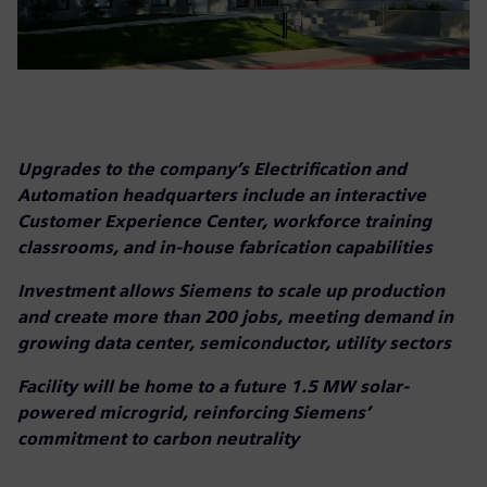
Upgrades to the company’s Electrification and
Automation headquarters include an interactive
Customer Experience Center, workforce training
classrooms, and in-house fabrication capabilities
Investment allows Siemens to scale up production
and create more than 200 jobs, meeting demand in
growing data center, semiconductor, utility sectors
Facility will be home to a future 1.5 MW solar-
powered microgrid, reinforcing Siemens’
commitment to carbon neutrality