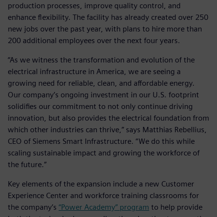
production processes, improve quality control, and
enhance flexibility. The facility has already created over 250
new jobs over the past year, with plans to hire more than
200 additional employees over the next four years.
“As we witness the transformation and evolution of the
electrical infrastructure in America, we are seeing a
growing need for reliable, clean, and affordable energy.
Our company’s ongoing investment in our U.S. footprint
solidifies our commitment to not only continue driving
innovation, but also provides the electrical foundation from
which other industries can thrive,” says Matthias Rebellius,
CEO of Siemens Smart Infrastructure. “We do this while
scaling sustainable impact and growing the workforce of
the future.”
Key elements of the expansion include a new Customer
Experience Center and workforce training classrooms for
the company’s
“Power Academy” program
to help provide