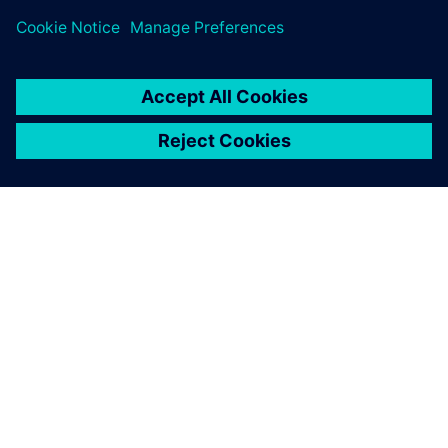
INFORMAZIONI SU SIEMENS
INFORMAZIONI SULL'AZIENDA