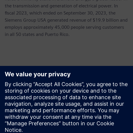
the transmission and generation of electrical power. In
fiscal 2023, which ended on September 30, 2023, the
Siemens Group USA generated revenue of $19.9 billion and
employs approximately 45,000 people serving customers
in all 50 states and Puerto Rico.
Contatti per la stampa
Siemens USA
Ashley Lagzial
Phone:
+1-646-415-2946
E-mail:
Ashley.Lagzial@Siemens.com