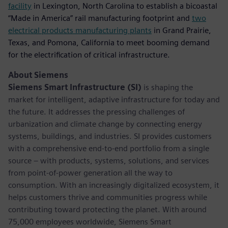
facility
in Lexington, North Carolina to establish a bicoastal
“Made in America” rail manufacturing footprint and
two
electrical products manufacturing plants
in Grand Prairie,
Texas, and Pomona, California to meet booming demand
for the electrification of critical infrastructure.
About Siemens
Siemens Smart Infrastructure (SI)
is shaping the
market for intelligent, adaptive infrastructure for today and
the future. It addresses the pressing challenges of
urbanization and climate change by connecting energy
systems, buildings, and industries. SI provides customers
with a comprehensive end-to-end portfolio from a single
source – with products, systems, solutions, and services
from point-of-power generation all the way to
consumption. With an increasingly digitalized ecosystem, it
helps customers thrive and communities progress while
contributing toward protecting the planet. With around
75,000 employees worldwide, Siemens Smart