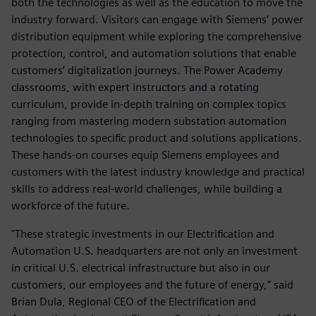
both the technologies as well as the education to move the
industry forward. Visitors can engage with Siemens’ power
distribution equipment while exploring the comprehensive
protection, control, and automation solutions that enable
customers’ digitalization journeys. The Power Academy
classrooms, with expert instructors and a rotating
curriculum, provide in-depth training on complex topics
ranging from mastering modern substation automation
technologies to specific product and solutions applications.
These hands-on courses equip Siemens employees and
customers with the latest industry knowledge and practical
skills to address real-world challenges, while building a
workforce of the future.
"These strategic investments in our Electrification and
Automation U.S. headquarters are not only an investment
in critical U.S. electrical infrastructure but also in our
customers, our employees and the future of energy,” said
Brian Dula, Regional CEO of the Electrification and