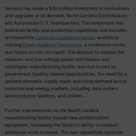
Siemens has made a $36 million investment in renovations
and upgrades at its Wendell, North Carolina Electrification
and Automation U.S. headquarters. The investment has
bolstered facility and production capabilities and includes
an interactive
Customer Experience Center
, workforce
training
Power Academy classrooms,
a conference center,
and future on-site microgrid. The decision to expand the
medium- and low-voltage power distribution and
switchgear manufacturing facility was due in part to
government funding related opportunities, the need for a
resilient domestic supply chain, and rising demand across
industrial and energy markets, including data centers,
semiconductor facilities, and utilities.
Further improvements to the North Carolina
manufacturing facility include new prefabrication
equipment, increasing the factory's ability to conduct
additional work in-house. The new capabilities optimize