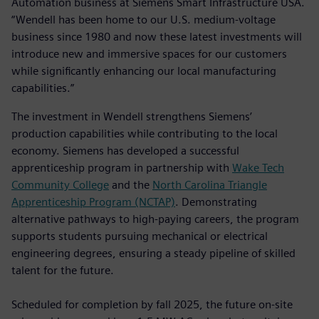
Automation business at Siemens Smart Infrastructure USA.
“Wendell has been home to our U.S. medium-voltage
business since 1980 and now these latest investments will
introduce new and immersive spaces for our customers
while significantly enhancing our local manufacturing
capabilities.”
The investment in Wendell strengthens Siemens’
production capabilities while contributing to the local
economy. Siemens has developed a successful
apprenticeship program in partnership with
Wake Tech
Community College
and the
North Carolina Triangle
Apprenticeship Program (NCTAP)
. Demonstrating
alternative pathways to high-paying careers, the program
supports students pursuing mechanical or electrical
engineering degrees, ensuring a steady pipeline of skilled
talent for the future.
Scheduled for completion by fall 2025, the future on-site