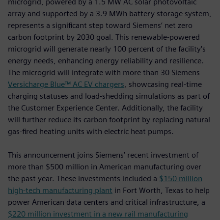
microgrid, powered by a 1.5 MW AC solar photovoltaic
array and supported by a 3.9 MWh battery storage system,
represents a significant step toward Siemens’ net zero
carbon footprint by 2030 goal. This renewable-powered
microgrid will generate nearly 100 percent of the facility's
energy needs, enhancing energy reliability and resilience.
The microgrid will integrate with more than 30 Siemens
Versicharge Blue™ AC EV chargers
, showcasing real-time
charging statuses and load-shedding simulations as part of
the Customer Experience Center. Additionally, the facility
will further reduce its carbon footprint by replacing natural
gas-fired heating units with electric heat pumps.
This announcement joins Siemens’ recent investment of
more than $500 million in American manufacturing over
the past year. These investments included a
$150 million
high-tech manufacturing plant
in Fort Worth, Texas to help
power American data centers and critical infrastructure, a
$220 million investment in a new rail manufacturing