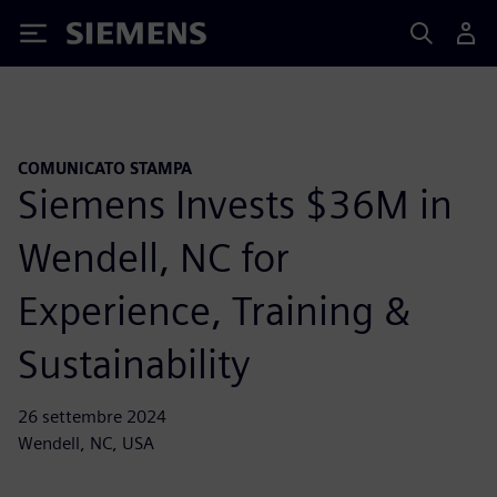
Siemens
COMUNICATO STAMPA
Siemens Invests $36M in
Wendell, NC for
Experience, Training &
Sustainability
26 settembre 2024
Wendell, NC, USA