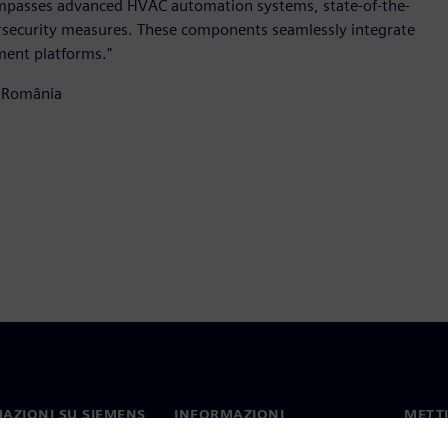
ompasses advanced HVAC automation systems, state-of-the-
bersecurity measures. These components seamlessly integrate
ment platforms."
 România
AZIONI SU SIEMENS
INFORMAZIONI
METTI
SULL'AZIENDA