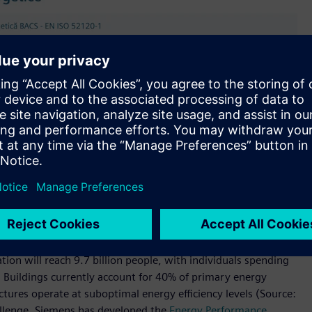
tion will reach 9.7 billion people, with individuals spending
 Buildings currently account for 40% of primary energy
ures operate at suboptimal energy efficiency levels (Source:
hallenge, Siemens has developed the
Energy Performance