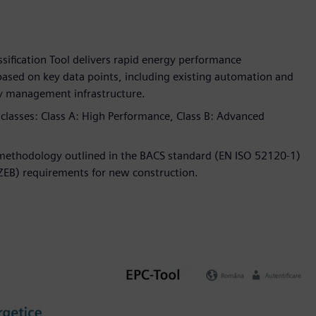
sification Tool delivers rapid energy performance
 based on key data points, including existing automation and
gy management infrastructure.
y classes: Class A: High Performance, Class B: Advanced
n methodology outlined in the BACS standard (EN ISO 52120-1)
nZEB) requirements for new construction.