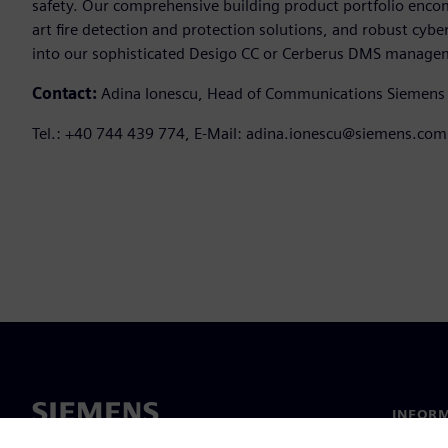
safety. Our comprehensive building product portfolio enc
art fire detection and protection solutions, and robust cy
into our sophisticated Desigo CC or Cerberus DMS manage
Contact:
Adina Ionescu, Head of Communications Siemens
Tel.: +40 744 439 774, E-Mail: adina.ionescu@siemens.com
INFORM