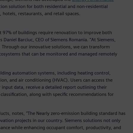
on solution for both residential and non-residential
s, hotels, restaurants, and retail spaces.
t 97% of buildings require renovation to improve both
ins Daniel Barciuc, CEO of Siemens Romania. "At Siemens,
y. Through our innovative solutions, we can transform
e ecosystems that can be monitored and managed remotely
ilding automation systems, including heating control,
on, and air conditioning (HVAC). Users can access the
input data, receive a detailed report outlining their
 classification, along with specific recommendations for
cts, notes, "The Nearly zero-emission building standard has
ation projects in our country. Siemens solutions not only
mance while enhancing occupant comfort, productivity, and