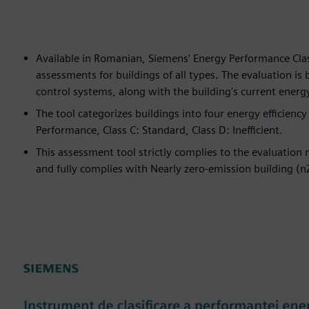
Available in Romanian, Siemens' Energy Performance Clas
assessments for buildings of all types. The evaluation is
control systems, along with the building's current ener
The tool categorizes buildings into four energy efficienc
Performance, Class C: Standard, Class D: Inefficient.
This assessment tool strictly complies to the evaluatio
and fully complies with Nearly zero-emission building (