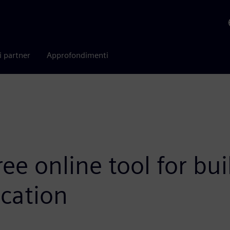
i partner
Approfondimenti
ee online tool for bu
ication