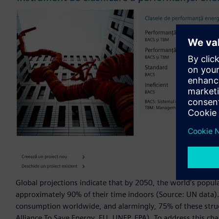
Global projections indicate that by 2050, the world's popula
approximately 90% of their time indoors (Source: UN data).
consumption worldwide, and alarmingly, 75% of these struct
Alliance To Save Energy, EU, UNEP, EPA). To address this c