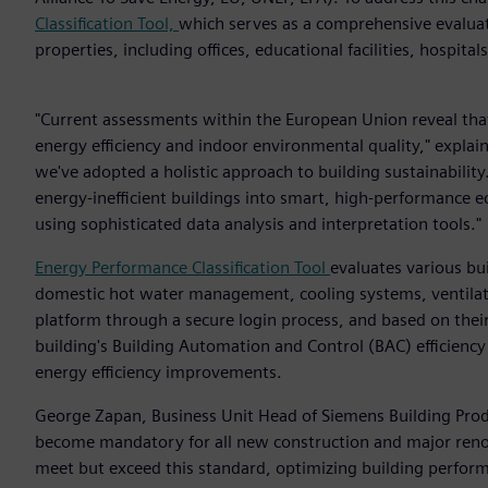
Classification Tool,
which serves as a comprehensive evaluati
properties, including offices, educational facilities, hospital
"Current assessments within the European Union reveal tha
energy efficiency and indoor environmental quality," expla
we've adopted a holistic approach to building sustainabilit
energy-inefficient buildings into smart, high-performanc
using sophisticated data analysis and interpretation tools."
Energy Performance Classification Tool
evaluates various bu
domestic hot water management, cooling systems, ventilati
platform through a secure login process, and based on their 
building's Building Automation and Control (BAC) efficiency
energy efficiency improvements.
George Zapan, Business Unit Head of Siemens Building Produ
become mandatory for all new construction and major renov
meet but exceed this standard, optimizing building perfor