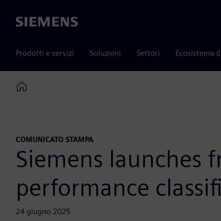
Siemens
Prodotti e servizi
Soluzioni
Settori
Ecosistema d
Home
COMUNICATO STAMPA
Siemens launches fr
performance classif
24 giugno 2025