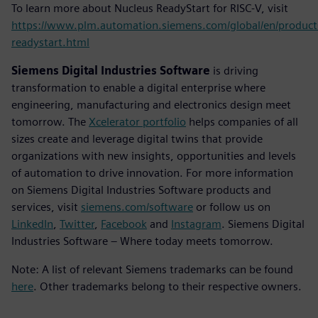
To learn more about Nucleus ReadyStart for RISC-V, visit
https://www.plm.automation.siemens.com/global/en/product
readystart.html
Siemens Digital Industries Software
is driving
transformation to enable a digital enterprise where
engineering, manufacturing and electronics design meet
tomorrow. The
Xcelerator portfolio
helps companies of all
sizes create and leverage digital twins that provide
organizations with new insights, opportunities and levels
of automation to drive innovation. For more information
on Siemens Digital Industries Software products and
services, visit
siemens.com/software
or follow us on
LinkedIn
,
Twitter
,
Facebook
and
Instagram
. Siemens Digital
Industries Software – Where today meets tomorrow.
Note: A list of relevant Siemens trademarks can be found
here
. Other trademarks belong to their respective owners.