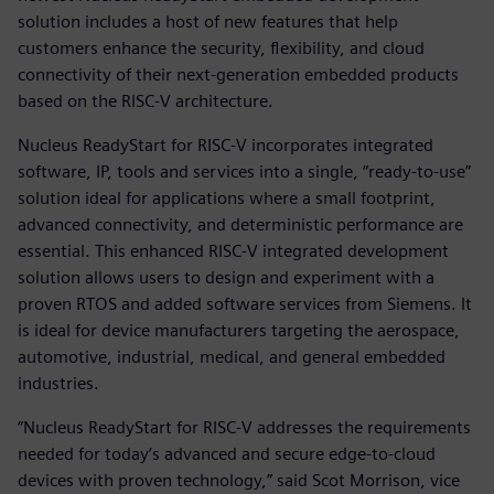
solution includes a host of new features that help
customers enhance the security, flexibility, and cloud
connectivity of their next-generation embedded products
based on the RISC-V architecture.
Nucleus ReadyStart for RISC-V incorporates integrated
software, IP, tools and services into a single, “ready-to-use”
solution ideal for applications where a small footprint,
advanced connectivity, and deterministic performance are
essential. This enhanced RISC-V integrated development
solution allows users to design and experiment with a
proven RTOS and added software services from Siemens. It
is ideal for device manufacturers targeting the aerospace,
automotive, industrial, medical, and general embedded
industries.
“Nucleus ReadyStart for RISC-V addresses the requirements
needed for today’s advanced and secure edge-to-cloud
devices with proven technology,” said Scot Morrison, vice