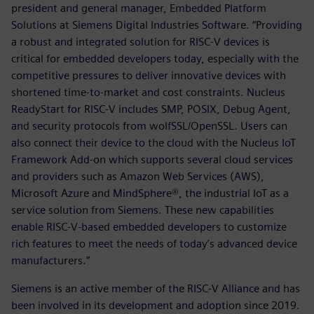
president and general manager, Embedded Platform
Solutions at Siemens Digital Industries Software. “Providing
a robust and integrated solution for RISC-V devices is
critical for embedded developers today, especially with the
competitive pressures to deliver innovative devices with
shortened time-to-market and cost constraints. Nucleus
ReadyStart for RISC-V includes SMP, POSIX, Debug Agent,
and security protocols from wolfSSL/OpenSSL. Users can
also connect their device to the cloud with the Nucleus IoT
Framework Add-on which supports several cloud services
and providers such as Amazon Web Services (AWS),
Microsoft Azure and MindSphere®, the industrial IoT as a
service solution from Siemens. These new capabilities
enable RISC-V-based embedded developers to customize
rich features to meet the needs of today’s advanced device
manufacturers.”
Siemens is an active member of the RISC-V Alliance and has
been involved in its development and adoption since 2019.