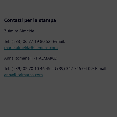
Contatti per la stampa
Zulmira Almeida
Tel: (+33) 06 77 19 80 52; E-mail:
marie.almeida@siemens.com
Anna Romanelli - ITALMARCO
Tel: (+39) 02 70 10 46 45 – (+39) 347 745 04 09; E-mail:
anna@italmarco.com