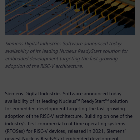
Siemens Digital Industries Software announced today
availability of its leading Nucleus ReadyStart solution for
embedded development targeting the fast-growing
adoption of the RISC-V architecture.
Siemens Digital Industries Software announced today
availability of its leading Nucleus™ ReadyStart™ solution
for embedded development targeting the fast-growing
adoption of the RISC-V architecture. Building on one of the
industry’s first commercial real-time operating systems
(RTOSes) for RISC-V devices, released in 2021, Siemens’
newest Nucleus ReadyStart embedded development