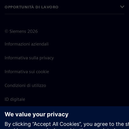
OPPORTUNITÀ DI LAVORO
©
Siemens
2026
Informazioni aziendali
Informativa sulla privacy
Informativa sui cookie
Condizioni di utilizzo
ID digitale
Segnalazione di irregolarità