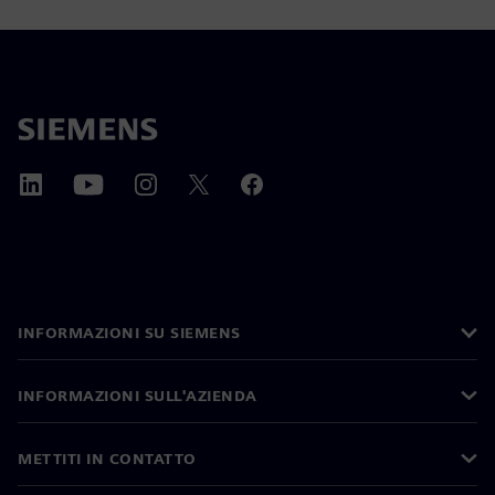
INFORMAZIONI SU SIEMENS
INFORMAZIONI SULL'AZIENDA
METTITI IN CONTATTO