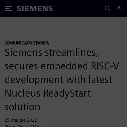
Siemens
COMUNICATO STAMPA
Siemens streamlines,
secures embedded RISC-V
development with latest
Nucleus ReadyStart
solution
25 maggio 2022
Plano, Texas, USA