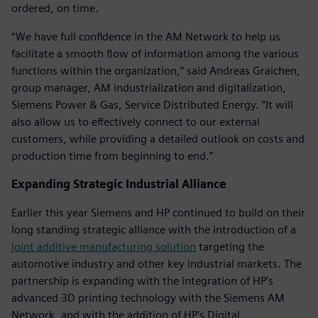
ordered, on time.
“We have full confidence in the AM Network to help us
facilitate a smooth flow of information among the various
functions within the organization,” said Andreas Graichen,
group manager, AM industrialization and digitalization,
Siemens Power & Gas, Service Distributed Energy. “It will
also allow us to effectively connect to our external
customers, while providing a detailed outlook on costs and
production time from beginning to end.”
Expanding Strategic Industrial Alliance
Earlier this year Siemens and HP continued to build on their
long standing strategic alliance with the introduction of a
joint additive manufacturing solution
targeting the
automotive industry and other key industrial markets. The
partnership is expanding with the integration of HP’s
advanced 3D printing technology with the Siemens AM
Network, and with the addition of HP’s Digital