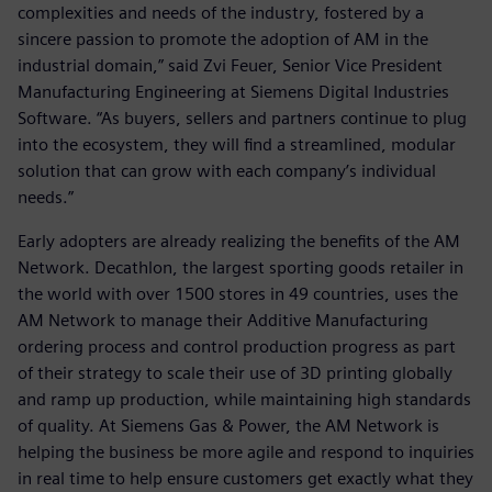
complexities and needs of the industry, fostered by a
sincere passion to promote the adoption of AM in the
industrial domain,” said Zvi Feuer, Senior Vice President
Manufacturing Engineering at Siemens Digital Industries
Software. “As buyers, sellers and partners continue to plug
into the ecosystem, they will find a streamlined, modular
solution that can grow with each company’s individual
needs.”
Early adopters are already realizing the benefits of the AM
Network. Decathlon, the largest sporting goods retailer in
the world with over 1500 stores in 49 countries, uses the
AM Network to manage their Additive Manufacturing
ordering process and control production progress as part
of their strategy to scale their use of 3D printing globally
and ramp up production, while maintaining high standards
of quality. At Siemens Gas & Power, the AM Network is
helping the business be more agile and respond to inquiries
in real time to help ensure customers get exactly what they