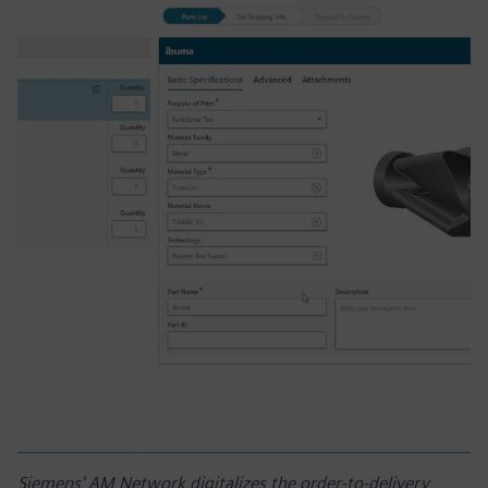
Siemens' AM Network digitalizes the order-to-delivery