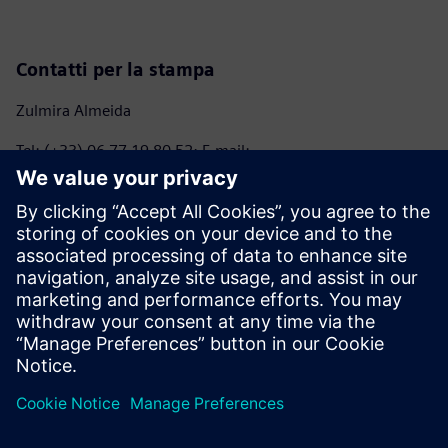
Contatti per la stampa
Zulmira Almeida
Tel: (+33) 06 77 19 80 52; E-mail:
marie.almeida@siemens.com
Anna Romanelli - ITALMARCO
Tel: (+39) 02 70 10 46 45 – (+39) 347 745 04 09; E-mail:
anna@italmarco.com