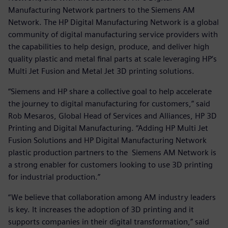
Manufacturing Network partners to the Siemens AM
Network. The HP Digital Manufacturing Network is a global
community of digital manufacturing service providers with
the capabilities to help design, produce, and deliver high
quality plastic and metal final parts at scale leveraging HP‘s
Multi Jet Fusion and Metal Jet 3D printing solutions.
“Siemens and HP share a collective goal to help accelerate
the journey to digital manufacturing for customers,” said
Rob Mesaros, Global Head of Services and Alliances, HP 3D
Printing and Digital Manufacturing. “Adding HP Multi Jet
Fusion Solutions and HP Digital Manufacturing Network
plastic production partners to the Siemens AM Network is
a strong enabler for customers looking to use 3D printing
for industrial production.”
“We believe that collaboration among AM industry leaders
is key. It increases the adoption of 3D printing and it
supports companies in their digital transformation,” said