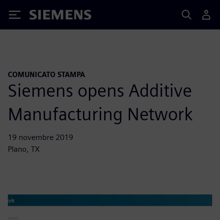
Siemens
COMUNICATO STAMPA
Siemens opens Additive
Manufacturing Network
19 novembre 2019
Plano, TX