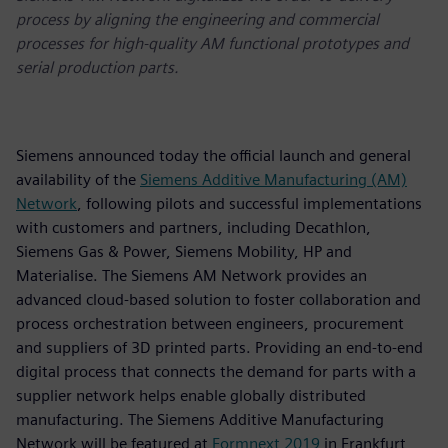
process by aligning the engineering and commercial
processes for high-quality AM functional prototypes and
serial production parts.
Siemens announced today the official launch and general
availability of the
Siemens Additive Manufacturing (AM)
Network
, following pilots and successful implementations
with customers and partners, including Decathlon,
Siemens Gas & Power, Siemens Mobility, HP and
Materialise. The Siemens AM Network provides an
advanced cloud-based solution to foster collaboration and
process orchestration between engineers, procurement
and suppliers of 3D printed parts. Providing an end-to-end
digital process that connects the demand for parts with a
supplier network helps enable globally distributed
manufacturing. The Siemens Additive Manufacturing
Network will be featured at
Formnext 2019
in Frankfurt,