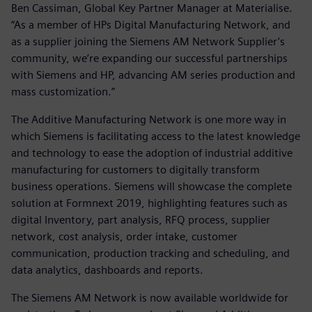
Ben Cassiman, Global Key Partner Manager at Materialise.
“As a member of HPs Digital Manufacturing Network, and
as a supplier joining the Siemens AM Network Supplier’s
community, we’re expanding our successful partnerships
with Siemens and HP, advancing AM series production and
mass customization.”
The Additive Manufacturing Network is one more way in
which Siemens is facilitating access to the latest knowledge
and technology to ease the adoption of industrial additive
manufacturing for customers to digitally transform
business operations. Siemens will showcase the complete
solution at Formnext 2019, highlighting features such as
digital Inventory, part analysis, RFQ process, supplier
network, cost analysis, order intake, customer
communication, production tracking and scheduling, and
data analytics, dashboards and reports.
The Siemens AM Network is now available worldwide for