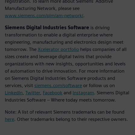
registration. To learn more about Siemens' Additive
Manufacturing Network, please see
www.siemens.com/plm/am-network/
.
Siemens Digital Industries Software
is driving
transformation to enable a digital enterprise where
engineering, manufacturing and electronics design meet
tomorrow. The
Xcelerator portfolio
helps companies of all
sizes create and leverage digital twins that provide
organizations with new insights, opportunities and levels
of automation to drive innovation. For more information
on Siemens Digital Industries Software products and
services, visit
siemens.com/software
or follow us on
LinkedIn
,
Twitter
,
Facebook
and
Instagram
. Siemens Digital
Industries Software – Where today meets tomorrow.
Note: A list of relevant Siemens trademarks can be found
here
. Other trademarks belong to their respective owners.