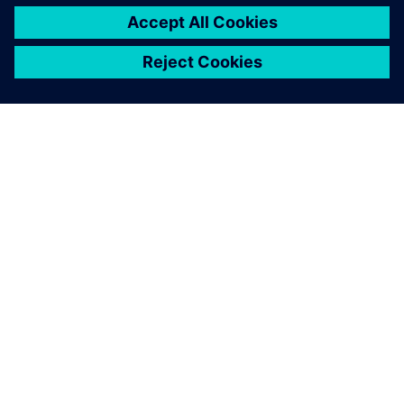
INFORMAZIONI SU SIEMENS
INFORMAZIONI SULL'AZIENDA
METTITI IN CONTATTO