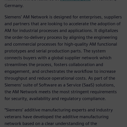
Germany.
Siemens’ AM Network is designed for enterprises, suppliers
and partners that are looking to accelerate the adoption of
AM for industrial processes and applications. It digitalizes
the order-to-delivery process by aligning the engineering
and commercial processes for high-quality AM functional
prototypes and serial production parts. The system
connects buyers with a global supplier network which
streamlines the process, fosters collaboration and
engagement, and orchestrates the workflow to increase
throughput and reduce operational costs. As part of the
Siemens’ suite of Software as a Service (SaaS) solutions,
the AM Network meets the most stringent requirements
for security, availability and regulatory compliance.
“Siemens’ additive manufacturing experts and industry
veterans have developed the additive manufacturing
network based on a clear understanding of the