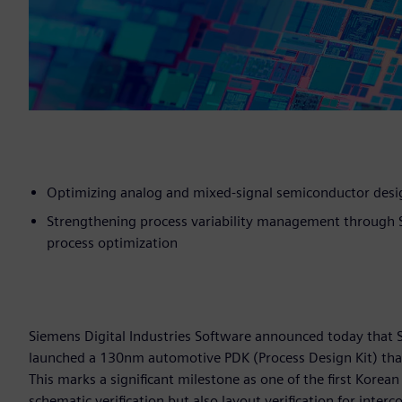
Optimizing analog and mixed-signal semiconductor desig
Strengthening process variability management through S
process optimization
Siemens Digital Industries Software announced today that 
launched a 130nm automotive PDK (Process Design Kit) that 
This marks a significant milestone as one of the first Kore
schematic verification but also layout verification for interco