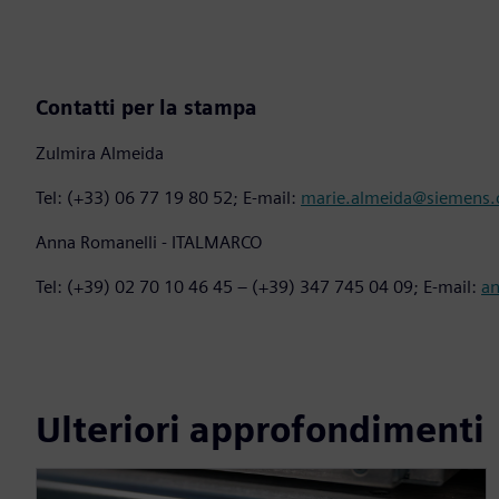
Contatti per la stampa
Zulmira Almeida
Tel: (+33) 06 77 19 80 52; E-mail:
marie.almeida@siemens
Anna Romanelli - ITALMARCO
Tel: (+39) 02 70 10 46 45 – (+39) 347 745 04 09; E-mail:
a
Ulteriori approfondimenti