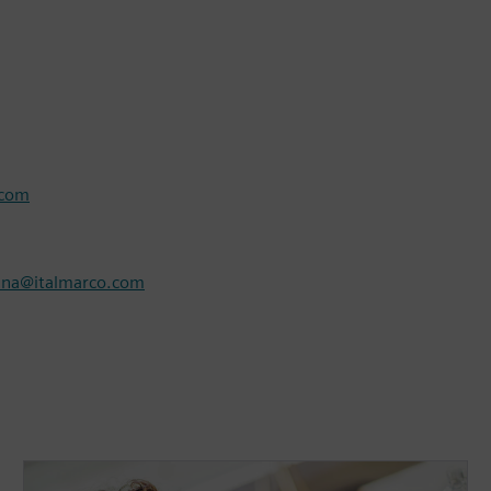
.com
nna@italmarco.com