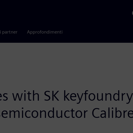
i partner
Approfondimenti
es with SK keyfoundr
emiconductor Calibr