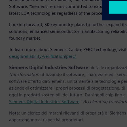
Software. “Siemens remains committed to expanding its coll
latest EDA technologies regardless of the process nodes they
Looking forward, SK keyfoundry plans to further expand it
solutions, enhanced semiconductor manufacturing reliability
foundry market.
To learn more about Siemens’ Calibre PERC technology, visi
design/reliability-verification/perc/
Siemens Digital Industries Software
aiuta le organizzazi
transformation
utilizzando il software, l’hardware ed i servi
software offerto da Siemens, unitamente alle tecnologie per
aziende di ottimizzare i propri processi di progettazione, di
oggi in prodotti sostenibili del futuro. Da singoli chip fino a i
Siemens Digital Industries Software
– Accelerating transfor
Nota: un elenco dei marchi rilevanti di proprietà di Siemens
appartengono ai rispettivi proprietari.