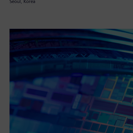
Seoul, Korea