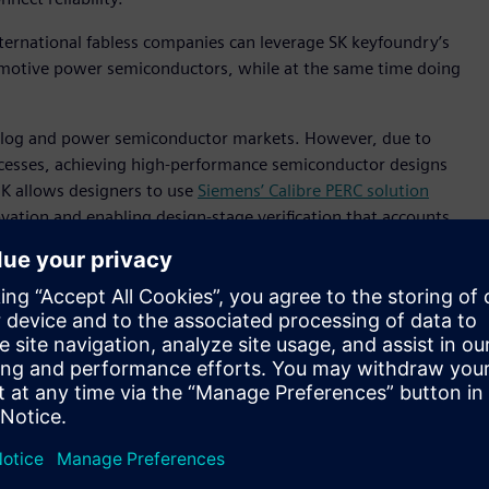
ternational fabless companies can leverage SK keyfoundry’s
motive power semiconductors, while at the same time doing
nalog and power semiconductor markets. However, due to
cesses, achieving high-performance semiconductor designs
DK allows designers to use
Siemens’ Calibre PERC solution
vation and enabling design-stage verification that accounts
zed for 130nm automotive power semiconductor processes in
ove design efficiency and reliability, providing our
ormance automotive semiconductor products,” said Ilsup Jin,
, we plan to continue to strengthen our partnership with
ed node processes.”
rocesses, enabling highly reliable design verification in
 to help differentiate SK keyfoundry in the power
anager, Siemens EDA Korea, Siemens Digital Industries