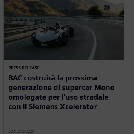
PRESS RELEASE
BAC costruirà la prossima
generazione di supercar Mono
omologate per l'uso stradale
con il Siemens Xcelerator
30 giugno 2025