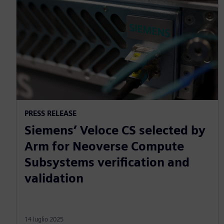
PRESS RELEASE
Siemens’ Veloce CS selected by
Arm for Neoverse Compute
Subsystems verification and
validation
14 luglio 2025