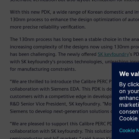
With this new PDK, a wide range of Korean domestic and in
130nm process to enhance the design optimization of auto
more precise reliability verification.
The 130nm process has long been a stable choice in the a
increasing complexity of the designs now using 130nm pro
has been challenging. The newly offered
SK keyfoundry
's P
with SK keyfoundry’s process technologies, unleashing inno
for manufacturing constraints.
“We are thrilled to introduce the Calibre PERC PDK optimi
collaboration with Siemens EDA. This PDK is designed to impr
customers with a competitive edge in developing high-perf
R&D Senior Vice President, SK keyfoundry. “Moving forward
Siemens to develop next-generation solutions on establish
“We are pleased to support this Calibre PERC PDK for 130nm p
collaboration with SK keyfoundry. This solution is expected
semiconductor and IoT markets,” said Junan Kim, General M