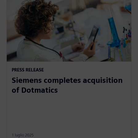
PRESS RELEASE
Siemens completes acquisition
of Dotmatics
1 luglio 2025