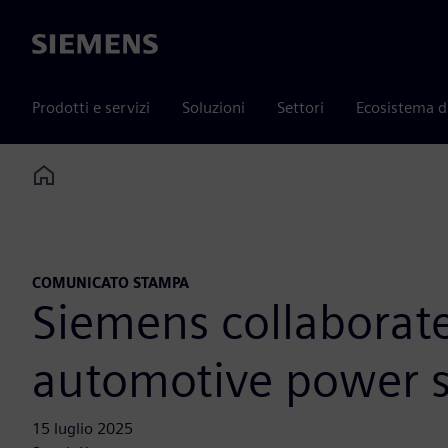
Siemens
Prodotti e servizi
Soluzioni
Settori
Ecosistema d
Home
COMUNICATO STAMPA
Siemens collaborat
automotive power s
15 luglio 2025