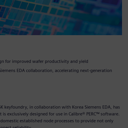
n for improved wafer productivity and yield
iemens EDA collaboration, accelerating next-generation
SK keyfoundry, in collaboration with Korea Siemens EDA, has
is exclusively designed for use in Calibre® PERC™ software.
an domestic established node processes to provide not only
nnect reliability.