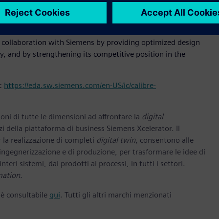
aboration with foundries so that they can leverage the
 are offering.”
s collaboration with Siemens by providing optimized design
, and by strengthening its competitive position in the
t:
https://eda.sw.siemens.com/en-US/ic/calibre-
oni di tutte le dimensioni ad affrontare la
digital
zi della piattaforma di business Siemens Xcelerator. Il
 la realizzazione di completi
digital twin
, consentono alle
 ingegnerizzazione e di produzione, per trasformare le idee di
nteri sistemi, dai prodotti ai processi, in tutti i settori.
mation.
 è consultabile
qui
. Tutti gli altri marchi menzionati