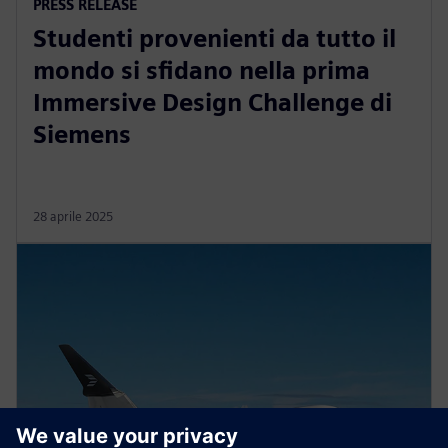
PRESS RELEASE
Studenti provenienti da tutto il
mondo si sfidano nella prima
Immersive Design Challenge di
Siemens
28 aprile 2025