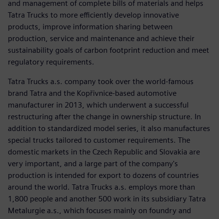
and management of complete bills of materials and helps
Tatra Trucks to more efficiently develop innovative
products, improve information sharing between
production, service and maintenance and achieve their
sustainability goals of carbon footprint reduction and meet
regulatory requirements.
Tatra Trucks a.s. company took over the world-famous
brand Tatra and the Kopřivnice-based automotive
manufacturer in 2013, which underwent a successful
restructuring after the change in ownership structure. In
addition to standardized model series, it also manufactures
special trucks tailored to customer requirements. The
domestic markets in the Czech Republic and Slovakia are
very important, and a large part of the company's
production is intended for export to dozens of countries
around the world. Tatra Trucks a.s. employs more than
1,800 people and another 500 work in its subsidiary Tatra
Metalurgie a.s., which focuses mainly on foundry and