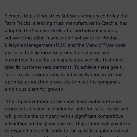
Siemens Digital Industries Software announced today that
Tatra Trucks, a leading truck manufacturer in Czechia, has
adopted the Siemens Xcelerator portfolio of industry
software including Teamcenter® software for Product
Lifecycle Management (PLM) and the Mendix™ low code
platform to help increase production volume and
strengthen its ability to manufacture vehicles that meet
specific customer requirements. To achieve these goals,
Tatra Trucks is digitalizing to intensively modernize and
optimize production processes to meet the company’s
ambitious plans for growth.
"The implementation of Siemens’ Teamcenter software
represents a major technological shift for Tatra Trucks and
will provide the company with a significant competitive
advantage on the global market. Digitization will enable us
to respond more efficiently to the specific requirements of