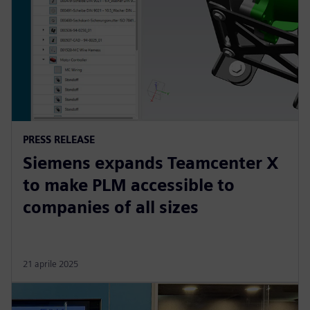
PRESS RELEASE
Siemens expands Teamcenter X
to make PLM accessible to
companies of all sizes
21 aprile 2025