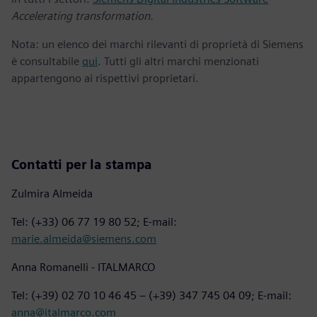
Accelerating transformation.
Nota: un elenco dei marchi rilevanti di proprietà di Siemens
è consultabile
qui
. Tutti gli altri marchi menzionati
appartengono ai rispettivi proprietari.
Contatti per la stampa
Zulmira Almeida
Tel: (+33) 06 77 19 80 52; E-mail:
marie.almeida@siemens.com
Anna Romanelli - ITALMARCO
Tel: (+39) 02 70 10 46 45 – (+39) 347 745 04 09; E-mail:
anna@italmarco.com