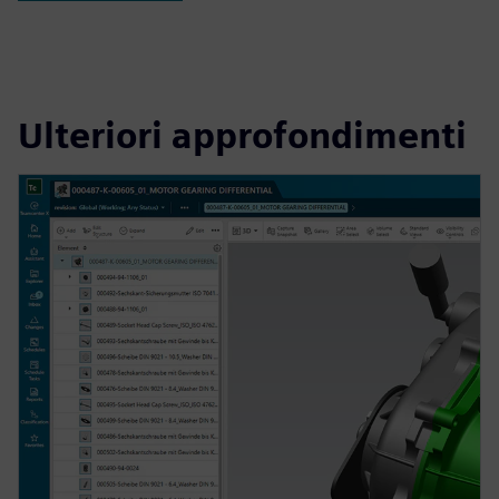
Ulteriori approfondimenti