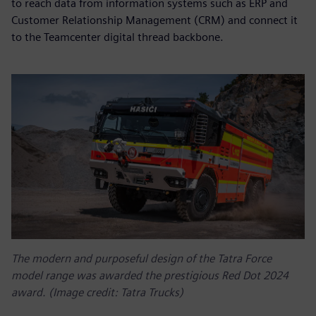
to reach data from information systems such as ERP and
Customer Relationship Management (CRM) and connect it
to the Teamcenter digital thread backbone.
The modern and purposeful design of the Tatra Force
model range was awarded the prestigious Red Dot 2024
award. (Image credit: Tatra Trucks)