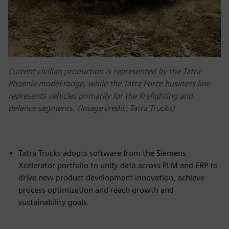
Current civilian production is represented by the Tatra
Phoenix model range, while the Tatra Force business line
represents vehicles primarily for the firefighting and
defence segments. (Image credit: Tatra Trucks)
Tatra Trucks adopts software from the Siemens
Xcelerator portfolio to unify data across PLM and ERP to
drive new product development innovation, achieve
process optimization and reach growth and
sustainability goals