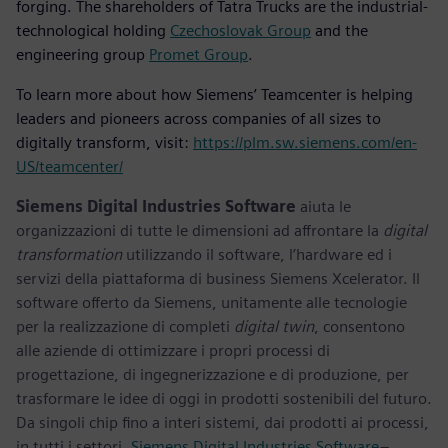
forging. The shareholders of Tatra Trucks are the industrial-
technological holding
Czechoslovak Group
and the
engineering group
Promet Group
.
To learn more about how Siemens’ Teamcenter is helping
leaders and pioneers across companies of all sizes to
digitally transform, visit:
https://plm.sw.siemens.com/en-
US/teamcenter/
Siemens Digital Industries Software
aiuta le
organizzazioni di tutte le dimensioni ad affrontare la
digital
transformation
utilizzando il software, l’hardware ed i
servizi della piattaforma di business Siemens Xcelerator. Il
software offerto da Siemens, unitamente alle tecnologie
per la realizzazione di completi
digital twin
, consentono
alle aziende di ottimizzare i propri processi di
progettazione, di ingegnerizzazione e di produzione, per
trasformare le idee di oggi in prodotti sostenibili del futuro.
Da singoli chip fino a interi sistemi, dai prodotti ai processi,
in tutti i settori.
Siemens Digital Industries Software
–