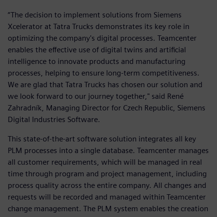
“The decision to implement solutions from Siemens
Xcelerator at Tatra Trucks demonstrates its key role in
optimizing the company's digital processes. Teamcenter
enables the effective use of digital twins and artificial
intelligence to innovate products and manufacturing
processes, helping to ensure long-term competitiveness.
We are glad that Tatra Trucks has chosen our solution and
we look forward to our journey together," said René
Zahradník, Managing Director for Czech Republic, Siemens
Digital Industries Software.
This state-of-the-art software solution integrates all key
PLM processes into a single database. Teamcenter manages
all customer requirements, which will be managed in real
time through program and project management, including
process quality across the entire company. All changes and
requests will be recorded and managed within Teamcenter
change management. The PLM system enables the creation