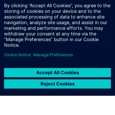
PRESS RELEASE
Bombardier trasformerà
digitalmente il processo di
progettazione degli aeromobili,
dall'ideazione alla produzione,