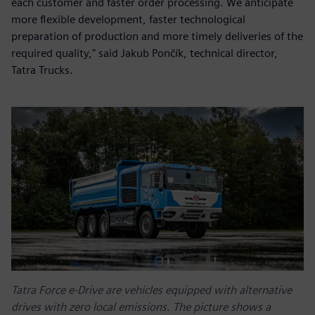
each customer and faster order processing. We anticipate
more flexible development, faster technological
preparation of production and more timely deliveries of the
required quality," said Jakub Pončík, technical director,
Tatra Trucks.
Tatra Force e-Drive are vehicles equipped with alternative
drives with zero local emissions. The picture shows a