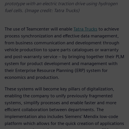
prototype with an electric traction drive using hydrogen
fuel cells. (Image credit: Tatra Trucks)
The use of Teamcenter will enable
Tatra Trucks
to achieve
process synchronization and effective data management,
from business communication and development through
vehicle production to spare parts catalogues or warranty
and post-warranty service – by bringing together their PLM
system for product development and management with
their Enterprise Resource Planning (ERP) system for
economics and production.
These systems will become key pillars of digitalization,
enabling the company to unify previously fragmented
systems, simplify processes and enable faster and more
efficient collaboration between departments. The
implementation also includes Siemens’ Mendix low-code
platform which allows for the quick creation of applications