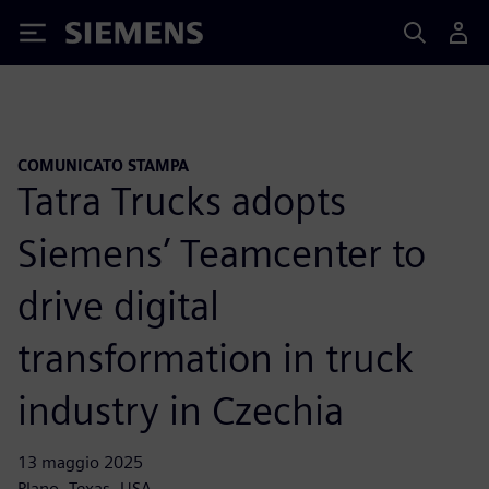
Siemens
COMUNICATO STAMPA
Tatra Trucks adopts
Siemens’ Teamcenter to
drive digital
transformation in truck
industry in Czechia
13 maggio 2025
Plano, Texas, USA