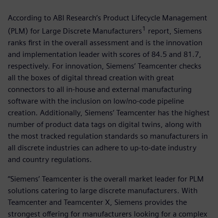
According to ABI Research’s Product Lifecycle Management
1
(PLM) for Large Discrete Manufacturers
report, Siemens
ranks first in the overall assessment and is the innovation
and implementation leader with scores of 84.5 and 81.7,
respectively. For innovation, Siemens’ Teamcenter checks
all the boxes of digital thread creation with great
connectors to all in-house and external manufacturing
software with the inclusion on low/no-code pipeline
creation. Additionally, Siemens’ Teamcenter has the highest
number of product data tags on digital twins, along with
the most tracked regulation standards so manufacturers in
all discrete industries can adhere to up-to-date industry
and country regulations.
“Siemens’ Teamcenter is the overall market leader for PLM
solutions catering to large discrete manufacturers. With
Teamcenter and Teamcenter X, Siemens provides the
strongest offering for manufacturers looking for a complex