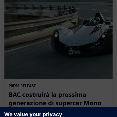
PRESS RELEASE
BAC costruirà la prossima
generazione di supercar Mono
omologate per l'uso stradale