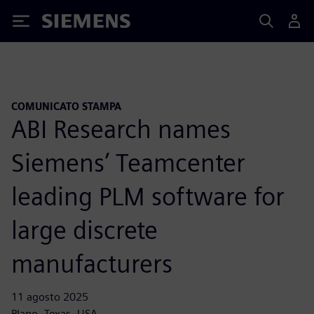
Siemens
COMUNICATO STAMPA
ABI Research names
Siemens’ Teamcenter
leading PLM software for
large discrete
manufacturers
11 agosto 2025
Plano, Texas, USA