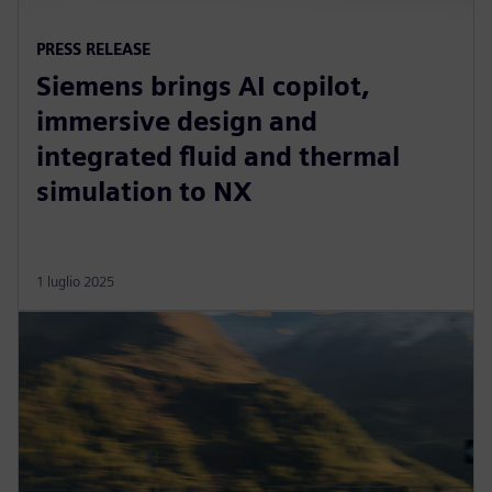
PRESS RELEASE
Siemens brings AI copilot,
immersive design and
integrated fluid and thermal
simulation to NX
1 luglio 2025