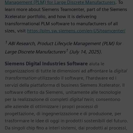
Management (PLM) for Large Discrete Manufacturers
. To
learn more about Siemens Teamcenter, part of the Siemens
Xcelerator portfolio, and how it is delivering
transformational PLM software to manufacturers of all
sizes, visit
https://plm.sw.siemens.com/en-US/teamcenter/
1
ABI Research, Product Lifecycle Management (PLM) for
1
Large Discrete Manufacturers
(July 14, 2025).
Siemens Digital Industries Software
aiuta le
organizzazioni di tutte le dimensioni ad affrontare la
digital
transformation
utilizzando il software, l’hardware ed i
servizi della piattaforma di business Siemens Xcelerator. Il
software offerto da Siemens, unitamente alle tecnologie
per la realizzazione di completi
digital twin
, consentono
alle aziende di ottimizzare i propri processi di
progettazione, di ingegnerizzazione e di produzione, per
trasformare le idee di oggi in prodotti sostenibili del futuro.
Da singoli chip fino a interi sistemi, dai prodotti ai processi,