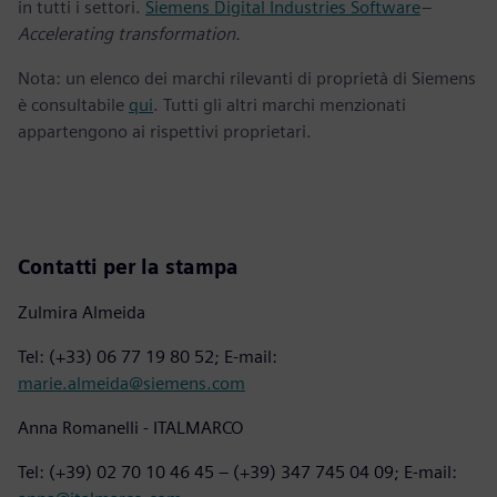
in tutti i settori.
Siemens Digital Industries Software
–
Accelerating transformation.
Nota: un elenco dei marchi rilevanti di proprietà di Siemens
è consultabile
qui
. Tutti gli altri marchi menzionati
appartengono ai rispettivi proprietari.
Contatti per la stampa
Zulmira Almeida
Tel: (+33) 06 77 19 80 52; E-mail:
marie.almeida@siemens.com
Anna Romanelli - ITALMARCO
Tel: (+39) 02 70 10 46 45 – (+39) 347 745 04 09; E-mail: