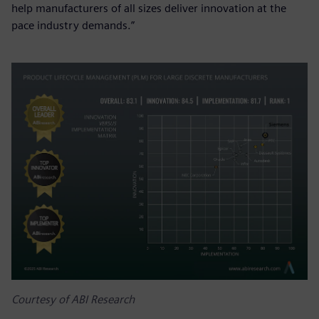
help manufacturers of all sizes deliver innovation at the
pace industry demands.”
Courtesy of ABI Research