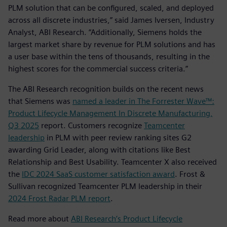
PLM solution that can be configured, scaled, and deployed
across all discrete industries,” said James Iversen, Industry
Analyst, ABI Research. “Additionally, Siemens holds the
largest market share by revenue for PLM solutions and has
a user base within the tens of thousands, resulting in the
highest scores for the commercial success criteria.”
The ABI Research recognition builds on the recent news
that Siemens was
named a leader in The Forrester Wave™:
Product Lifecycle Management In Discrete Manufacturing,
Q3 2025
report. Customers recognize
Teamcenter
leadership
in PLM with peer review ranking sites G2
awarding Grid Leader, along with citations like Best
Relationship and Best Usability. Teamcenter X also received
the
IDC 2024 SaaS customer satisfaction award
. Frost &
Sullivan recognized Teamcenter PLM leadership in their
2024 Frost Radar PLM report
.
Read more about
ABI Research’s Product Lifecycle