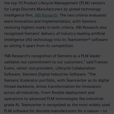
the top 10 Product Lifecycle Management (PLM) vendors
for Large Discrete Manufacturers by global technology
intelligence firm,
ABI Research
. The two criteria evaluated
were Innovation and Implementation, with Siemens
receiving highest marks in both criteria. ABI Research also
recognized Siemens’ delivery of industry-leading artificial
intelligence (AI) technology into its Teamcenter® software
as setting it apart from its competition.
“ABI Research’s recognition of Siemens as a PLM leader
validates our commitment to our customers,” said Frances
Evans, senior vice president, Lifecycle Collaboration
Software, Siemens Digital Industries Software. “The
Siemens Xcelerator portfolio, with Teamcenter as its digital
thread backbone, drives transformation for innovators
across all industries. From flexible deployment and
operations to advanced PLM technologies like industrial-
grade AI, Teamcenter is recognized as the most widely used
PLM software for discrete manufacturers for a reason – to