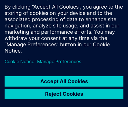
con il Siemens Xcelerator
30 giugno 2025