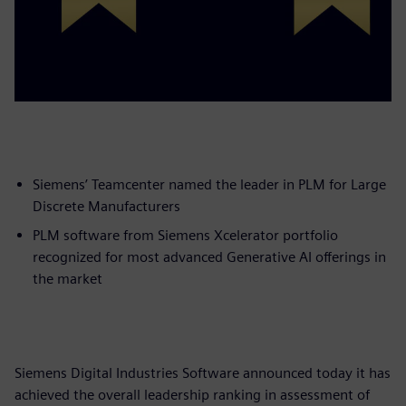
Siemens’ Teamcenter named the leader in PLM for Large
Discrete Manufacturers
PLM software from Siemens Xcelerator portfolio
recognized for most advanced Generative AI offerings in
the market
Siemens Digital Industries Software announced today it has
achieved the overall leadership ranking in assessment of