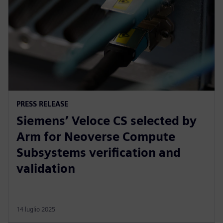
PRESS RELEASE
Siemens’ Veloce CS selected by
Arm for Neoverse Compute
Subsystems verification and
validation
14 luglio 2025