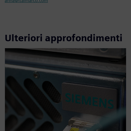
anna@italmarco.com
Ulteriori approfondimenti