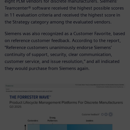
eight PLM vendors for discrete manufacturers. Siemens’
Teamcenter® software received the highest possible scores
in 11 evaluation criteria and received the highest score in
the Strategy category among the evaluated vendors.
Siemens was also recognized as a Customer Favorite, based
on reference customer feedback. According to the report,
“Reference customers unanimously endorse Siemens’
continuity of support, security, clear communication,
customer service, and issue resolution,” and all indicated
they would purchase from Siemens again.