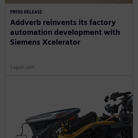
PRESS RELEASE
Addverb reinvents its factory
automation development with
Siemens Xcelerator
5 agosto 2025