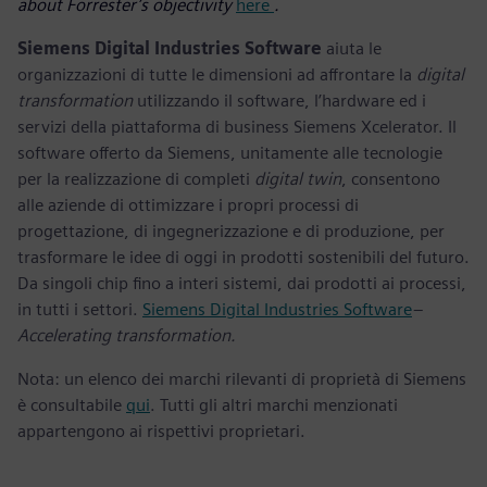
about Forrester’s objectivity
here
.
Siemens Digital Industries Software
aiuta le
organizzazioni di tutte le dimensioni ad affrontare la
digital
transformation
utilizzando il software, l’hardware ed i
servizi della piattaforma di business Siemens Xcelerator. Il
software offerto da Siemens, unitamente alle tecnologie
per la realizzazione di completi
digital twin
, consentono
alle aziende di ottimizzare i propri processi di
progettazione, di ingegnerizzazione e di produzione, per
trasformare le idee di oggi in prodotti sostenibili del futuro.
Da singoli chip fino a interi sistemi, dai prodotti ai processi,
in tutti i settori.
Siemens Digital Industries Software
–
Accelerating transformation.
Nota: un elenco dei marchi rilevanti di proprietà di Siemens
è consultabile
qui
. Tutti gli altri marchi menzionati
appartengono ai rispettivi proprietari.