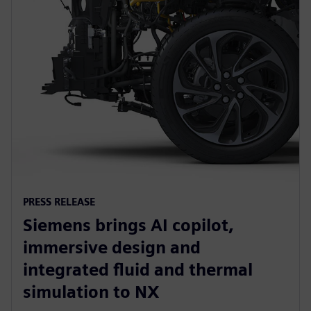
PRESS RELEASE
Siemens brings AI copilot,
immersive design and
integrated fluid and thermal
simulation to NX