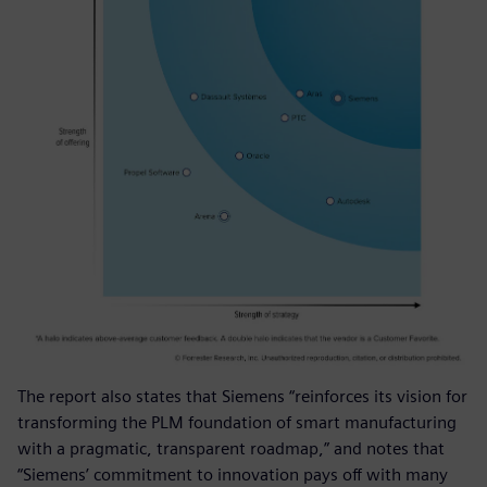
The report also states that Siemens “reinforces its vision for
transforming the PLM foundation of smart manufacturing
with a pragmatic, transparent roadmap,” and notes that
“Siemens’ commitment to innovation pays off with many