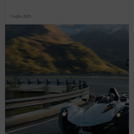
1 luglio 2025