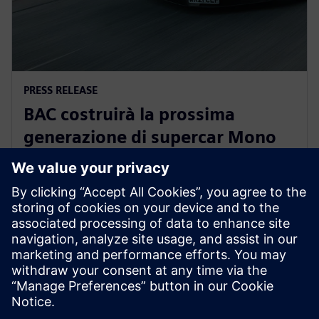
PRESS RELEASE
BAC costruirà la prossima
generazione di supercar Mono
omologate per l'uso stradale
con il Siemens Xcelerator
30 giugno 2025