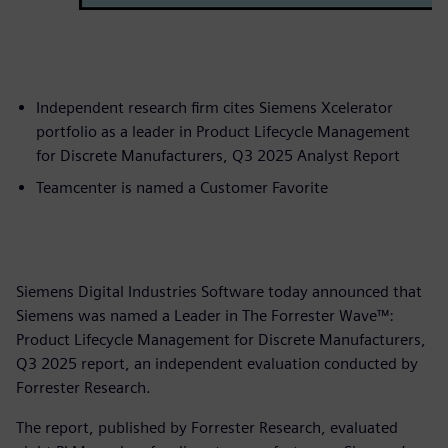
Independent research firm cites Siemens Xcelerator
portfolio as a leader in Product Lifecycle Management
for Discrete Manufacturers, Q3 2025 Analyst Report
Teamcenter is named a Customer Favorite
Siemens Digital Industries Software today announced that
Siemens was named a Leader in The Forrester Wave™:
Product Lifecycle Management for Discrete Manufacturers,
Q3 2025 report, an independent evaluation conducted by
Forrester Research.
The report, published by Forrester Research, evaluated