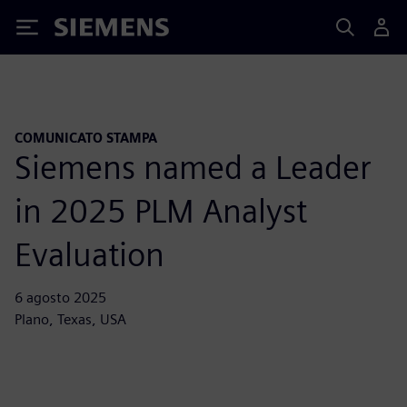
Siemens
COMUNICATO STAMPA
Siemens named a Leader
in 2025 PLM Analyst
Evaluation
6 agosto 2025
Plano, Texas, USA