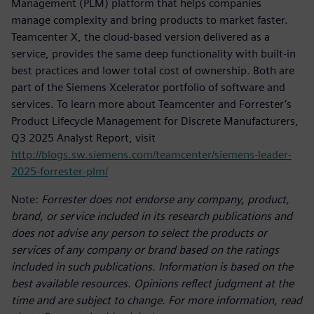
Management (PLM) platform that helps companies
manage complexity and bring products to market faster.
Teamcenter X, the cloud-based version delivered as a
service, provides the same deep functionality with built-in
best practices and lower total cost of ownership. Both are
part of the Siemens Xcelerator portfolio of software and
services. To learn more about Teamcenter and Forrester’s
Product Lifecycle Management for Discrete Manufacturers,
Q3 2025 Analyst Report, visit
http://blogs.sw.siemens.com/teamcenter/siemens-leader-
2025-forrester-plm/
Note:
Forrester does not endorse any company, product,
brand, or service included in its research publications and
does not advise any person to select the products or
services of any company or brand based on the ratings
included in such publications. Information is based on the
best available resources. Opinions reflect judgment at the
time and are subject to change. For more information, read