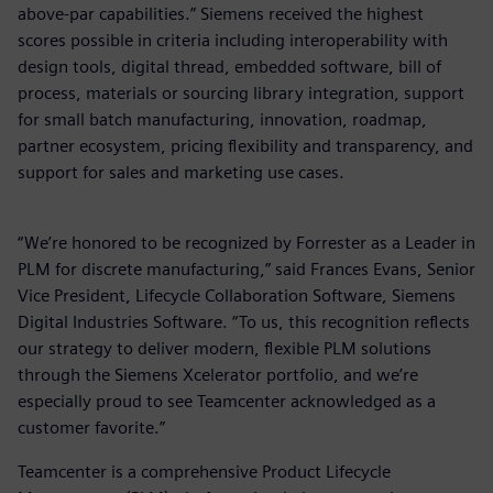
above-par capabilities.” Siemens received the highest
scores possible in criteria including interoperability with
design tools, digital thread, embedded software, bill of
process, materials or sourcing library integration, support
for small batch manufacturing, innovation, roadmap,
partner ecosystem, pricing flexibility and transparency, and
support for sales and marketing use cases.
“We’re honored to be recognized by Forrester as a Leader in
PLM for discrete manufacturing,” said Frances Evans, Senior
Vice President, Lifecycle Collaboration Software, Siemens
Digital Industries Software. “To us, this recognition reflects
our strategy to deliver modern, flexible PLM solutions
through the Siemens Xcelerator portfolio, and we’re
especially proud to see Teamcenter acknowledged as a
customer favorite.”
Teamcenter is a comprehensive Product Lifecycle