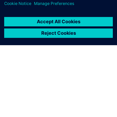
INFORMAZIONI SU SIEMENS
INFORMAZIONI SULL'AZIENDA