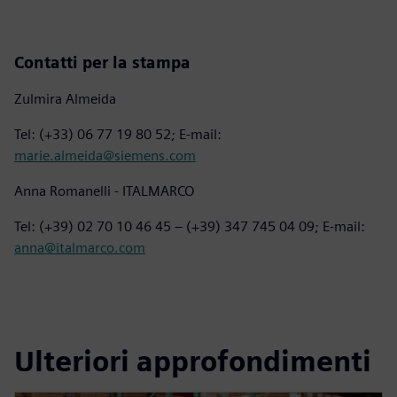
Contatti per la stampa
Zulmira Almeida
Tel: (+33) 06 77 19 80 52; E-mail:
marie.almeida@siemens.com
Anna Romanelli - ITALMARCO
Tel: (+39) 02 70 10 46 45 – (+39) 347 745 04 09; E-mail:
anna@italmarco.com
Ulteriori approfondimenti