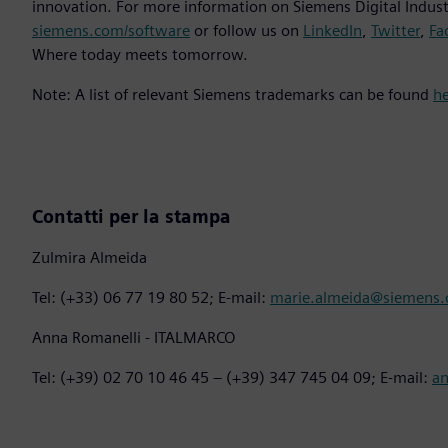
innovation. For more information on Siemens Digital Industr
siemens.com/software
or follow us on
LinkedIn
,
Twitter
,
Fa
Where today meets tomorrow.
Note: A list of relevant Siemens trademarks can be found
h
Contatti per la stampa
Zulmira Almeida
Tel: (+33) 06 77 19 80 52; E-mail:
marie.almeida@siemens
Anna Romanelli - ITALMARCO
Tel: (+39) 02 70 10 46 45 – (+39) 347 745 04 09; E-mail:
a