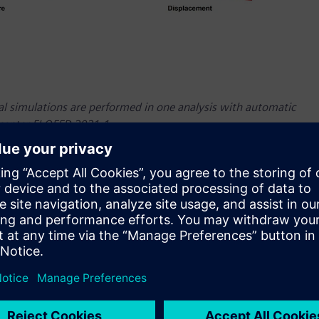
ral simulations are performed in one analysis with automatic
mcenter FLOEFD 2021.1.
atest version of Simcenter™ FLOEFD™ software, a powerful
 design engineers. Simcenter FLOEFD software helps users
nderstand the behavior of their concepts. Due to its unique
 much as 75 percent and it runs seamlessly inside NX™
st version includes significant new functionality allowing
nment, as well as enhancements that extend thermal
r FLOEFD is part of the Simcenter™ portfolio of simulation and
egrated software and services.