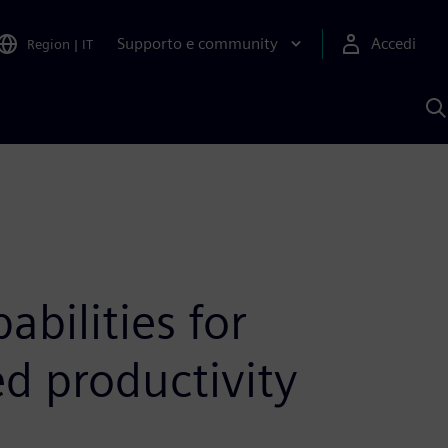
Supporto e community
Accedi
Region
|
IT
C
c
S
A
bilities for
d productivity