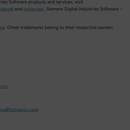
ies Software products and services, visit
cebook
and
Instagram
. Siemens Digital Industries Software –
ere
. Other trademarks belong to their respective owners.
.com
nna@italmarco.com