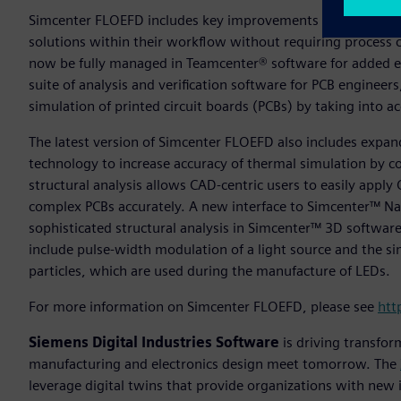
Simcenter FLOEFD includes key improvements within proces
solutions within their workflow without requiring process 
now be fully managed in Teamcenter® software for added ef
suite of analysis and verification software for PCB enginee
simulation of printed circuit boards (PCBs) by taking into
The latest version of Simcenter FLOEFD also includes exp
technology to increase accuracy of thermal simulation by c
structural analysis allows CAD-centric users to easily apply 
complex PCBs accurately. A new interface to Simcenter™ Nas
sophisticated structural analysis in Simcenter™ 3D software
include pulse-width modulation of a light source and the s
particles, which are used during the manufacture of LEDs.
For more information on Simcenter FLOEFD, please see
htt
Siemens Digital Industries Software
is driving transfor
manufacturing and electronics design meet tomorrow. The
leverage digital twins that provide organizations with new 