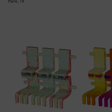
Plano, TX