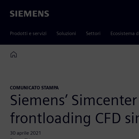
Siemens
Prodotti e servizi
Soluzioni
Settori
Ecosistema d
Home
COMUNICATO STAMPA
Siemens’ Simcenter 
frontloading CFD si
30 aprile 2021