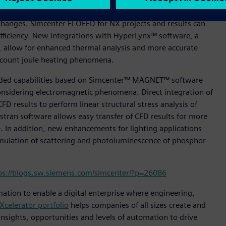
s integration, allowing design engineers to implement CFD
changes. Simcenter FLOEFD for NX projects and results can
ficiency. New integrations with HyperLynx™ software, a
rs, allow for enhanced thermal analysis and more accurate
 account joule heating phenomena.
anded capabilities based on Simcenter™ MAGNET™ software
onsidering electromagnetic phenomena. Direct integration of
CFD results to perform linear structural stress analysis of
tran software allows easy transfer of CFD results for more
. In addition, new enhancements for lighting applications
imulation of scattering and photoluminescence of phosphor
ps://blogs.sw.siemens.com/simcenter/?p=26086
mation to enable a digital enterprise where engineering,
Xcelerator portfolio
helps companies of all sizes create and
insights, opportunities and levels of automation to drive