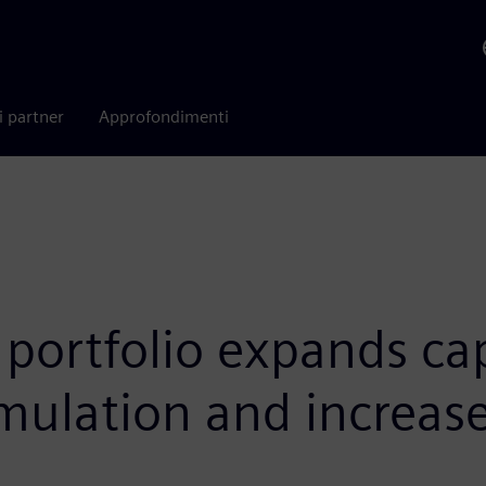
i partner
Approfondimenti
portfolio expands capa
mulation and increase