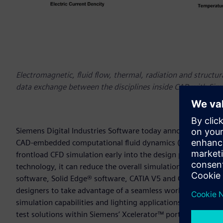
Electromagnetic, fluid flow, thermal, radiation and structu
data exchange between the disciplines inside CAD with Si
Siemens Digital Industries Software today announced the l
CAD-embedded computational fluid dynamics (CFD) tool for
frontload CFD simulation early into the design process to u
technology, it can reduce the overall simulation time by as
software, Solid Edge® software, CATIA V5 and Creo. The late
designers to take advantage of a seamless working enviro
simulation capabilities and lighting applications. Simcente
test solutions within Siemens’ Xcelerator™ portfolio of int