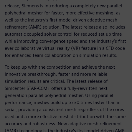
release, Siemens is introducing a completely new parallel
polyhedral mesher for faster, more effective meshing, as
well as the industry’s first model-driven adaptive mesh
refinement (AMR) solution. The latest release also includes
automatic coupled solver control for reduced set up time
while improving convergence speed and the industry’s first
ever collaborative virtual reality (VR) feature in a CFD code
for enhanced team collaboration on simulation results.
To keep up with the competition and achieve the next
innovative breakthrough, faster and more reliable
simulation results are critical. The latest release of
Simcenter STAR-CCM+ offers a fully-rewritten next
generation parallel polyhedral mesher. Using parallel
performance, meshes build up to 30 times faster than in
serial, providing a consistent mesh regardless of the cores
used and a more effective mesh distribution with the same
accuracy and robustness. New adaptive mesh refinement
(AMR) technology is the industry’s first model-driven AMR,