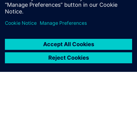
INFORMAZIONI SU SIEMENS