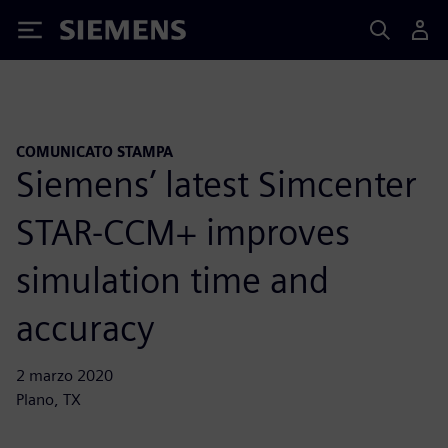
Siemens
COMUNICATO STAMPA
Siemens’ latest Simcenter
STAR-CCM+ improves
simulation time and
accuracy
2 marzo 2020
Plano, TX