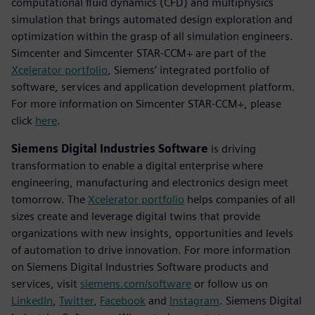
computational fluid dynamics (CFD) and multiphysics
simulation that brings automated design exploration and
optimization within the grasp of all simulation engineers.
Simcenter and Simcenter STAR-CCM+ are part of the
Xcelerator portfolio
, Siemens’ integrated portfolio of
software, services and application development platform.
For more information on Simcenter STAR-CCM+, please
click
here
.
Siemens Digital Industries Software
is driving
transformation to enable a digital enterprise where
engineering, manufacturing and electronics design meet
tomorrow. The
Xcelerator portfolio
helps companies of all
sizes create and leverage digital twins that provide
organizations with new insights, opportunities and levels
of automation to drive innovation. For more information
on Siemens Digital Industries Software products and
services, visit
siemens.com/software
or follow us on
LinkedIn
,
Twitter
,
Facebook
and
Instagram
. Siemens Digital