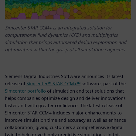
Simcenter STAR-CCM+ is an integrated solution for
computational fluid dynamics (CFD) and multiphysics
simulation that brings automated design exploration and
optimization within the grasp of all simulation engineers.
Siemens Digital Industries Software announces its latest
release of
Simcenter™ STAR-CCM+™
software, part of the
Simcenter portfolio
of simulation and test solutions that
helps companies optimize design and deliver innovations
faster and with greater confidence. The latest release of
Simcenter STAR-CCM+ includes major enhancements to
improve simulation time and accuracy as well as enhance
collaboration, giving customers a comprehensive digital
twin to help drive highly predictive simulations. In this