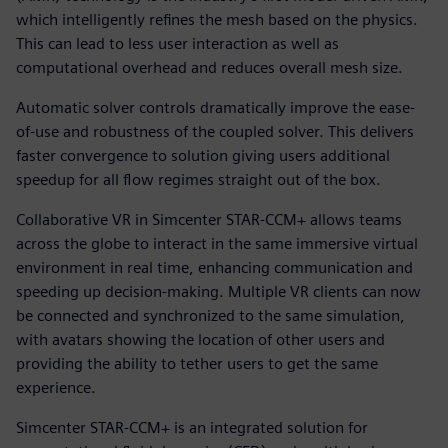
which intelligently refines the mesh based on the physics.
This can lead to less user interaction as well as
computational overhead and reduces overall mesh size.
Automatic solver controls dramatically improve the ease-
of-use and robustness of the coupled solver. This delivers
faster convergence to solution giving users additional
speedup for all flow regimes straight out of the box.
Collaborative VR in Simcenter STAR-CCM+ allows teams
across the globe to interact in the same immersive virtual
environment in real time, enhancing communication and
speeding up decision-making. Multiple VR clients can now
be connected and synchronized to the same simulation,
with avatars showing the location of other users and
providing the ability to tether users to get the same
experience.
Simcenter STAR-CCM+ is an integrated solution for