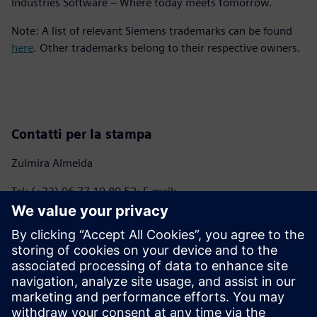
Industries Software – Where today meets tomorrow.
Note: A list of relevant Siemens trademarks can be found
here
. Other trademarks belong to their respective owners.
Contatti per la stampa
Zulmira Almeida
Tel: (+33) 06 77 19 80 52; E-mail:
marie.almeida@siemens.com
Anna Romanelli - ITALMARCO
Tel: (+39) 02 70 10 46 45 – (+39) 347 745 04 09; E-mail:
anna@italmarco.com