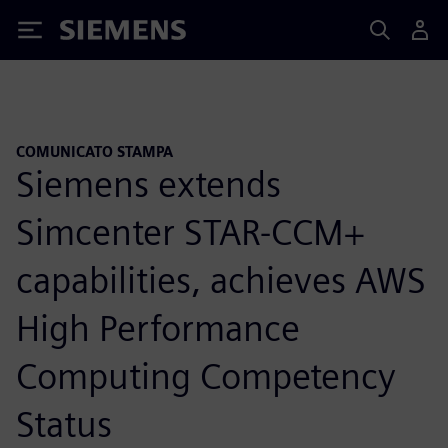
Siemens
COMUNICATO STAMPA
Siemens extends
Simcenter STAR-CCM+
capabilities, achieves AWS
High Performance
Computing Competency
Status