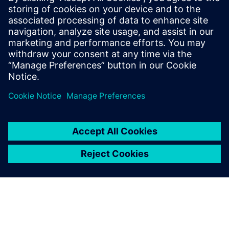
Tel: (+39) 02 70 10 46 45 – (+39) 347 745 04 09; E-mail:
anna@italmarco.com