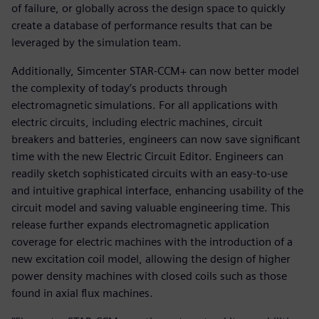
of failure, or globally across the design space to quickly
create a database of performance results that can be
leveraged by the simulation team.
Additionally, Simcenter STAR-CCM+ can now better model
the complexity of today’s products through
electromagnetic simulations. For all applications with
electric circuits, including electric machines, circuit
breakers and batteries, engineers can now save significant
time with the new Electric Circuit Editor. Engineers can
readily sketch sophisticated circuits with an easy-to-use
and intuitive graphical interface, enhancing usability of the
circuit model and saving valuable engineering time. This
release further expands electromagnetic application
coverage for electric machines with the introduction of a
new excitation coil model, allowing the design of higher
power density machines with closed coils such as those
found in axial flux machines.