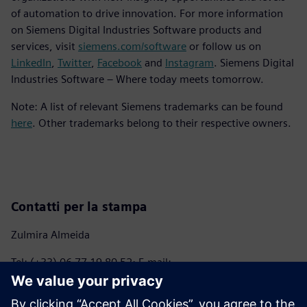
of automation to drive innovation. For more information
on Siemens Digital Industries Software products and
services, visit
siemens.com/software
or follow us on
LinkedIn
,
Twitter
,
Facebook
and
Instagram
. Siemens Digital
Industries Software – Where today meets tomorrow.
Note: A list of relevant Siemens trademarks can be found
here
. Other trademarks belong to their respective owners.
Contatti per la stampa
Zulmira Almeida
Tel: (+33) 06 77 19 80 52; E-mail:
marie.almeida@siemens.com
Anna Romanelli - ITALMARCO