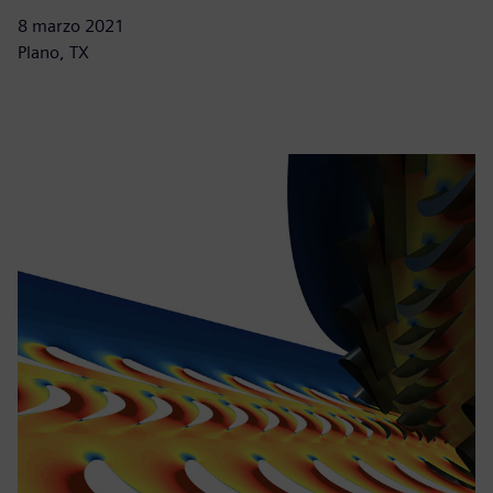
8 marzo 2021
Plano, TX