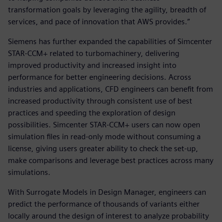
transformation goals by leveraging the agility, breadth of
services, and pace of innovation that AWS provides.”
Siemens has further expanded the capabilities of Simcenter
STAR-CCM+ related to turbomachinery, delivering
improved productivity and increased insight into
performance for better engineering decisions. Across
industries and applications, CFD engineers can benefit from
increased productivity through consistent use of best
practices and speeding the exploration of design
possibilities. Simcenter STAR-CCM+ users can now open
simulation files in read-only mode without consuming a
license, giving users greater ability to check the set-up,
make comparisons and leverage best practices across many
simulations.
With Surrogate Models in Design Manager, engineers can
predict the performance of thousands of variants either
locally around the design of interest to analyze probability