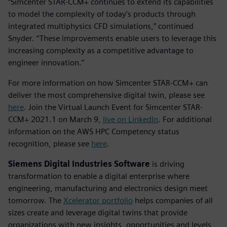
“Simcenter STAR-CCM+ continues to extend its capabilities
to model the complexity of today’s products through
integrated multiphysics CFD simulations,” continued
Snyder. “These improvements enable users to leverage this
increasing complexity as a competitive advantage to
engineer innovation.”
For more information on how Simcenter STAR-CCM+ can
deliver the most comprehensive digital twin, please see
here
. Join the Virtual Launch Event for Simcenter STAR-
CCM+ 2021.1 on March 9,
live on LinkedIn
. For additional
information on the AWS HPC Competency status
recognition, please see
here
.
Siemens Digital Industries Software
is driving
transformation to enable a digital enterprise where
engineering, manufacturing and electronics design meet
tomorrow. The
Xcelerator portfolio
helps companies of all
sizes create and leverage digital twins that provide
organizations with new insights, opportunities and levels