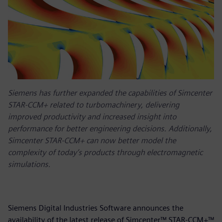
Siemens has further expanded the capabilities of Simcenter
STAR-CCM+ related to turbomachinery, delivering
improved productivity and increased insight into
performance for better engineering decisions. Additionally,
Simcenter STAR-CCM+ can now better model the
complexity of today’s products through electromagnetic
simulations.
Siemens Digital Industries Software announces the
availability of the latest release of Simcenter™ STAR-CCM+™