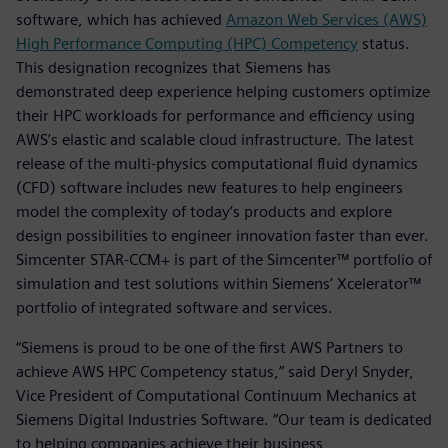
software, which has achieved
Amazon Web Services (AWS)
High Performance Computing (HPC) Competency
status.
This designation recognizes that Siemens has
demonstrated deep experience helping customers optimize
their HPC workloads for performance and efficiency using
AWS’s elastic and scalable cloud infrastructure. The latest
release of the multi-physics computational fluid dynamics
(CFD) software includes new features to help engineers
model the complexity of today’s products and explore
design possibilities to engineer innovation faster than ever.
Simcenter STAR-CCM+ is part of the Simcenter™ portfolio of
simulation and test solutions within Siemens’ Xcelerator™
portfolio of integrated software and services.
“Siemens is proud to be one of the first AWS Partners to
achieve AWS HPC Competency status,” said Deryl Snyder,
Vice President of Computational Continuum Mechanics at
Siemens Digital Industries Software. “Our team is dedicated
to helping companies achieve their business