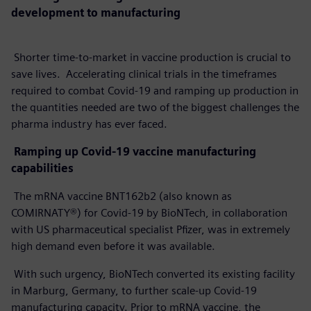
development to manufacturing
Shorter time-to-market in vaccine production is crucial to
save lives. Accelerating clinical trials in the timeframes
required to combat Covid-19 and ramping up production in
the quantities needed are two of the biggest challenges the
pharma industry has ever faced.
Ramping up Covid-19 vaccine manufacturing
capabilities
The mRNA vaccine BNT162b2 (also known as
COMIRNATY®) for Covid-19 by BioNTech, in collaboration
with US pharmaceutical specialist Pfizer, was in extremely
high demand even before it was available.
With such urgency, BioNTech converted its existing facility
in Marburg, Germany, to further scale-up Covid-19
manufacturing capacity. Prior to mRNA vaccine, the