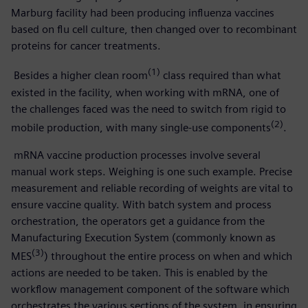
Marburg facility had been producing influenza vaccines
based on flu cell culture, then changed over to recombinant
proteins for cancer treatments.
(1)
Besides a higher clean room
class required than what
existed in the facility, when working with mRNA, one of
the challenges faced was the need to switch from rigid to
(2)
mobile production, with many single-use components
.
mRNA vaccine production processes involve several
manual work steps. Weighing is one such example. Precise
measurement and reliable recording of weights are vital to
ensure vaccine quality. With batch system and process
orchestration, the operators get a guidance from the
Manufacturing Execution System (commonly known as
(3)
MES
) throughout the entire process on when and which
actions are needed to be taken. This is enabled by the
workflow management component of the software which
orchestrates the various sections of the system, in ensuring