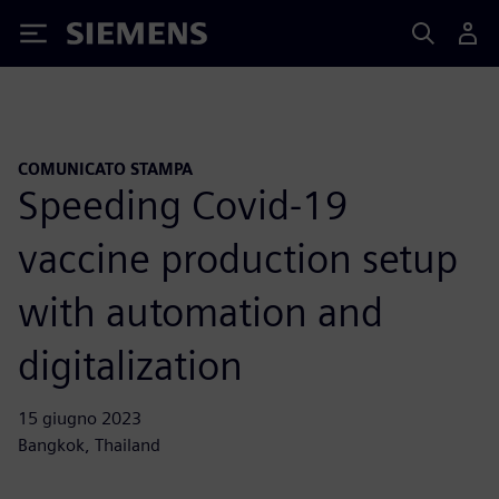
Siemens
COMUNICATO STAMPA
Speeding Covid-19
vaccine production setup
with automation and
digitalization
15 giugno 2023
Bangkok, Thailand