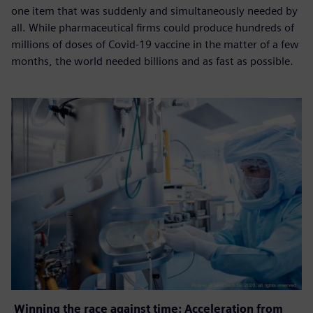
one item that was suddenly and simultaneously needed by
all. While pharmaceutical firms could produce hundreds of
millions of doses of Covid-19 vaccine in the matter of a few
months, the world needed billions and as fast as possible.
Winning the race against time: Acceleration from