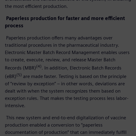
the most efficient production.
Paperless production for faster and more efficient
process
Paperless production offers many advantages over
traditional procedures in the pharmaceutical industry.
Electronic Master Batch Record Management enables users
to create, execute, review, and release Master Batch
(4)
Records (MBR)
. In addition, Electronic Batch Records
(5)
(eBR)
are made faster. Testing is based on the principle
of “review by exception” – in other words, deviations are
dealt with when the system recognizes them based on
exception rules. That makes the testing process less labor-
intensive.
This new system and end-to-end digitalization of vaccine
production enabled a conversion to “paperless
documentation of production” that can immediately fulfill