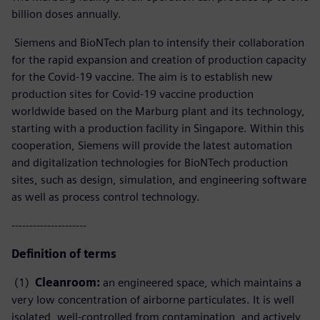
billion doses annually.
Siemens and BioNTech plan to intensify their collaboration
for the rapid expansion and creation of production capacity
for the Covid-19 vaccine. The aim is to establish new
production sites for Covid-19 vaccine production
worldwide based on the Marburg plant and its technology,
starting with a production facility in Singapore. Within this
cooperation, Siemens will provide the latest automation
and digitalization technologies for BioNTech production
sites, such as design, simulation, and engineering software
as well as process control technology.
---------------------
Definition of terms
(1)
Cleanroom:
an engineered space, which maintains a
very low concentration of airborne particulates. It is well
isolated, well-controlled from contamination, and actively