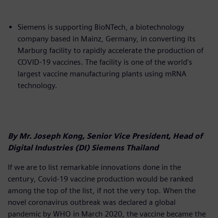
Siemens is supporting BioNTech, a biotechnology
company based in Mainz, Germany, in converting its
Marburg facility to rapidly accelerate the production of
COVID-19 vaccines. The facility is one of the world's
largest vaccine manufacturing plants using mRNA
technology.
By Mr. Joseph Kong, Senior Vice President, Head of
Digital Industries (DI) Siemens Thailand
If we are to list remarkable innovations done in the
century, Covid-19 vaccine production would be ranked
among the top of the list, if not the very top. When the
novel coronavirus outbreak was declared a global
pandemic by WHO in March 2020, the vaccine became the