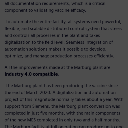
all documentation requirements, which is a critical
component to validating vaccine efficacy.
To automate the entire facility, all systems need powerful,
flexible, and scalable distributed control system that steers
and controls all processes in the plant and takes
digitalization to the field level. Seamless integration of
automation solutions makes it possible to develop,
optimize, and manage production processes efficiently.
All the improvements made at the Marburg plant are
Industry 4.0 compatible
.
The Marburg plant has been producing the vaccine since
the end of March 2020. A digitalization and automation
project of this magnitude normally takes about a year. With
support from Siemens, the Marburg plant conversion was
completed in just five months, with the main components
of the new MES completed in only two and a half months.
The Marburg facility at full operation can produce up to one