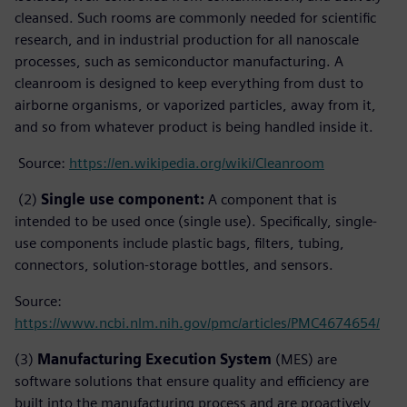
cleansed. Such rooms are commonly needed for scientific
research, and in industrial production for all nanoscale
processes, such as semiconductor manufacturing. A
cleanroom is designed to keep everything from dust to
airborne organisms, or vaporized particles, away from it,
and so from whatever product is being handled inside it.
Source:
https://en.wikipedia.org/wiki/Cleanroom
(2)
Single use component:
A component that is
intended to be used once (single use). Specifically, single-
use components include plastic bags, filters, tubing,
connectors, solution-storage bottles, and sensors.
Source:
https://www.ncbi.nlm.nih.gov/pmc/articles/PMC4674654/
(3)
Manufacturing Execution System
(MES) are
software solutions that ensure quality and efficiency are
built into the manufacturing process and are proactively