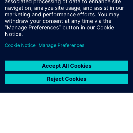
Source:
https://ciqa.net/what-is-a-master-batch-record/