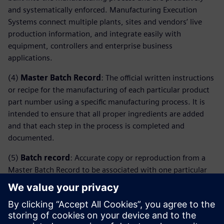
and systematically enforced. Manufacturing Execution
Systems connect multiple plants, sites and vendors’ live
production information, and integrate easily with
equipment, controllers and enterprise business
applications.
(4)
Master Batch Record
: The official written instructions
or recipe for the manufacturing of each particular product
part number using a specific manufacturing process. It is
intended to ensure that all proper ingredients are added
and that each step in the process is completed and
documented.
(5)
Batch record
: Accurate copy or reproduction from a
Master Batch Record to be associated with one particular
lot number. Since the Batch Record is a copy of the Master
Batch Record for each lot to be manufactured, it is filled
and contains the evidence that a particular lot was done
following the corresponding instructions.