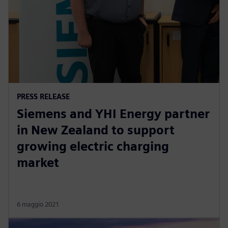
PRESS RELEASE
Siemens and YHI Energy partner
in New Zealand to support
growing electric charging
market
6 maggio 2021