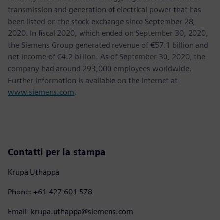
transmission and generation of electrical power that has
been listed on the stock exchange since September 28,
2020. In fiscal 2020, which ended on September 30, 2020,
the Siemens Group generated revenue of €57.1 billion and
net income of €4.2 billion. As of September 30, 2020, the
company had around 293,000 employees worldwide.
Further information is available on the Internet at
www.siemens.com
.
Contatti per la stampa
Krupa Uthappa
Phone: +61 427 601 578
Email: krupa.uthappa@siemens.com