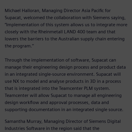
Michael Halloran, Managing Director Asia Pacific for
Supacat, welcomed the collaboration with Siemens saying,
“Implementation of this system allows us to integrate more
closely with the Rheinmetall LAND 400 team and that
lowers the barriers to the Australian supply chain entering
the program.’’
Through the implementation of software, Supacat can
manage their engineering design process and product data
in an integrated single-source environment. Supacat will
use NX to model and analyse products in 3D in a process
that is integrated into the Teamcenter PLM system.
Teamcenter will allow Supacat to manage all engineering
design workflow and approval processes, data and
supporting documentation in an integrated single source.
Samantha Murray, Managing Director of Siemens Digital
Industries Software in the region said that the