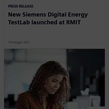
PRESS RELEASE
New Siemens Digital Energy
TestLab launched at RMIT
19 maggio 2021