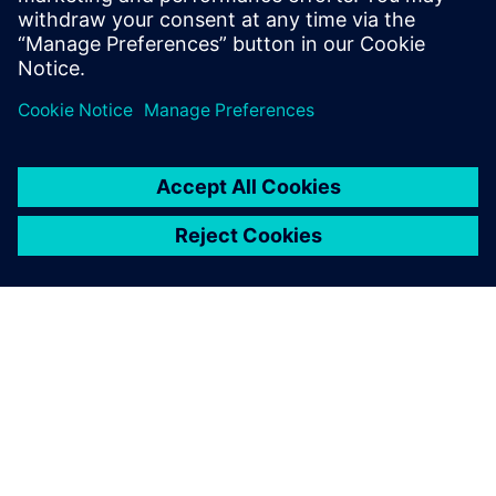
INFORMAZIONI SU SIEMENS