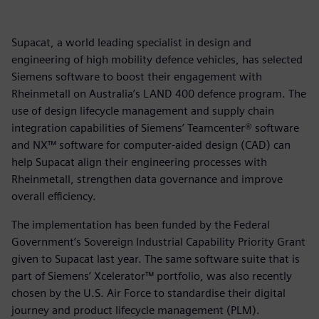
Supacat, a world leading specialist in design and
engineering of high mobility defence vehicles, has selected
Siemens software to boost their engagement with
Rheinmetall on Australia’s LAND 400 defence program. The
use of design lifecycle management and supply chain
integration capabilities of Siemens’ Teamcenter® software
and NX™ software for computer-aided design (CAD) can
help Supacat align their engineering processes with
Rheinmetall, strengthen data governance and improve
overall efficiency.
The implementation has been funded by the Federal
Government’s Sovereign Industrial Capability Priority Grant
given to Supacat last year. The same software suite that is
part of Siemens’ Xcelerator™ portfolio, was also recently
chosen by the U.S. Air Force to standardise their digital
journey and product lifecycle management (PLM).