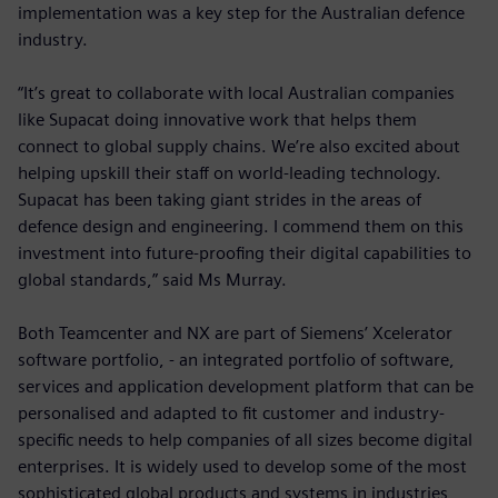
implementation was a key step for the Australian defence
industry.
“It’s great to collaborate with local Australian companies
like Supacat doing innovative work that helps them
connect to global supply chains. We’re also excited about
helping upskill their staff on world-leading technology.
Supacat has been taking giant strides in the areas of
defence design and engineering. I commend them on this
investment into future-proofing their digital capabilities to
global standards,” said Ms Murray.
Both Teamcenter and NX are part of Siemens’ Xcelerator
software portfolio, - an integrated portfolio of software,
services and application development platform that can be
personalised and adapted to fit customer and industry-
specific needs to help companies of all sizes become digital
enterprises. It is widely used to develop some of the most
sophisticated global products and systems in industries