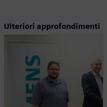
Ulteriori approfondimenti