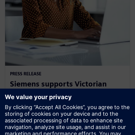
PRESS RELEASE
Siemens supports Victorian
Government's Digital Jobs
program
8 settembre 2021