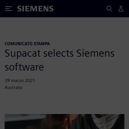
Siemens
COMUNICATO STAMPA
Supacat selects Siemens
software
29 marzo 2021
Australia