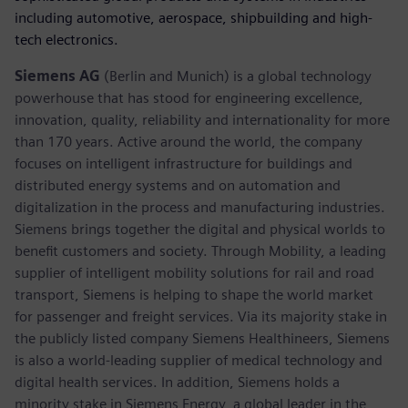
including automotive, aerospace, shipbuilding and high-
tech electronics.
Siemens AG
(Berlin and Munich) is a global technology
powerhouse that has stood for engineering excellence,
innovation, quality, reliability and internationality for more
than 170 years. Active around the world, the company
focuses on intelligent infrastructure for buildings and
distributed energy systems and on automation and
digitalization in the process and manufacturing industries.
Siemens brings together the digital and physical worlds to
benefit customers and society. Through Mobility, a leading
supplier of intelligent mobility solutions for rail and road
transport, Siemens is helping to shape the world market
for passenger and freight services. Via its majority stake in
the publicly listed company Siemens Healthineers, Siemens
is also a world-leading supplier of medical technology and
digital health services. In addition, Siemens holds a
minority stake in Siemens Energy, a global leader in the