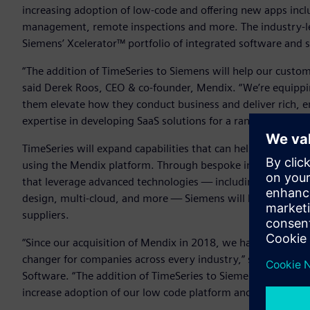
increasing adoption of low-code and offering new apps inc
management, remote inspections and more. The industry-le
Siemens’ Xcelerator™ portfolio of integrated software and 
“The addition of TimeSeries to Siemens will help our custom
said Derek Roos, CEO & co-founder, Mendix. “We’re equipping
them elevate how they conduct business and deliver rich, 
expertise in developing SaaS solutions for a range of verti
TimeSeries will expand capabilities that can help enterprises
using the Mendix platform. Through bespoke industry apps
that leverage advanced technologies — including AI, intelli
design, multi-cloud, and more — Siemens will be able to de
suppliers.
“Since our acquisition of Mendix in 2018, we have continue
changer for companies across every industry,” said Tony H
Software. “The addition of TimeSeries to Siemens will enab
increase adoption of our low code platform and grow the 