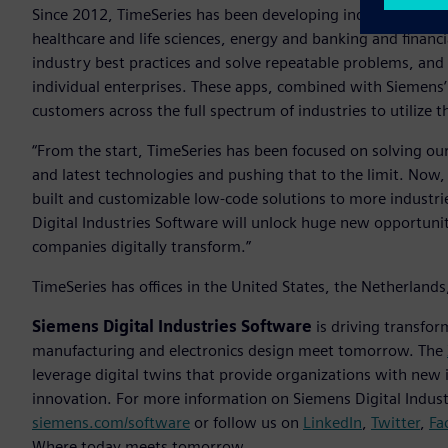
Since 2012, TimeSeries has been developing industry-specifi
healthcare and life sciences, energy and banking and financi
industry best practices and solve repeatable problems, and 
individual enterprises. These apps, combined with Siemens’
customers across the full spectrum of industries to utilize
“From the start, TimeSeries has been focused on solving ou
and latest technologies and pushing that to the limit. Now, 
built and customizable low-code solutions to more industrie
Digital Industries Software will unlock huge new opportuni
companies digitally transform.”
TimeSeries has offices in the United States, the Netherlan
Siemens Digital Industries Software
is driving transfor
manufacturing and electronics design meet tomorrow. The
leverage digital twins that provide organizations with new 
innovation. For more information on Siemens Digital Industr
siemens.com/software
or follow us on
LinkedIn
,
Twitter
,
Fa
Where today meets tomorrow.