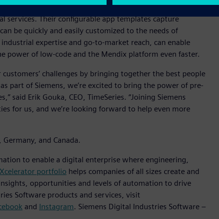
c applications for industries including manufacturing,
al services. Their configurable app templates capture
can be quickly and easily customized to the needs of
 industrial expertise and go-to-market reach, can enable
 the power of low-code and the Mendix platform even faster.
r customers’ challenges by bringing together the best people
as part of Siemens, we’re excited to bring the power of pre-
s,” said Erik Gouka, CEO, TimeSeries. “Joining Siemens
ties for us, and we’re looking forward to help even more
ds, Germany, and Canada.
mation to enable a digital enterprise where engineering,
Xcelerator portfolio
helps companies of all sizes create and
insights, opportunities and levels of automation to drive
ies Software products and services, visit
cebook
and
Instagram
. Siemens Digital Industries Software –