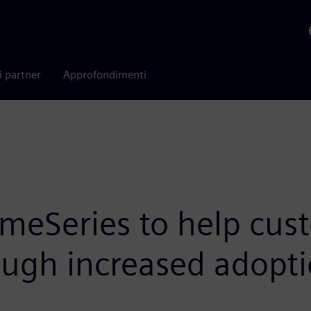
i partner
Approfondimenti
meSeries to help cust
ough increased adopti