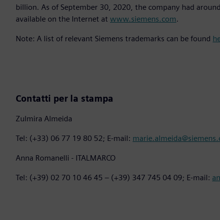
billion. As of September 30, 2020, the company had aroun
available on the Internet at
www.siemens.com
.
Note: A list of relevant Siemens trademarks can be found
h
Contatti per la stampa
Zulmira Almeida
Tel: (+33) 06 77 19 80 52; E-mail:
marie.almeida@siemens
Anna Romanelli - ITALMARCO
Tel: (+39) 02 70 10 46 45 – (+39) 347 745 04 09; E-mail:
a