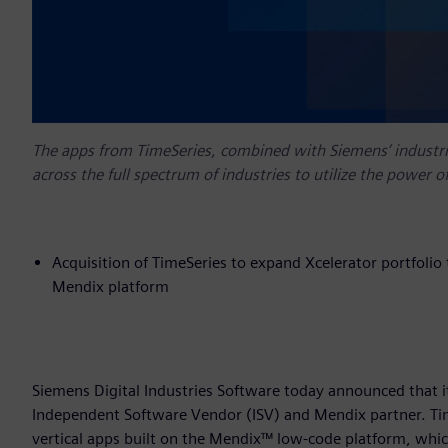
The apps from TimeSeries, combined with Siemens’ industri
across the full spectrum of industries to utilize the power 
Acquisition of TimeSeries to expand Xcelerator portfolio
Mendix platform
Siemens Digital Industries Software today announced that i
Independent Software Vendor (ISV) and Mendix partner. Time
vertical apps built on the Mendix™ low-code platform, which