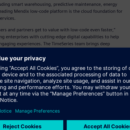
luding smart warehousing, predictive maintenance, energy
ading Mendix low-code platform is the cloud foundation for
services.
ers and partners get to value with low-code even faster,”
 enterprises with cutting-edge digital capabilities to help
engaging experiences. The TimeSeries team brings deep
cals, and I’m excited to welcome them to Siemens.”
 and ISVs everywhere accelerate their digitalization efforts
 and best practices, templates and re-useable components
gent process automation, multiexperience, state-of-the-art UI
liver better experiences to customers, employees, and
d to see how this powerful low-code platform is a game
emmelgarn, President and CEO, Siemens Digital Industries
le us to significantly expand the development of new apps,
Xcelerator ecosystem.”