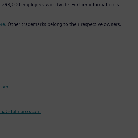
d 293,000 employees worldwide. Further information is
ere
. Other trademarks belong to their respective owners.
.com
nna@italmarco.com