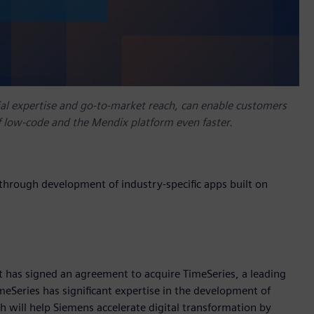
al expertise and go-to-market reach, can enable customers
of low-code and the Mendix platform even faster.
 through development of industry-specific apps built on
t has signed an agreement to acquire TimeSeries, a leading
Series has significant expertise in the development of
 will help Siemens accelerate digital transformation by