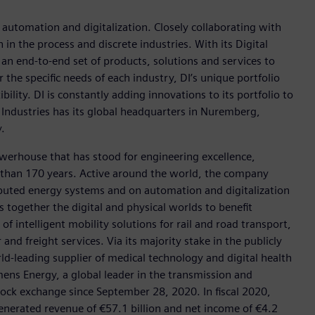
n automation and digitalization. Closely collaborating with
in the process and discrete industries. With its Digital
h an end-to-end set of products, solutions and services to
r the specific needs of each industry, DI’s unique portfolio
ility. DI is constantly adding innovations to its portfolio to
 Industries has its global headquarters in Nuremberg,
.
werhouse that has stood for engineering excellence,
ore than 170 years. Active around the world, the company
tributed energy systems and on automation and digitalization
 together the digital and physical worlds to benefit
f intelligent mobility solutions for rail and road transport,
nd freight services. Via its majority stake in the publicly
d-leading supplier of medical technology and digital health
mens Energy, a global leader in the transmission and
stock exchange since September 28, 2020. In fiscal 2020,
erated revenue of €57.1 billion and net income of €4.2