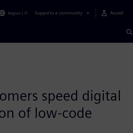
Supporto e community
Accedi
Region
|
IT
C
c
S
A
omers speed digital
on of low-code