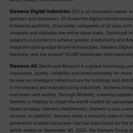
Siemens Digital Industries
(DI) is an innovation leader i
partners and customers, DI drives the digital transformation 
Enterprise portfolio, DI provides companies of all sizes wit
integrate and digitalize the entire value chain. Optimized fo
supports customers to achieve greater productivity and flexib
integrate cutting-edge future technologies. Siemens Digital
Germany, and has around 76,000 employees internationally
Siemens AG
(Berlin and Munich) is a global technology po
innovation, quality, reliability and internationality for m
focuses on intelligent infrastructure for buildings and dis
in the process and manufacturing industries. Siemens brings
customers and society. Through Mobility, a leading supplier o
Siemens is helping to shape the world market for passenger a
listed company Siemens Healthineers, Siemens is also a worl
services. In addition, Siemens holds a minority stake in Sie
generation of electrical power that has been listed on the 
which ended on September 30, 2020, the Siemens Group gen