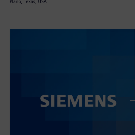
Plano, Texas, USA