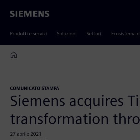
Siemens
Prodotti e servizi
Soluzioni
Settori
Ecosistema d
Home
COMUNICATO STAMPA
Siemens acquires Ti
transformation thr
27 aprile 2021