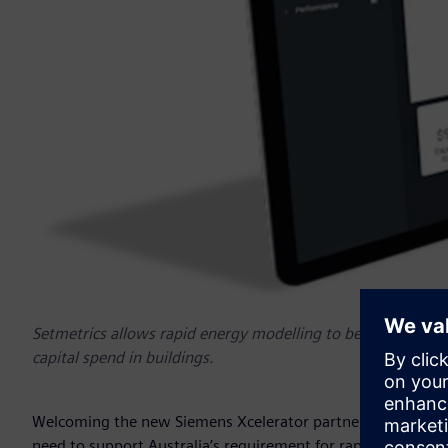
Setmetrics allows rapid energy modelling to be built, to m
capital spend in buildings.
Welcoming the new Siemens Xcelerator partners, Peter Hall
need to support Australia’s requirement for rapid digital tr