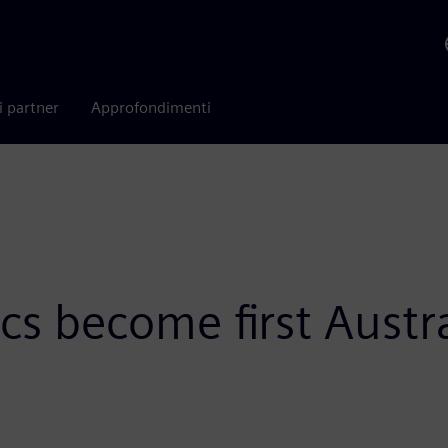
i partner
Approfondimenti
cs become first Austr