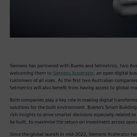
Siemens has partnered with Bueno and Setmetrics, two Aust
welcoming them to
Siemens Xcelerator
, an open digital bu
customers of all sizes. As the first two Australian compani
Setmetrics will also benefit from having access to global m
Both companies play a key role in making digital transformat
solutions for the built environment. Bueno’s Smart Building
rich insights to drive smarter decisions especially related t
be built, to maximise the return on investment across opera
Since the global launch in mid-2022, Siemens Xcelerator ha