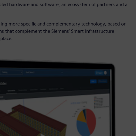
enabled hardware and software, an ecosystem of partners and a
nging more specific and complementary technology, based on
ons that complement the Siemens’ Smart Infrastructure
tplace.