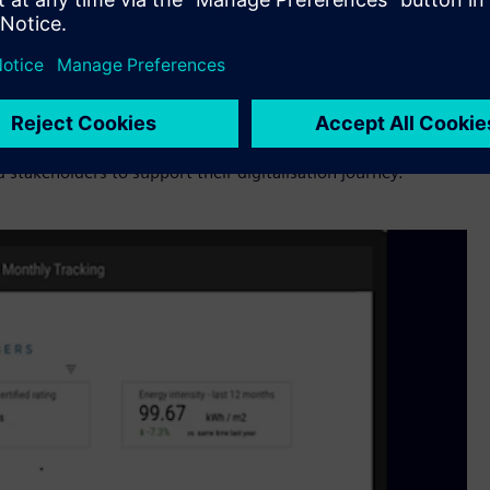
now we can’t do it on our own. We need complementary
for customers. Buildings and infrastructure are an important
italization technologies from Siemens, Bueno and Setmetrics
provides for the region and look forward to working closely
stakeholders to support their digitalisation journey.”