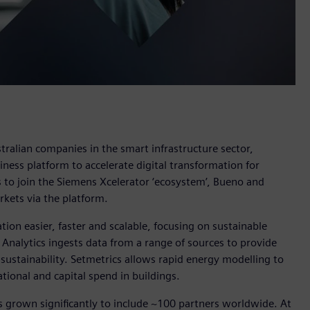
ralian companies in the smart infrastructure sector,
siness platform to accelerate digital transformation for
es to join the Siemens Xcelerator ‘ecosystem’, Bueno and
arkets via the platform.
ion easier, faster and scalable, focusing on sustainable
 Analytics ingests data from a range of sources to provide
o sustainability. Setmetrics allows rapid energy modelling to
tional and capital spend in buildings.
s grown significantly to include ~100 partners worldwide. At