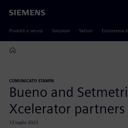
Siemens
Prodotti e servizi
Soluzioni
Settori
Ecosistema d
Home
COMUNICATO STAMPA
Bueno and Setmetri
Xcelerator partners
12 luglio 2023