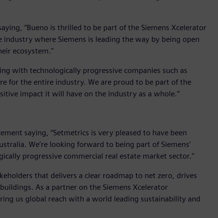
ing, “Bueno is thrilled to be part of the Siemens Xcelerator
the industry where Siemens is leading the way by being open
heir ecosystem."
king with technologically progressive companies such as
e for the entire industry. We are proud to be part of the
tive impact it will have on the industry as a whole.”
ent saying, “Setmetrics is very pleased to have been
Australia. We’re looking forward to being part of Siemens’
gically progressive commercial real estate market sector."
keholders that delivers a clear roadmap to net zero, drives
buildings. As a partner on the Siemens Xcelerator
ring us global reach with a world leading sustainability and