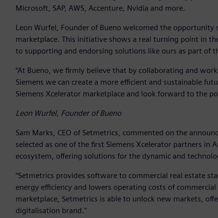
Microsoft, SAP, AWS, Accenture, Nvidia and more.
Leon Wurfel, Founder of Bueno welcomed the opportunity say
marketplace. This initiative shows a real turning point in 
to supporting and endorsing solutions like ours as part of t
“At Bueno, we firmly believe that by collaborating and wor
Siemens we can create a more efficient and sustainable futur
Siemens Xcelerator marketplace and look forward to the posi
Leon Wurfel, Founder of Bueno
Sam Marks, CEO of Setmetrics, commented on the announcem
selected as one of the first Siemens Xcelerator partners in 
ecosystem, offering solutions for the dynamic and technolo
“Setmetrics provides software to commercial real estate sta
energy efficiency and lowers operating costs of commercial 
marketplace, Setmetrics is able to unlock new markets, offe
digitalisation brand."