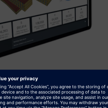
aximise the return on investment across operational and
iday, CEO of Siemens Australia and New Zealand said, “We
ansformation - and although Siemens is the largest industrial