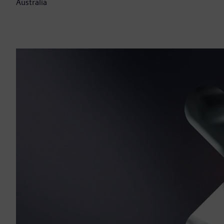
Australia