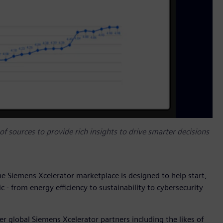
f sources to provide rich insights to drive smarter decisions
the Siemens Xcelerator marketplace is designed to help start,
c - from energy efficiency to sustainability to cybersecurity
r global Siemens Xcelerator partners including the likes of