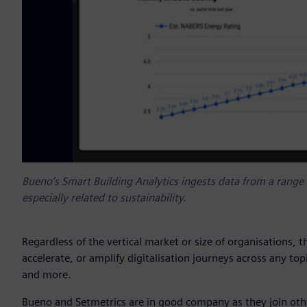
Bueno’s Smart Building Analytics ingests data from a range o
especially related to sustainability.
Regardless of the vertical market or size of organisations, 
accelerate, or amplify digitalisation journeys across any topi
and more.
Bueno and Setmetrics are in good company as they join othe