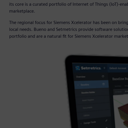
its core is a curated portfolio of Internet of Things (IoT)-
marketplace.
The regional focus for Siemens Xcelerator has been on bri
local needs. Bueno and Setmetrics provide software soluti
portfolio and are a natural fit for Siemens Xcelerator marke