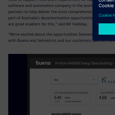
software and automation company in the world, we also k
partners to help deliver the most comprehensive solutions 
part of Australia’s decarbonisation opportunities - and dig
are great enablers for this,” said Mr Halliday.
“We’re excited about the opportunities Siemens Xcelerator 
with Bueno and Setmetrics and our customers, partners and 