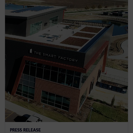
PRESS RELEASE