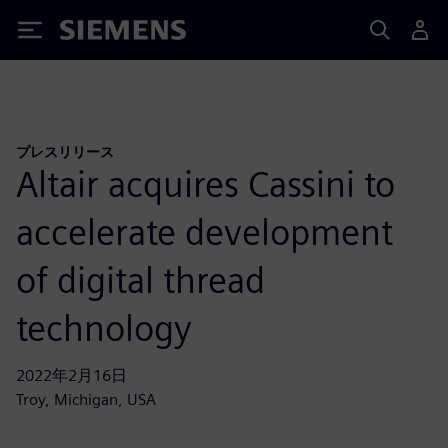
Siemens
プレスリリース
Altair acquires Cassini to
accelerate development
of digital thread
technology
2022年2月16日
Troy, Michigan, USA