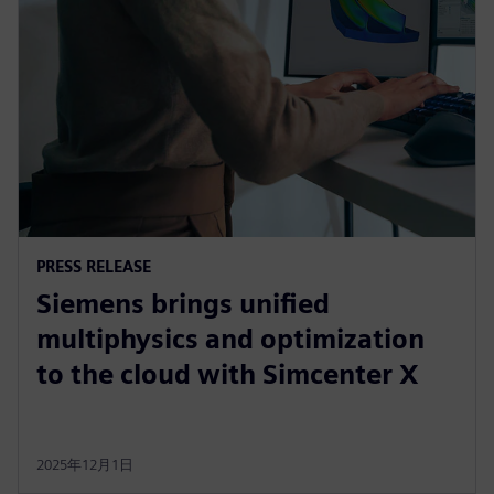
PRESS RELEASE
Siemens brings unified
multiphysics and optimization
to the cloud with Simcenter X
2025年12月1日