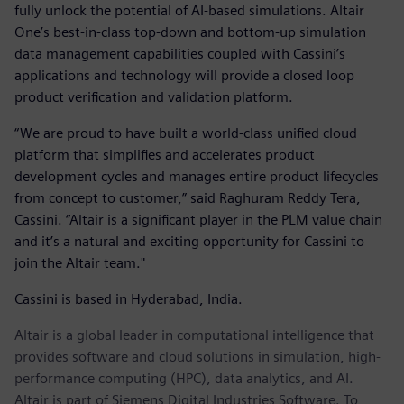
fully unlock the potential of AI-based simulations. Altair
One’s best-in-class top-down and bottom-up simulation
data management capabilities coupled with Cassini’s
applications and technology will provide a closed loop
product verification and validation platform.
“We are proud to have built a world-class unified cloud
platform that simplifies and accelerates product
development cycles and manages entire product lifecycles
from concept to customer,” said Raghuram Reddy Tera,
Cassini. “Altair is a significant player in the PLM value chain
and it’s a natural and exciting opportunity for Cassini to
join the Altair team."
Cassini is based in Hyderabad, India.
Altair is a global leader in computational intelligence that
provides software and cloud solutions in simulation, high-
performance computing (HPC), data analytics, and AI.
Altair is part of Siemens Digital Industries Software. To