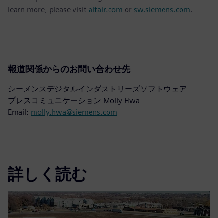
learn more, please visit
altair.com
or
sw.siemens.com
.
報道関係からのお問い合わせ先
シーメンスデジタルインダストリーズソフトウェア
プレスコミュニケーション Molly Hwa
Email:
molly.hwa@siemens.com
詳しく読む