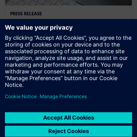
PRESS RELEASE
Siemens and Microsoft team up
to deliver Polarion X on Azure
2025年11月18日