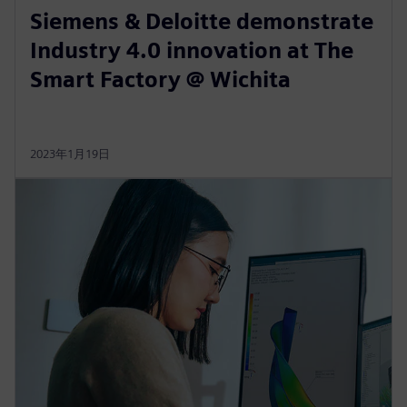
Siemens & Deloitte demonstrate
Industry 4.0 innovation at The
Smart Factory @ Wichita
2023年1月19日