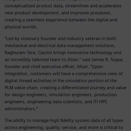
conceptualized product data, streamlines and accelerates
new product development, and improves processes,
creating a seamless experience between the digital and
physical worlds.
“Led by visionary founder and industry veteran in both
mechanical and electrical data management solutions,
Raghuram Tera, Cassini brings innovative technology and
an incredibly talented team to Altair.” said James R. Scapa,
founder and chief executive officer, Altair. “Upon
integration, customers will have a comprehensive view of
digital thread activities in the simulation portion of the
PLM value chain, creating a differentiated journey and value
for design engineers, simulation engineers, production
engineers, engineering data scientists, and IT/ HPC
administrators.”
The ability to manage high fidelity system data of all types
across engineering, quality, service, and more is critical to