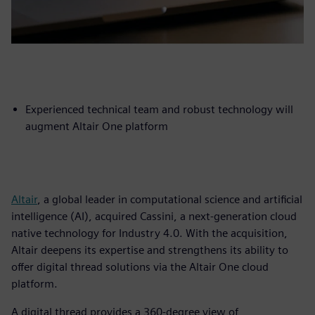
Experienced technical team and robust technology will
augment Altair One platform
Altair
, a global leader in computational science and artificial
intelligence (AI), acquired Cassini, a next-generation cloud
native technology for Industry 4.0. With the acquisition,
Altair deepens its expertise and strengthens its ability to
offer digital thread solutions via the Altair One cloud
platform.
A digital thread provides a 360-degree view of