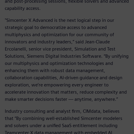
and post-processing sessions, flexible solvers and advanced
capability access.
"Simcenter X Advanced is the next logical step in our
strategic goal to democratize access to advanced
multiphysics and optimization for our community of
innovators and industry leaders,” said Jean-Claude
Ercolanelli, senior vice president, Simulation and Test
Solutions, Siemens Digital Industries Software. “By unifying
our multiphysics and optimization technologies and
enhancing them with robust data management,
collaboration capabilities, AI-driven guidance and design
exploration, we’re empowering every engineer to
accelerate innovation that matters, reduce complexity and
make smarter decisions faster — anytime, anywhere.”
Industry consulting and analyst firm, CIMdata, believes
that “By combining well-established Simcenter modelers
and solvers under a unified SaaS entitlement including
Teamcenter X data management with embedded AI