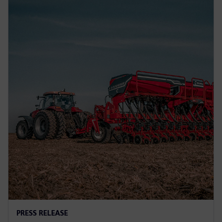
PRESS RELEASE