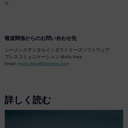
す。
報道関係からのお問い合わせ先
シーメンスデジタルインダストリーズソフトウェア
プレスコミュニケーション Molly Hwa
Email:
molly.hwa@siemens.com
詳しく読む