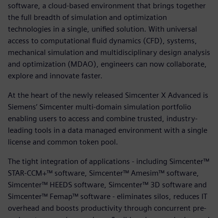
software, a cloud-based environment that brings together
the full breadth of simulation and optimization
technologies in a single, unified solution. With universal
access to computational fluid dynamics (CFD), systems,
mechanical simulation and multidisciplinary design analysis
and optimization (MDAO), engineers can now collaborate,
explore and innovate faster.
At the heart of the newly released Simcenter X Advanced is
Siemens’ Simcenter multi-domain simulation portfolio
enabling users to access and combine trusted, industry-
leading tools in a data managed environment with a single
license and common token pool.
The tight integration of applications - including Simcenter™
STAR-CCM+™ software, Simcenter™ Amesim™ software,
Simcenter™ HEEDS software, Simcenter™ 3D software and
Simcenter™ Femap™ software - eliminates silos, reduces IT
overhead and boosts productivity through concurrent pre-