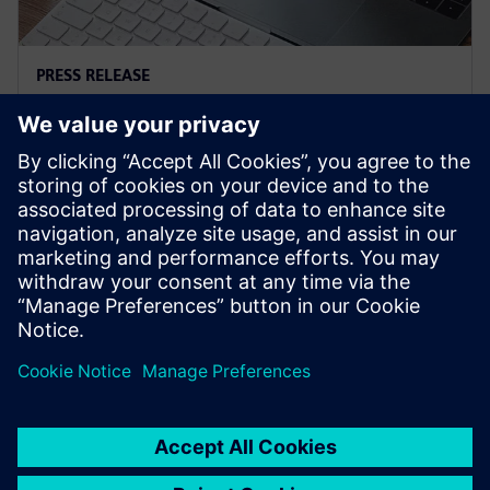
PRESS RELEASE
Siemens and Microsoft team up
to deliver Polarion X on Azure
2025年11月18日