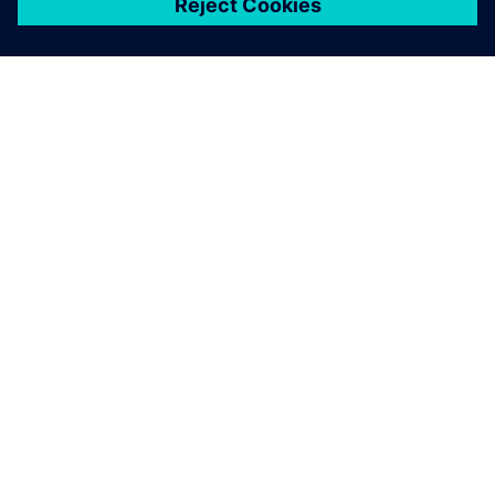
シーメンスについて
会社情報
連絡を取る
グローバルの採用情報