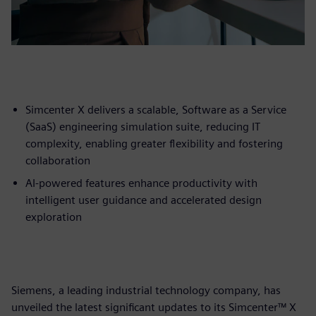
Simcenter X delivers a scalable, Software as a Service
(SaaS) engineering simulation suite, reducing IT
complexity, enabling greater flexibility and fostering
collaboration
AI-powered features enhance productivity with
intelligent user guidance and accelerated design
exploration
Siemens, a leading industrial technology company, has
unveiled the latest significant updates to its Simcenter™ X