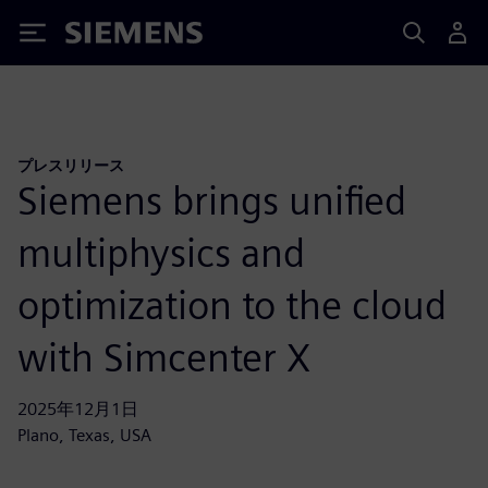
Siemens
プレスリリース
Siemens brings unified
multiphysics and
optimization to the cloud
with Simcenter X
2025年12月1日
Plano, Texas, USA