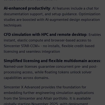
AI-enhanced productivity
: AI features include a chat for
documentation support, and setup guidance. Optimization
studies are boosted with AI-augmented design exploration
techniques
CFD simulation with HPC and remote desktop
: Enables
instant, elastic compute and browser-based access to
Simcenter STAR-CCM+ - no installs, flexible credit-based
licensing and seamless integration
Simplified licensing and flexible multidomain access
:
Named-user licenses guarantee concurrent pre- and post-
processing access, while floating tokens unlock solver
capabilities across domains.
Simcenter X Advanced provides the foundation for
embedding further engineering simulation applications
from the Simcenter and Altair portfolio. It is available
globally starting November 2025, with deployment