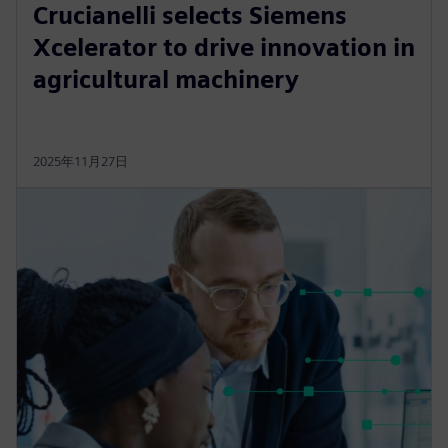
Crucianelli selects Siemens
Xcelerator to drive innovation in
agricultural machinery
2025年11月27日