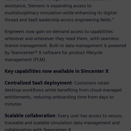
assistance, Siemens is expanding access to
multidisciplinary simulation while enhancing its digital-
thread and SaaS leadership across engineering fields.”
Engineers now gain on-demand access to capabilities
wherever and whenever they need them, with seamless
license management. Built-in data management is powered
by Teamcenter® X software for product lifecycle
management (PLM).
Key capabilities now available in Simcenter X
Centralized SaaS deployment
: Customers retain
desktop workflows while benefiting from cloud-managed
entitlements, reducing onboarding time from days to
minutes
Scalable collaboration
: Every user has access to secure,
traceable and scalable simulation data management and
collaboration with Teamcenter X