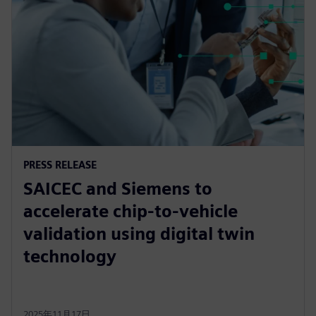
PRESS RELEASE
SAICEC and Siemens to
accelerate chip-to-vehicle
validation using digital twin
technology
2025年11月17日