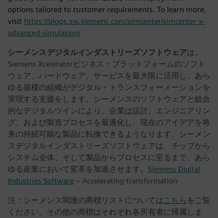
options tailored to customer requirements. To learn more,
visit
https://blogs.sw.siemens.com/simcenter/simcenter-x-
advanced-simulation/
シーメンスデジタルインダストリーズソフトウェア
は、
Siemens Xceleratorビジネス・プラットフォームのソフト
ウェア、ハードウェア、サービスを最大限に活用し、あら
ゆる規模の組織がデジタル・トランスフォーメーションを
実現する支援をします。シーメンスのソフトウェアと総合
的なデジタルツインにより、企業は設計、エンジニアリン
グ、および製造プロセスを最適化し、現在のアイデアを将
来の持続可能な製品に転換できるようなります。シーメン
スデジタルインダストリーズソフトウェアは、チップから
システム全体、そして製品からプロセスに至るまで、あら
ゆる産業において変革を加速させます。
Siemens Digital
Industries Software
– Accelerating transformation
注：シーメンス関連の商標リストについては
こちら
をご覧
ください。その他の商標はそれぞれ各所有者に帰属しま