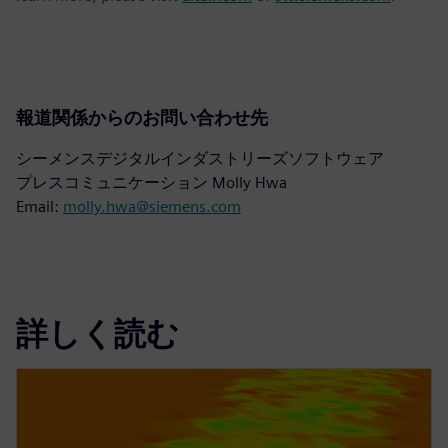
報道関係からのお問い合わせ先
シーメンスデジタルインダストリーズソフトウェア
プレスコミュニケーション Molly Hwa
Email:
molly.hwa@siemens.com
詳しく読む