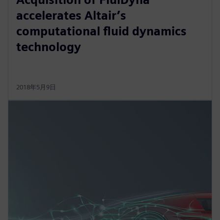
accelerates Altair’s
computational fluid dynamics
technology
2018年5月9日