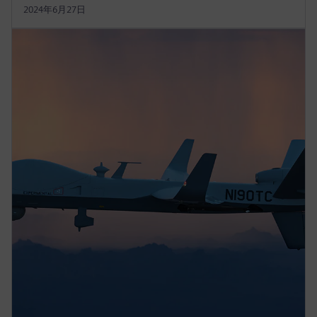
2024年6月27日