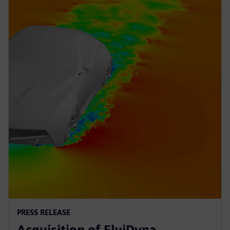
PRESS RELEASE
Acquisition of FluiDyna