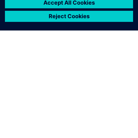
シーメンスについて
会社情報
連絡を取る