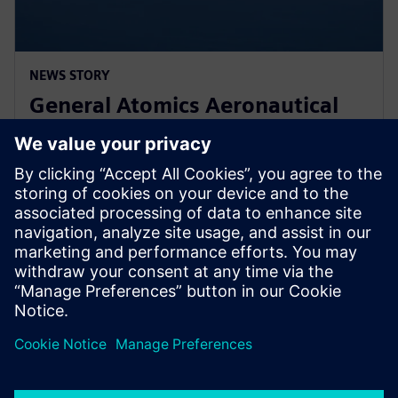
NEWS STORY
General Atomics Aeronautical
Systems adopts Simcenter
STAR-CCM+ for CFD
2024年3月11日