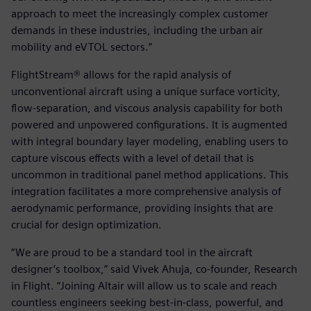
approach to meet the increasingly complex customer
demands in these industries, including the urban air
mobility and eVTOL sectors.”
FlightStream® allows for the rapid analysis of
unconventional aircraft using a unique surface vorticity,
flow-separation, and viscous analysis capability for both
powered and unpowered configurations. It is augmented
with integral boundary layer modeling, enabling users to
capture viscous effects with a level of detail that is
uncommon in traditional panel method applications. This
integration facilitates a more comprehensive analysis of
aerodynamic performance, providing insights that are
crucial for design optimization.
“We are proud to be a standard tool in the aircraft
designer’s toolbox,” said Vivek Ahuja, co-founder, Research
in Flight. “Joining Altair will allow us to scale and reach
countless engineers seeking best-in-class, powerful, and