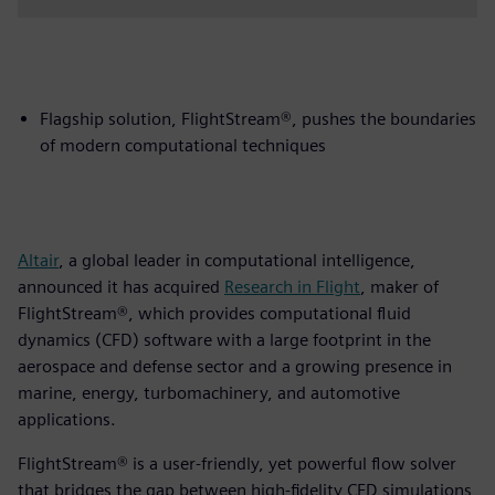
Flagship solution, FlightStream®, pushes the boundaries
of modern computational techniques
Altair
, a global leader in computational intelligence,
announced it has acquired
Research in Flight
, maker of
FlightStream®, which provides computational fluid
dynamics (CFD) software with a large footprint in the
aerospace and defense sector and a growing presence in
marine, energy, turbomachinery, and automotive
applications.
FlightStream® is a user-friendly, yet powerful flow solver
that bridges the gap between high-fidelity CFD simulations