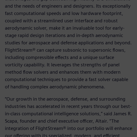
and the needs of engineers and designers. Its exceptionally
fast computational speeds and low hardware footprint,
coupled with a streamlined user interface and robust
aerodynamic solver, make it an invaluable tool for early-
stage rapid design iterations and in-depth aerodynamic
studies for aerospace and defense applications and beyond.
FlightStream® can capture subsonic to supersonic flows,
including compressible effects and a unique surface
vorticity capability. It leverages the strengths of panel
method flow solvers and enhances them with modern
computational techniques to provide a fast solver capable
of handling complex aerodynamic phenomena.
“Our growth in the aerospace, defense, and surrounding
industries has accelerated in recent years through our best-
in-class computational intelligence solutions,” said James R.
Scapa, founder and chief executive officer, Altair. “The
integration of FlightStream® into our portfolio will enhance
our offering with its specialized, modern, and efficient