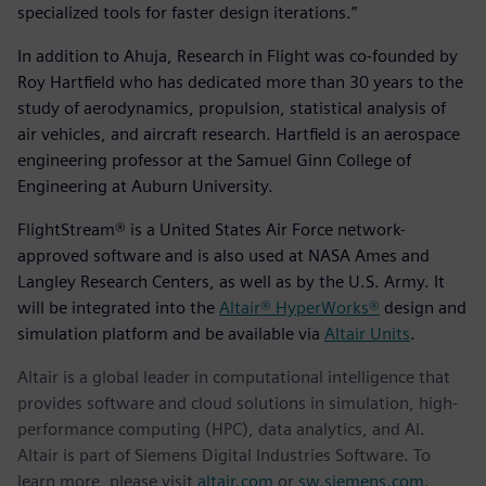
specialized tools for faster design iterations.”
In addition to Ahuja, Research in Flight was co-founded by
Roy Hartfield who has dedicated more than 30 years to the
study of aerodynamics, propulsion, statistical analysis of
air vehicles, and aircraft research. Hartfield is an aerospace
engineering professor at the Samuel Ginn College of
Engineering at Auburn University.
FlightStream® is a United States Air Force network-
approved software and is also used at NASA Ames and
Langley Research Centers, as well as by the U.S. Army. It
will be integrated into the
Altair® HyperWorks®
design and
simulation platform and be available via
Altair Units
.
Altair is a global leader in computational intelligence that
provides software and cloud solutions in simulation, high-
performance computing (HPC), data analytics, and AI.
Altair is part of Siemens Digital Industries Software. To
learn more, please visit
altair.com
or
sw.siemens.com
.