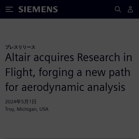
Siemens
プレスリリース
Altair acquires Research in
Flight, forging a new path
for aerodynamic analysis
2024年5月1日
Troy, Michigan, USA