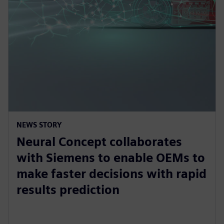
NEWS STORY
Neural Concept collaborates
with Siemens to enable OEMs to
make faster decisions with rapid
results prediction