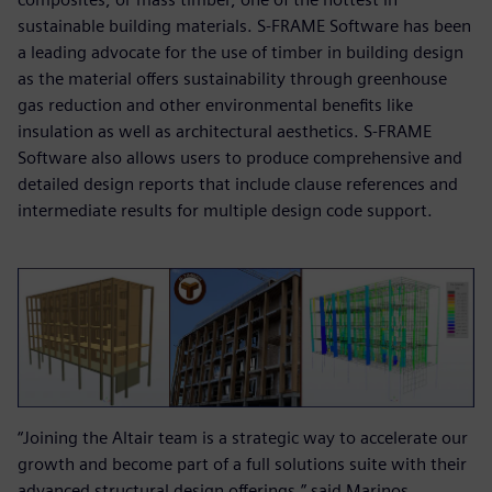
sustainable building materials. S-FRAME Software has been
a leading advocate for the use of timber in building design
as the material offers sustainability through greenhouse
gas reduction and other environmental benefits like
insulation as well as architectural aesthetics. S-FRAME
Software also allows users to produce comprehensive and
detailed design reports that include clause references and
intermediate results for multiple design code support.
“Joining the Altair team is a strategic way to accelerate our
growth and become part of a full solutions suite with their
advanced structural design offerings,” said Marinos