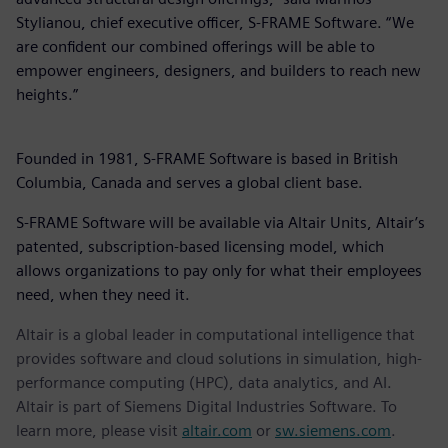
Stylianou, chief executive officer, S-FRAME Software. “We
are confident our combined offerings will be able to
empower engineers, designers, and builders to reach new
heights.”
Founded in 1981, S-FRAME Software is based in British
Columbia, Canada and serves a global client base.
S-FRAME Software will be available via Altair Units, Altair’s
patented, subscription-based licensing model, which
allows organizations to pay only for what their employees
need, when they need it.
Altair is a global leader in computational intelligence that
provides software and cloud solutions in simulation, high-
performance computing (HPC), data analytics, and AI.
Altair is part of Siemens Digital Industries Software. To
learn more, please visit
altair.com
or
sw.siemens.com
.