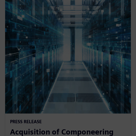
PRESS RELEASE
Acquisition of Componeering