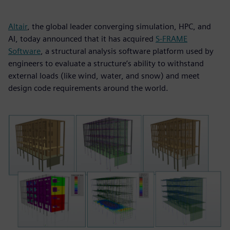
Altair
, the global leader converging simulation, HPC, and
AI, today announced that it has acquired
S-FRAME
Software
, a structural analysis software platform used by
engineers to evaluate a structure’s ability to withstand
external loads (like wind, water, and snow) and meet
design code requirements around the world.