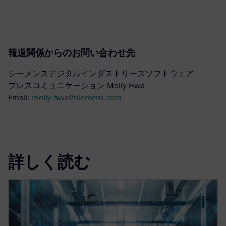
報道関係からのお問い合わせ先
シーメンスデジタルインダストリーズソフトウェア
プレスコミュニケーション Molly Hwa
Email:
molly.hwa@siemens.com
詳しく読む