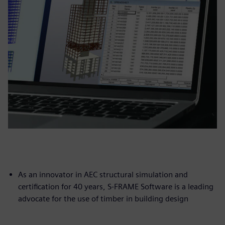
As an innovator in AEC structural simulation and
certification for 40 years, S-FRAME Software is a leading
advocate for the use of timber in building design