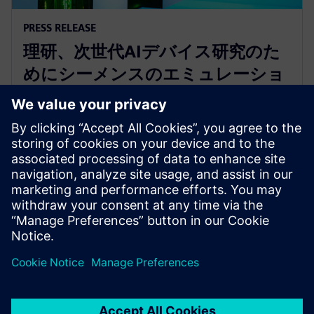
PRESS RELEASE
理研、次世代AIデバイス研究のた
めにシーメンスのエミュレーショ
ンおよび高位合成プラットフォー
ムを採用
2025年1月16日