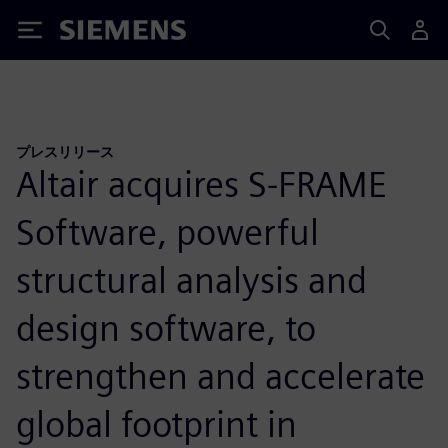
Siemens
プレスリリース
Altair acquires S-FRAME
Software, powerful
structural analysis and
design software, to
strengthen and accelerate
global footprint in