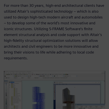
For more than 30 years, high-end architectural clients have
utilized Altair’s sophisticated technology – which is also
used to design high-tech modern aircraft and automobiles
– to develop some of the world’s most innovative and
iconic structures. Utilizing S-FRAME Software’s finite
element structural analysis and code support with Altair’s
high-fidelity structural optimization solutions will allow
architects and civil engineers to be more innovative and
bring their visions to life while adhering to local code
requirements.