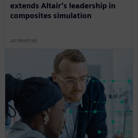
extends Altair’s leadership in
composites simulation
2017年9月13日