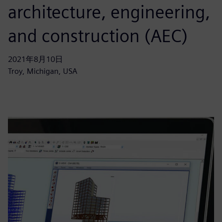
architecture, engineering,
and construction (AEC)
2021年8月10日
Troy, Michigan, USA