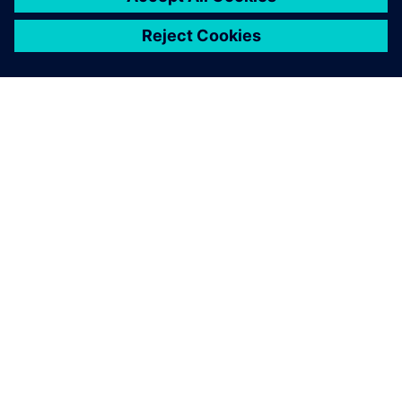
シーメンスについて
会社情報
連絡を取る
グローバルの採用情報