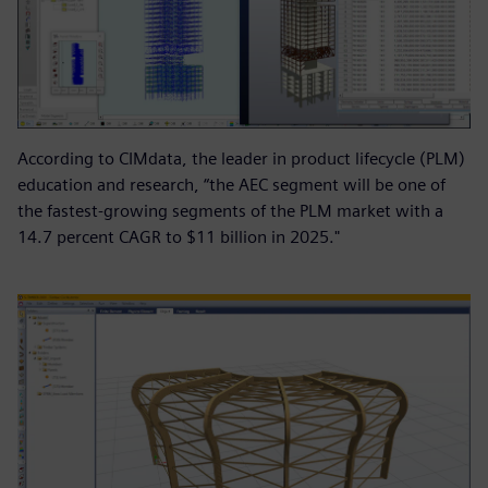
According to CIMdata, the leader in product lifecycle (PLM)
education and research, “the AEC segment will be one of
the fastest-growing segments of the PLM market with a
14.7 percent CAGR to $11 billion in 2025."