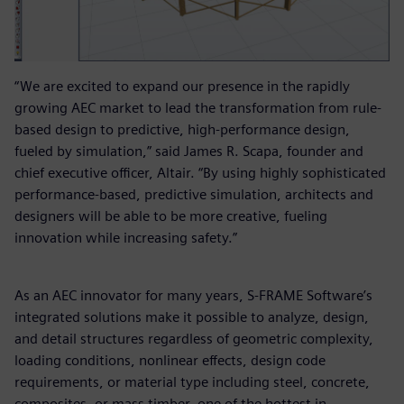
“We are excited to expand our presence in the rapidly
growing AEC market to lead the transformation from rule-
based design to predictive, high-performance design,
fueled by simulation,” said James R. Scapa, founder and
chief executive officer, Altair. “By using highly sophisticated
performance-based, predictive simulation, architects and
designers will be able to be more creative, fueling
innovation while increasing safety.”
As an AEC innovator for many years, S-FRAME Software’s
integrated solutions make it possible to analyze, design,
and detail structures regardless of geometric complexity,
loading conditions, nonlinear effects, design code
requirements, or material type including steel, concrete,
composites, or mass timber, one of the hottest in