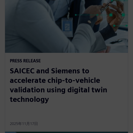
PRESS RELEASE
SAICEC and Siemens to
accelerate chip-to-vehicle
validation using digital twin
technology
2025年11月17日