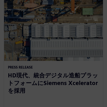
PRESS RELEASE
HD現代、統合デジタル造船プラッ
トフォームにSiemens Xcelerator
を採用