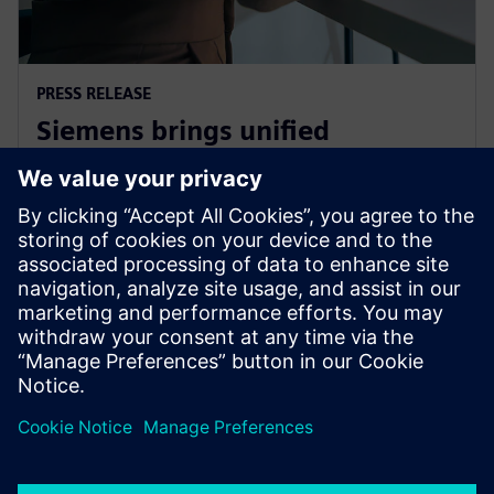
PRESS RELEASE
Siemens brings unified
multiphysics and optimization
to the cloud with Simcenter X
2025年12月1日