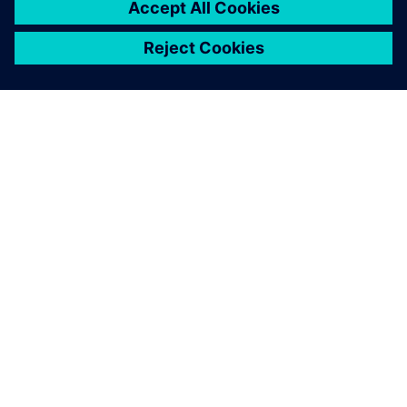
シーメンスについて
会社情報
連絡を取る