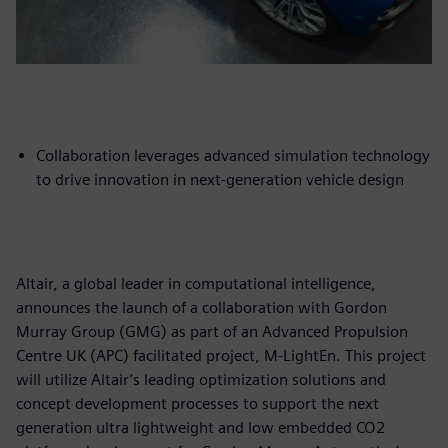
Collaboration leverages advanced simulation technology
to drive innovation in next-generation vehicle design
Altair, a global leader in computational intelligence,
announces the launch of a collaboration with Gordon
Murray Group (GMG) as part of an Advanced Propulsion
Centre UK (APC) facilitated project, M-LightEn. This project
will utilize Altair’s leading optimization solutions and
concept development processes to support the next
generation ultra lightweight and low embedded CO2