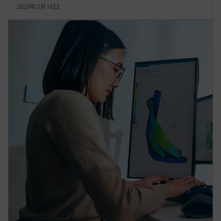
2026年2月16日