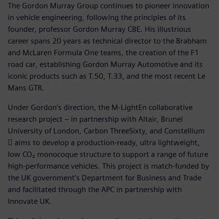
The Gordon Murray Group continues to pioneer innovation
in vehicle engineering, following the principles of its
founder, professor Gordon Murray CBE. His illustrious
career spans 20 years as technical director to the Brabham
and McLaren Formula One teams, the creation of the F1
road car, establishing Gordon Murray Automotive and its
iconic products such as T.50, T.33, and the most recent Le
Mans GTR.
Under Gordon’s direction, the M-LightEn collaborative
research project – in partnership with Altair, Brunel
University of London, Carbon ThreeSixty, and Constellium
 aims to develop a production-ready, ultra lightweight,
low CO₂ monocoque structure to support a range of future
high-performance vehicles. This project is match-funded by
the UK government’s Department for Business and Trade
and facilitated through the APC in partnership with
Innovate UK.