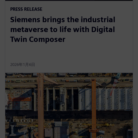
PRESS RELEASE
Siemens brings the industrial
metaverse to life with Digital
Twin Composer
2026年1月6日