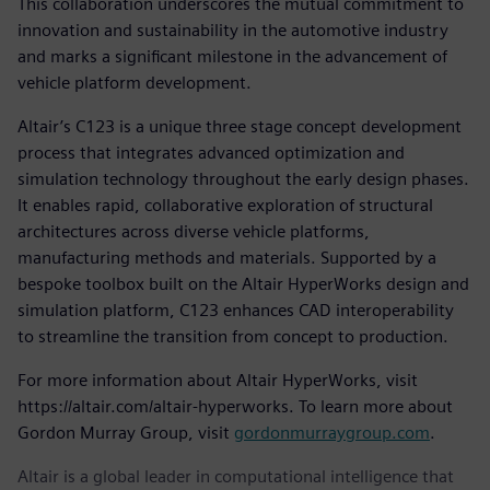
This collaboration underscores the mutual commitment to
innovation and sustainability in the automotive industry
and marks a significant milestone in the advancement of
vehicle platform development.
Altair’s C123 is a unique three stage concept development
process that integrates advanced optimization and
simulation technology throughout the early design phases.
It enables rapid, collaborative exploration of structural
architectures across diverse vehicle platforms,
manufacturing methods and materials. Supported by a
bespoke toolbox built on the Altair HyperWorks design and
simulation platform, C123 enhances CAD interoperability
to streamline the transition from concept to production.
For more information about Altair HyperWorks, visit
https://altair.com/altair-hyperworks. To learn more about
Gordon Murray Group, visit
gordonmurraygroup.com
.
Altair is a global leader in computational intelligence that