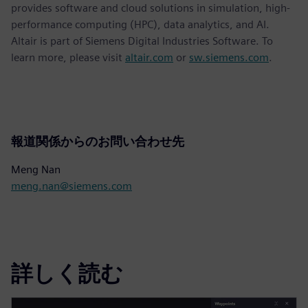
provides software and cloud solutions in simulation, high-
performance computing (HPC), data analytics, and AI.
Altair is part of Siemens Digital Industries Software. To
learn more, please visit
altair.com
or
sw.siemens.com
.
報道関係からのお問い合わせ先
Meng Nan
meng.nan@siemens.com
詳しく読む