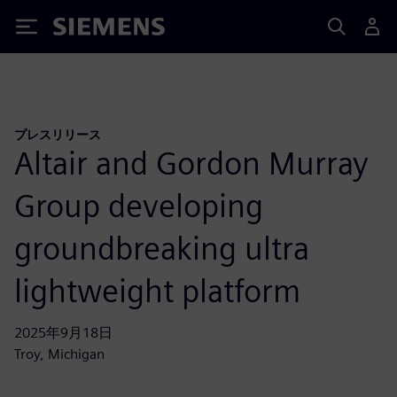
Siemens
プレスリリース
Altair and Gordon Murray
Group developing
groundbreaking ultra
lightweight platform
2025年9月18日
Troy, Michigan