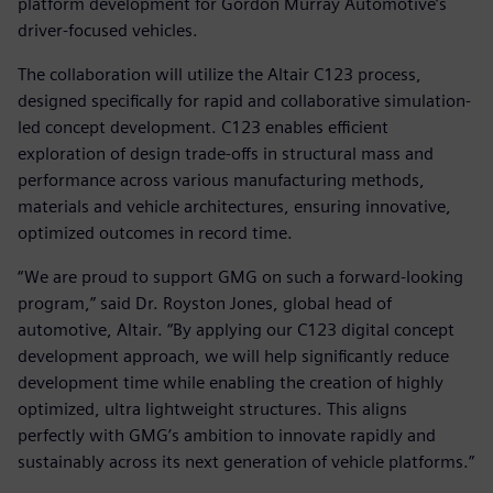
platform development for Gordon Murray Automotive’s
driver-focused vehicles.
The collaboration will utilize the Altair C123 process,
designed specifically for rapid and collaborative simulation-
led concept development. C123 enables efficient
exploration of design trade-offs in structural mass and
performance across various manufacturing methods,
materials and vehicle architectures, ensuring innovative,
optimized outcomes in record time.
“We are proud to support GMG on such a forward-looking
program,” said Dr. Royston Jones, global head of
automotive, Altair. “By applying our C123 digital concept
development approach, we will help significantly reduce
development time while enabling the creation of highly
optimized, ultra lightweight structures. This aligns
perfectly with GMG’s ambition to innovate rapidly and
sustainably across its next generation of vehicle platforms.”