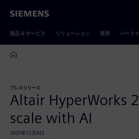
Siemens
製品 & サービス
ソリューション
業界
パート
Home
プレスリリース
Altair HyperWorks 2
scale with AI
2025年12月8日