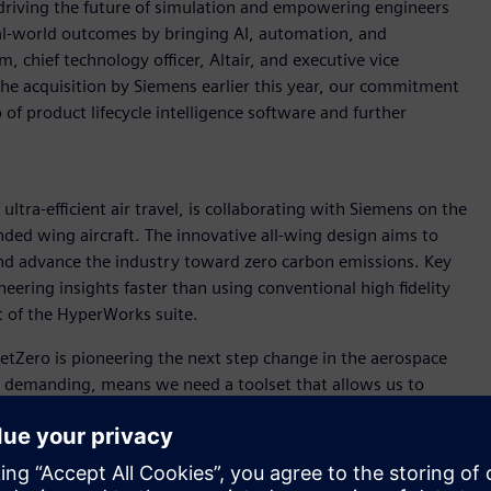
driving the future of simulation and empowering engineers
real-world outcomes by bringing AI, automation, and
 chief technology officer, Altair, and executive vice
the acquisition by Siemens earlier this year, our commitment
of product lifecycle intelligence software and further
ultra-efficient air travel, is collaborating with Siemens on the
ded wing aircraft. The innovative all-wing design aims to
 and advance the industry toward zero carbon emissions. Key
neering insights faster than using conventional high fidelity
t of the HyperWorks suite.
“JetZero is pioneering the next step change in the aerospace
is demanding, means we need a toolset that allows us to
ich FlightStream does. It is easy for our engineering team to
puting resources of high-fidelity CFD, and gets us answers
r companies like JetZero that need to iterate faster than ever