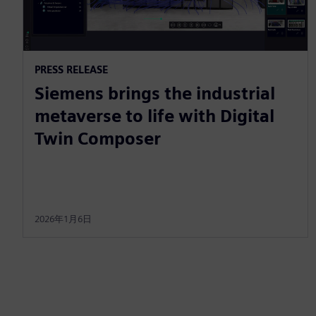
PRESS RELEASE
Siemens brings the industrial
metaverse to life with Digital
Twin Composer
2026年1月6日