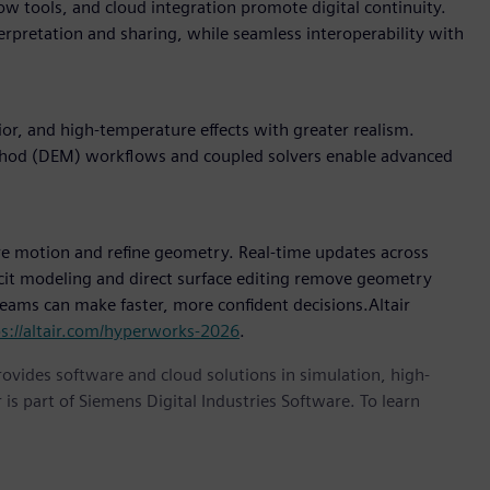
w tools, and cloud integration promote digital continuity.
terpretation and sharing, while seamless interoperability with
r, and high-temperature effects with greater realism.
thod (DEM) workflows and coupled solvers enable advanced
e motion and refine geometry. Real-time updates across
icit modeling and direct surface editing remove geometry
 teams can make faster, more confident decisions.Altair
ps://altair.com/hyperworks-2026
.
provides software and cloud solutions in simulation, high-
is part of Siemens Digital Industries Software. To learn