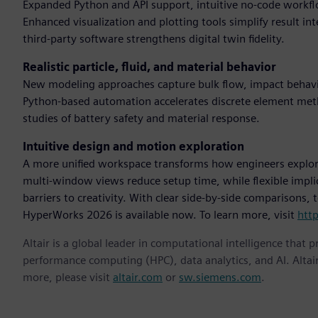
Expanded Python and API support, intuitive no-code workflo
Enhanced visualization and plotting tools simplify result in
third-party software strengthens digital twin fidelity.
Realistic particle, fluid, and material behavior
New modeling approaches capture bulk flow, impact behavio
Python-based automation accelerates discrete element me
studies of battery safety and material response.
Intuitive design and motion exploration
A more unified workspace transforms how engineers explor
multi-window views reduce setup time, while flexible impl
barriers to creativity. With clear side-by-side comparisons,
HyperWorks 2026 is available now. To learn more, visit
htt
Altair is a global leader in computational intelligence that 
performance computing (HPC), data analytics, and AI. Altair 
more, please visit
altair.com
or
sw.siemens.com
.