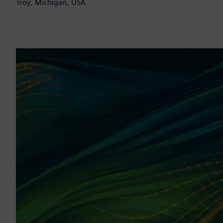
Troy, Michigan, USA