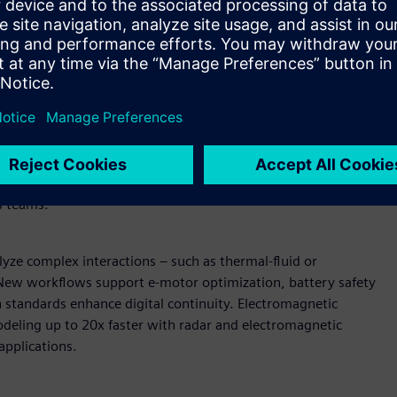
wered design and simulation
U-accelerated reduced order modeling (ROM) enable near-
AI models can be deployed in secure, browser-based
raditional solver simulations. Expanded support for vectors
ain coverage.
Enterprise-scale pre-processing and
peed and fluidity, shortening build and validation cycles.
ment streamline pre-processing while direct data
s teams.
yze complex interactions – such as thermal-fluid or
. New workflows support e-motor optimization, battery safety
n standards enhance digital continuity. Electromagnetic
deling up to 20x faster with radar and electromagnetic
applications.