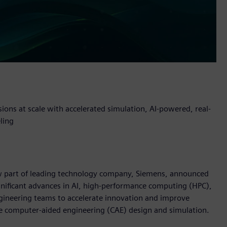
sions at scale with accelerated simulation, AI-powered, real-
ling
now part of leading technology company, Siemens, announced
nificant advances in AI, high-performance computing (HPC),
gineering teams to accelerate innovation and improve
e computer-aided engineering (CAE) design and simulation.