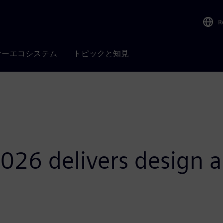
R
ナーエコシステム
トピックと知見
026 delivers design a