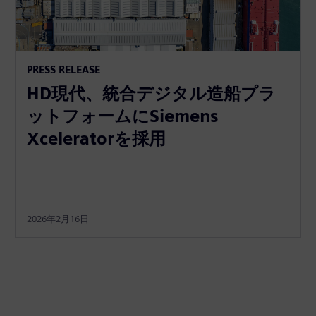
PRESS RELEASE
HD現代、統合デジタル造船プラ
ットフォームにSiemens
Xceleratorを採用
2026年2月16日