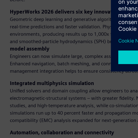
HyperWorks 2026 delivers six key innovationsAI-po
Geometric deep learning and generative algorithms and GP
real-time predictions and faster validation. Physics-based 
environments, producing results up to 1,000x faster than t
and smoothed-particle hydrodynamics (SPH) broadens dom
model assembly
Engineers can now simulate large, complex assemblies with s
Enhanced navigation, batch meshing, and connector manage
management integration helps to ensure consistency acros
Integrated multiphysics simulation
Unified solvers and domain coupling allow engineers to anal
electromagnetic-structural systems – with greater fidelity
studies, and high-temperature analysis, while co-simulatio
simulations run up to 40 percent faster and propagation mo
compatibility (EMC) analysis expanded for next-generation 
Automation, collaboration and connectivity