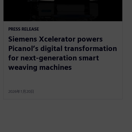
PRESS RELEASE
Siemens Xcelerator powers
Picanol’s digital transformation
for next-generation smart
weaving machines
2026年1月20日