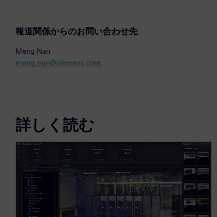
報道関係からのお問い合わせ先
Meng Nan
meng.nan@siemens.com
詳しく読む