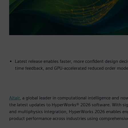
Latest release enables faster, more confident design deci
time feedback, and GPU-accelerated reduced order mode
Altair
, a global leader in computational intelligence and 
the latest updates to HyperWorks® 2026 software. With sig
and multiphysics integration, HyperWorks 2026 enables en
product performance across industries using comprehensiv