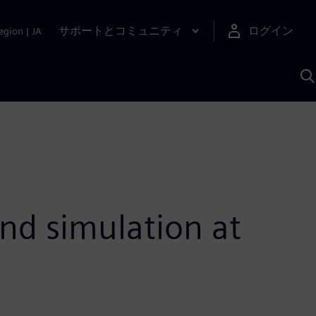
サポートとコミュニティ
ログイン
egion
|
JA
A
nd simulation at