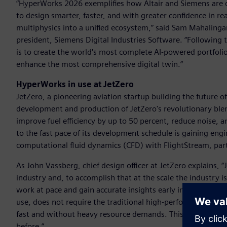
“HyperWorks 2026 exemplifies how Altair and Siemens are 
to design smarter, faster, and with greater confidence in 
multiphysics into a unified ecosystem,” said Sam Mahalingam,
president, Siemens Digital Industries Software. “Following 
is to create the world's most complete AI-powered portfolio 
enhance the most comprehensive digital twin.”
HyperWorks in use at JetZero
JetZero, a pioneering aviation startup building the future of 
development and production of JetZero's revolutionary blen
improve fuel efficiency by up to 50 percent, reduce noise,
to the fast pace of its development schedule is gaining engi
computational fluid dynamics (CFD) with FlightStream, par
As John Vassberg, chief design officer at JetZero explains, 
industry and, to accomplish that at the scale the industry 
work at pace and gain accurate insights early in design – wh
use, does not require the traditional high-performance com
fast and without heavy resource demands. This is critical fo
before.”